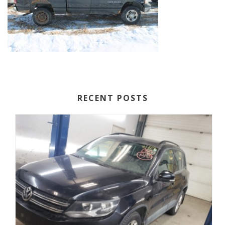
RECENT POSTS