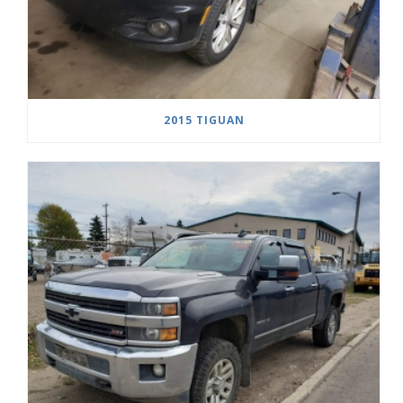
2015 TIGUAN