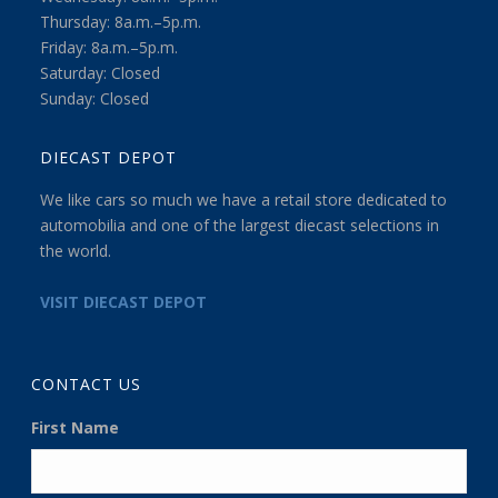
Thursday: 8a.m.–5p.m.
Friday: 8a.m.–5p.m.
Saturday: Closed
Sunday: Closed
DIECAST DEPOT
We like cars so much we have a retail store dedicated to
automobilia and one of the largest diecast selections in
the world.
VISIT DIECAST DEPOT
CONTACT US
First Name