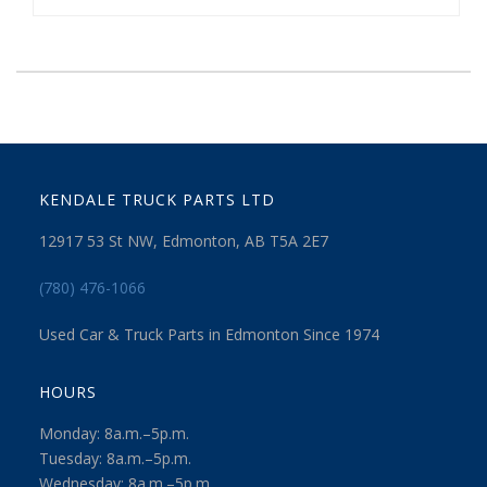
KENDALE TRUCK PARTS LTD
12917 53 St NW, Edmonton, AB T5A 2E7
(780) 476-1066
Used Car & Truck Parts in Edmonton Since 1974
HOURS
Monday: 8a.m.–5p.m.
Tuesday: 8a.m.–5p.m.
Wednesday: 8a.m.–5p.m.