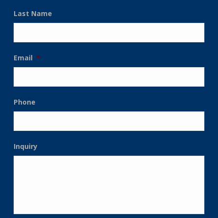
Last Name
Email
*
Phone
Inquiry