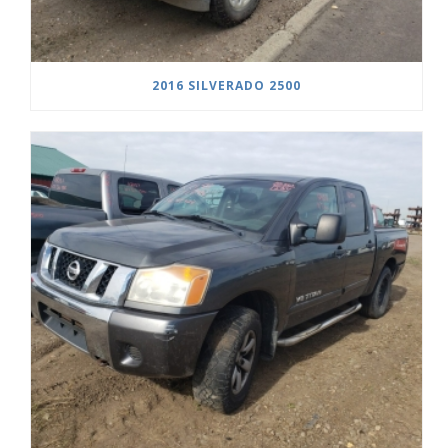
2016 SILVERADO 2500