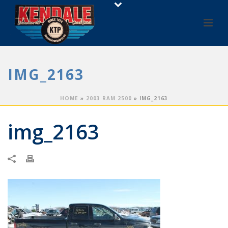
IMG_2163
HOME
»
2003 RAM 2500
»
IMG_2163
img_2163