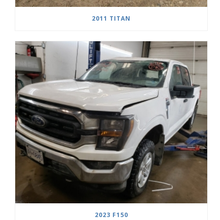
2011 TITAN
2023 F150