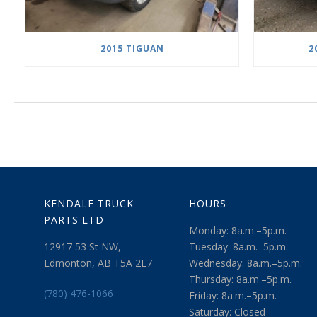
2015 TIGUAN
2
KENDALE TRUCK
HOURS
PARTS LTD
Monday: 8a.m.–5p.m.
12917 53 St NW,
Tuesday: 8a.m.–5p.m.
Edmonton, AB T5A 2E7
Wednesday: 8a.m.–5p.m.
Thursday: 8a.m.–5p.m.
(780) 476-1066
Friday: 8a.m.–5p.m.
Saturday: Closed