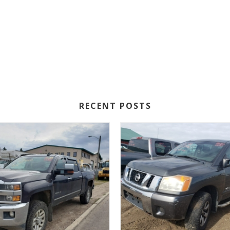
RECENT POSTS