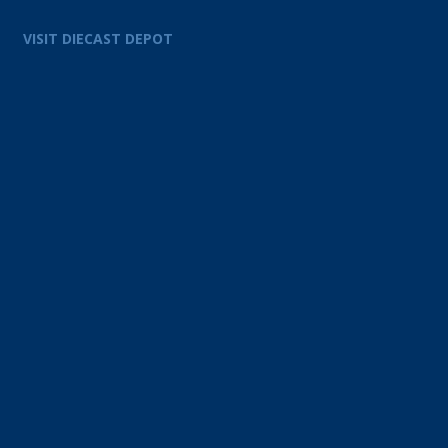
VISIT DIECAST DEPOT