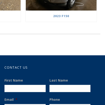
2023 F150
CONTACT US
First Name
Last Name
Email
*
Phone