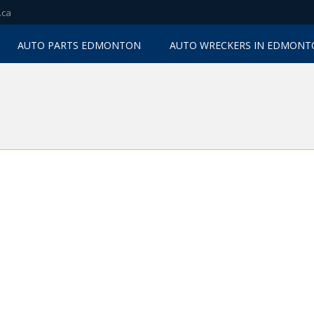
.ca
AUTO PARTS EDMONTON
AUTO WRECKERS IN EDMON