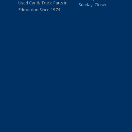
Used Car & Truck Parts in
Sunday: Closed
Edmonton Since 1974