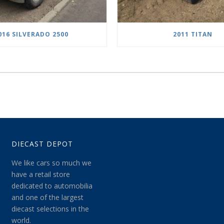
016 SILVERADO 2500
2011 TITAN
DIECAST DEPOT
We like cars so much we
have a retail store
dedicated to automobilia
and one of the largest
diecast selections in the
world.