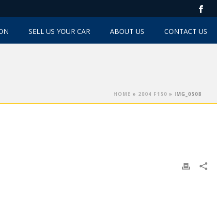
TON
SELL US YOUR CAR
ABOUT US
CONTACT US
HOME
»
2004 F150
»
IMG_0508