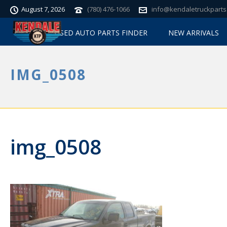
August 7, 2026
(780) 476-1066
info@kendaletruckparts
USED AUTO PARTS FINDER
NEW ARRIVALS
IMG_0508
img_0508