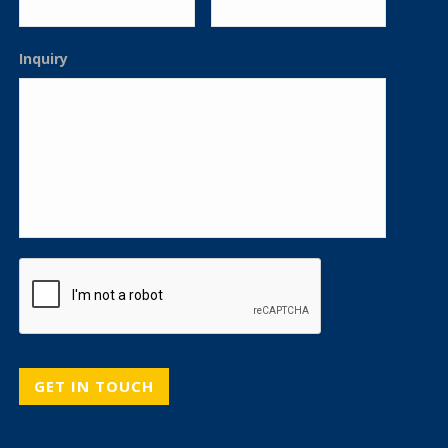
Inquiry
CAPTCHA