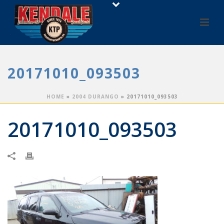
20171010_093503
HOME
»
2004 DURANGO
»
20171010_093503
20171010_093503