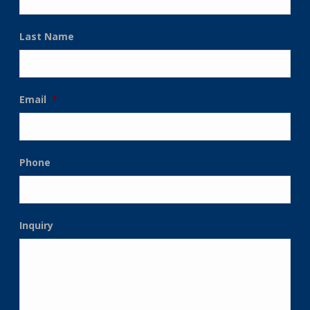
Last Name
Email
*
Phone
Inquiry