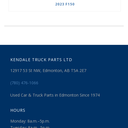
2023 F150
KENDALE TRUCK PARTS LTD
12917 53 St NW, Edmonton, AB T5A 2E7
(780) 476-1066
Used Car & Truck Parts in Edmonton Since 1974
HOURS
Monday: 8a.m.–5p.m.
Tuesday: 8a.m.–5p.m.