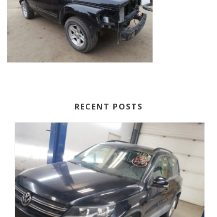
RECENT POSTS