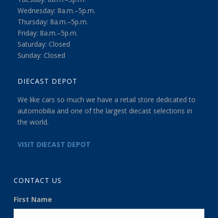
Wednesday: 8a.m.–5p.m.
Thursday: 8a.m.–5p.m.
Friday: 8a.m.–5p.m.
Saturday: Closed
Sunday: Closed
DIECAST DEPOT
We like cars so much we have a retail store dedicated to
automobilia and one of the largest diecast selections in
the world.
VISIT DIECAST DEPOT
CONTACT US
First Name