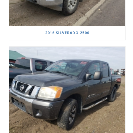
2016 SILVERADO 2500