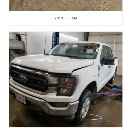
2011 TITAN