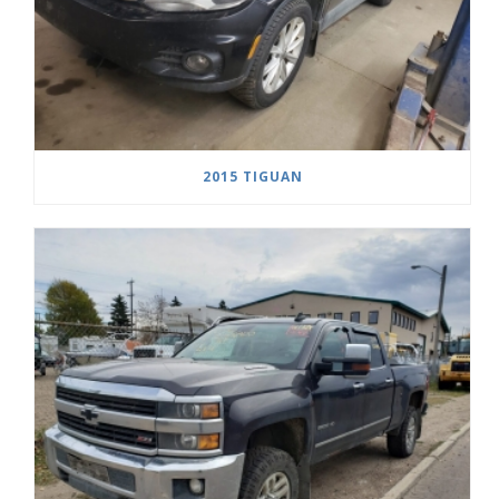
2015 TIGUAN