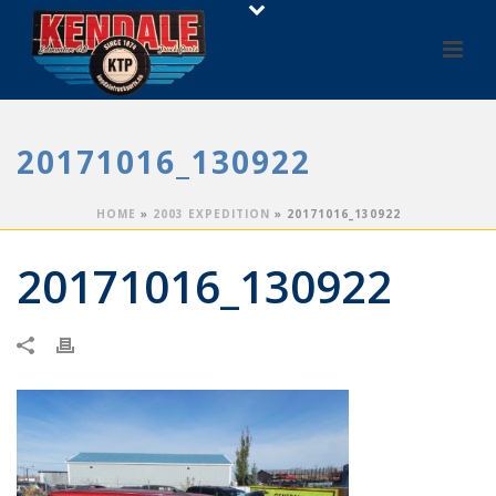
20171016_130922
HOME
»
2003 EXPEDITION
»
20171016_130922
20171016_130922