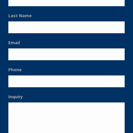
Last Name
Email
*
Phone
Inquiry