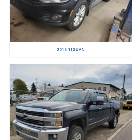
2015 TIGUAN