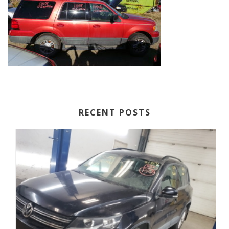
RECENT POSTS