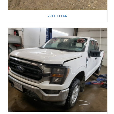
2011 TITAN