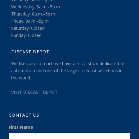
Wednesday: 8a.m.–5p.m.
Thursday: 8a.m.–5p.m.
Friday: 8a.m.–5p.m.
Saturday: Closed
Sunday: Closed
DIECAST DEPOT
We like cars so much we have a retail store dedicated to
automobilia and one of the largest diecast selections in
the world.
VISIT DIECAST DEPOT
CONTACT US
First Name