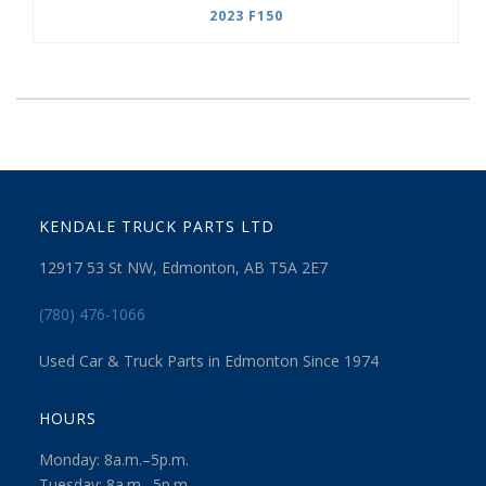
2023 F150
KENDALE TRUCK PARTS LTD
12917 53 St NW, Edmonton, AB T5A 2E7
(780) 476-1066
Used Car & Truck Parts in Edmonton Since 1974
HOURS
Monday: 8a.m.–5p.m.
Tuesday: 8a.m.–5p.m.