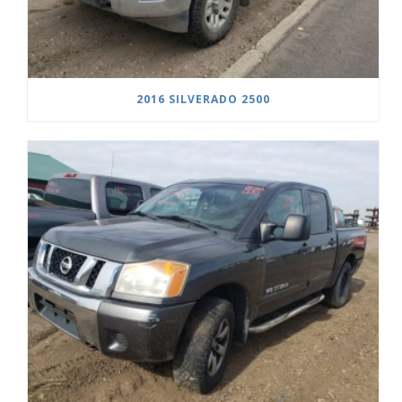
2016 SILVERADO 2500