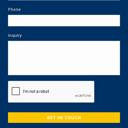
Phone
Inquiry
CAPTCHA