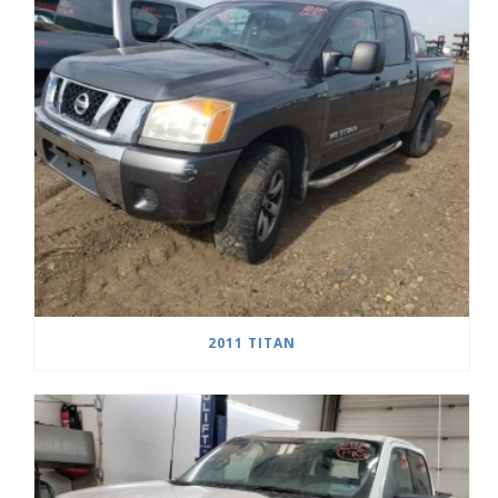
2011 TITAN