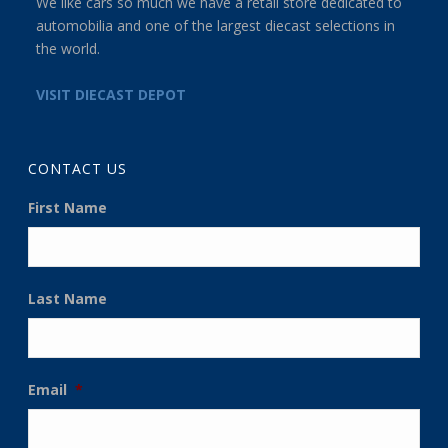
We like cars so much we have a retail store dedicated to
automobilia and one of the largest diecast selections in
the world.
VISIT DIECAST DEPOT
CONTACT US
First Name
Last Name
Email
*