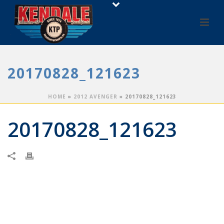
20170828_121623
HOME
»
2012 AVENGER
»
20170828_121623
20170828_121623