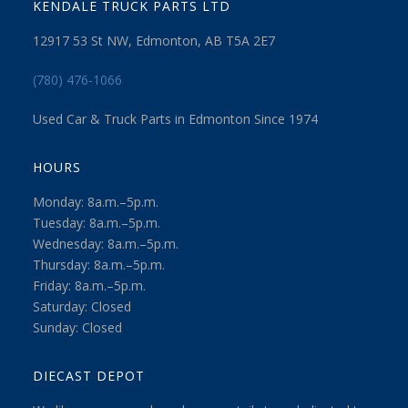
KENDALE TRUCK PARTS LTD
12917 53 St NW, Edmonton, AB T5A 2E7
(780) 476-1066
Used Car & Truck Parts in Edmonton Since 1974
HOURS
Monday: 8a.m.–5p.m.
Tuesday: 8a.m.–5p.m.
Wednesday: 8a.m.–5p.m.
Thursday: 8a.m.–5p.m.
Friday: 8a.m.–5p.m.
Saturday: Closed
Sunday: Closed
DIECAST DEPOT