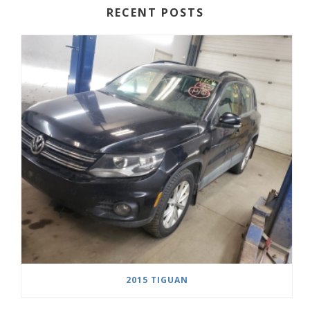
RECENT POSTS
2015 TIGUAN