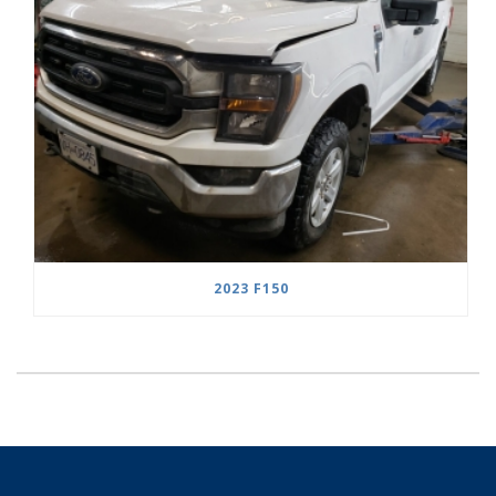
2023 F150