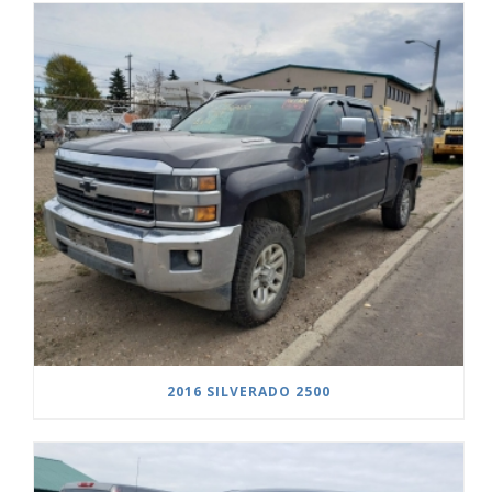
2016 SILVERADO 2500