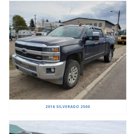
2016 SILVERADO 2500