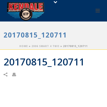
20170815_120711
HOME
»
2006 SMART 4 TWO
»
20170815_120711
20170815_120711