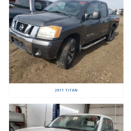
2011 TITAN