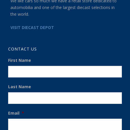
We like cars so much we have a retail store dedicated to
automobilia and one of the largest diecast selections in
the world.
VISIT DIECAST DEPOT
CONTACT US
First Name
Last Name
Email
*