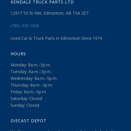
KENDALE TRUCK PARTS LTD
12917 53 St NW, Edmonton, AB T5A 2E7
(780) 476-1066
Used Car & Truck Parts in Edmonton Since 1974
HOURS
Monday: 8a.m.–5p.m.
Tuesday: 8a.m.–5p.m.
Wednesday: 8a.m.–5p.m.
Thursday: 8a.m.–5p.m.
Friday: 8a.m.–5p.m.
Saturday: Closed
Sunday: Closed
DIECAST DEPOT