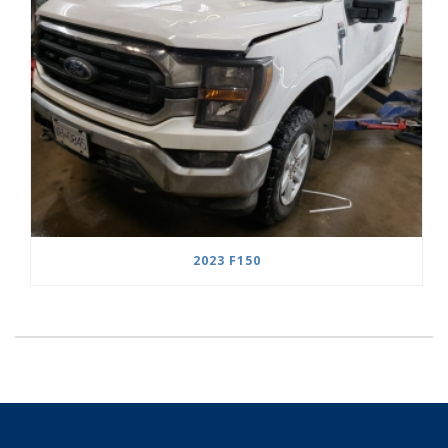
2023 F150