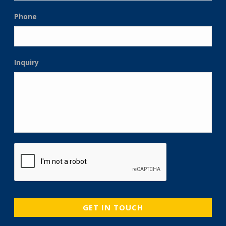
Phone
Inquiry
CAPTCHA