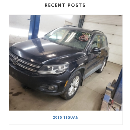
RECENT POSTS
2015 TIGUAN