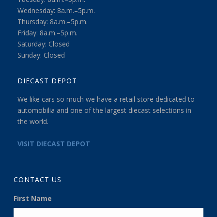
Wednesday: 8a.m.–5p.m.
Thursday: 8a.m.–5p.m.
Friday: 8a.m.–5p.m.
Saturday: Closed
Sunday: Closed
DIECAST DEPOT
We like cars so much we have a retail store dedicated to
automobilia and one of the largest diecast selections in
the world.
VISIT DIECAST DEPOT
CONTACT US
First Name