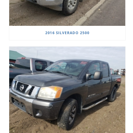
2016 SILVERADO 2500