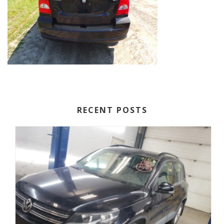
RECENT POSTS