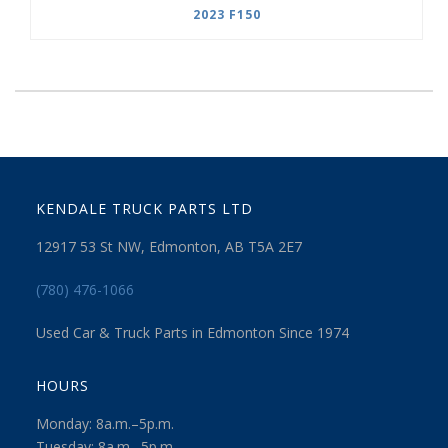
2023 F150
KENDALE TRUCK PARTS LTD
12917 53 St NW, Edmonton, AB T5A 2E7
(780) 476-1066
Used Car & Truck Parts in Edmonton Since 1974
HOURS
Monday: 8a.m.–5p.m.
Tuesday: 8a.m.–5p.m.