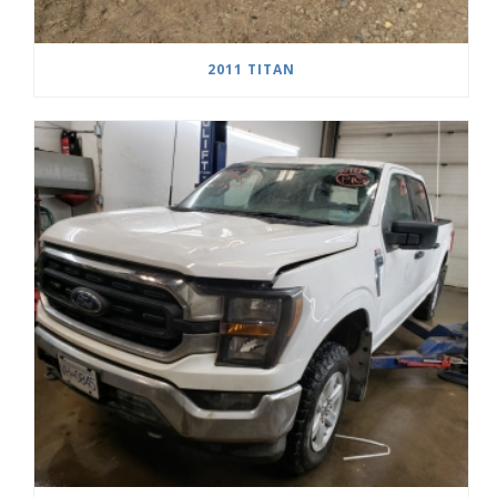
2011 TITAN