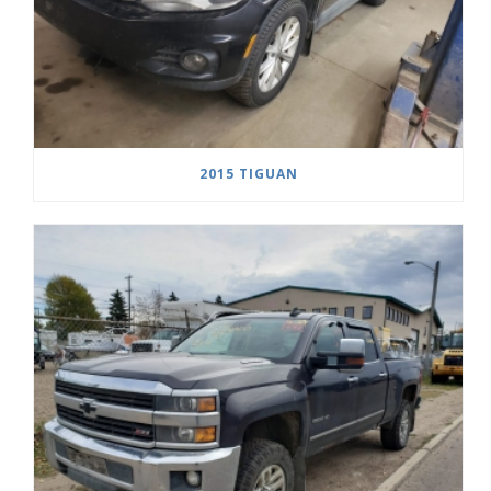
2015 TIGUAN