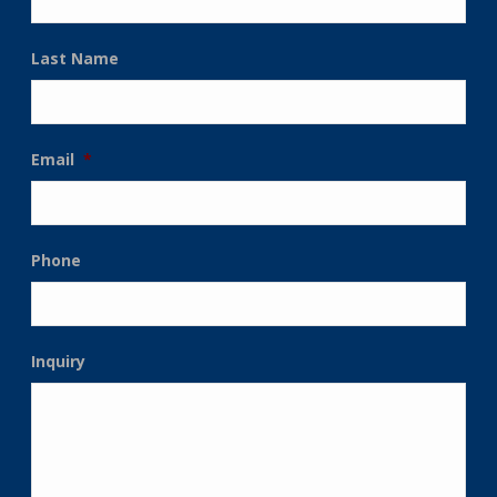
Last Name
Email
*
Phone
Inquiry