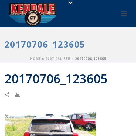
20170706_123605
HOME
»
2007 CALIBER
»
20170706_123605
20170706_123605