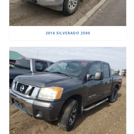
2016 SILVERADO 2500