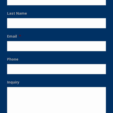
Last Name
Email
*
Phone
Inquiry