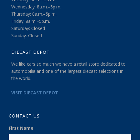
Wednesday: 8a.m.–5p.m.
Thursday: 8a.m.–5p.m.
Friday: 8a.m.–5p.m.
Saturday: Closed
Sunday: Closed
DIECAST DEPOT
We like cars so much we have a retail store dedicated to
automobilia and one of the largest diecast selections in
the world.
VISIT DIECAST DEPOT
CONTACT US
First Name