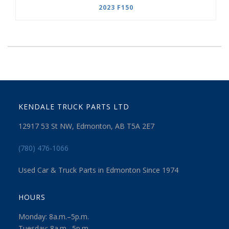
2023 F150
KENDALE TRUCK PARTS LTD
12917 53 St NW, Edmonton, AB T5A 2E7
(780) 476-1066
Used Car & Truck Parts in Edmonton Since 1974
HOURS
Monday: 8a.m.–5p.m.
Tuesday: 8a.m.–5p.m.