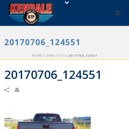
20170706_124551
HOME
»
2006 F150
»
20170706_124551
20170706_124551