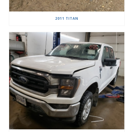
2011 TITAN