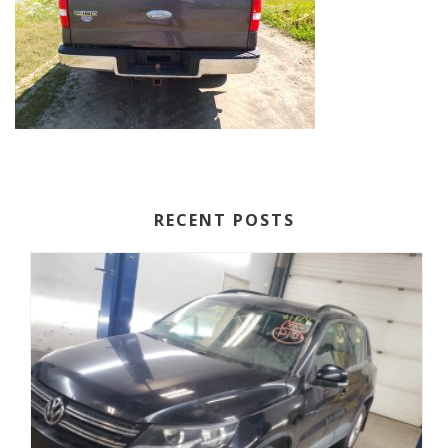
RECENT POSTS