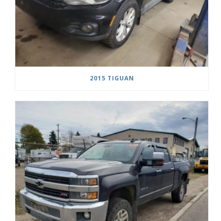
2015 TIGUAN