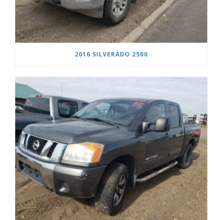
2016 SILVERADO 2500