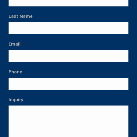
Last Name
Email
*
Phone
Inquiry