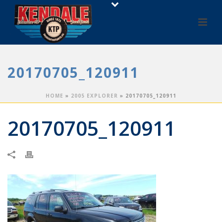
20170705_120911
HOME
»
2005 EXPLORER
»
20170705_120911
20170705_120911