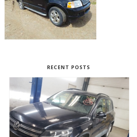
RECENT POSTS