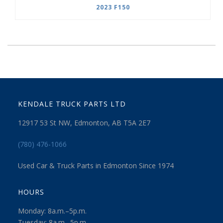
2023 F150
KENDALE TRUCK PARTS LTD
12917 53 St NW, Edmonton, AB T5A 2E7
(780) 476-1066
Used Car & Truck Parts in Edmonton Since 1974
HOURS
Monday: 8a.m.–5p.m.
Tuesday: 8a.m.–5p.m.