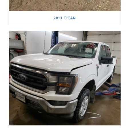
2011 TITAN