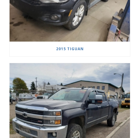
2015 TIGUAN