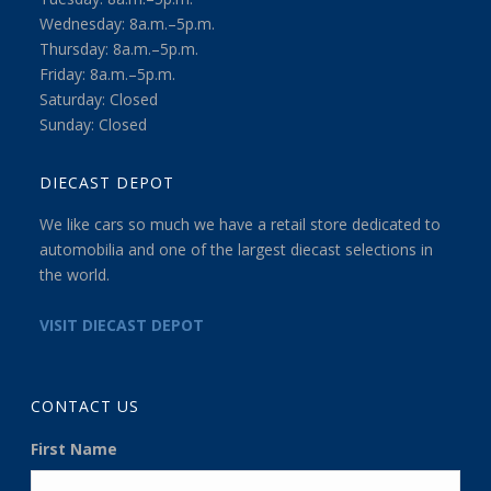
Wednesday: 8a.m.–5p.m.
Thursday: 8a.m.–5p.m.
Friday: 8a.m.–5p.m.
Saturday: Closed
Sunday: Closed
DIECAST DEPOT
We like cars so much we have a retail store dedicated to
automobilia and one of the largest diecast selections in
the world.
VISIT DIECAST DEPOT
CONTACT US
First Name