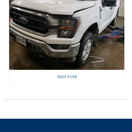
2023 F150