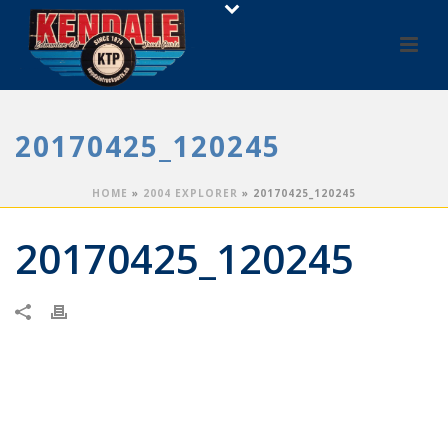
20170425_120245
HOME
»
2004 EXPLORER
»
20170425_120245
20170425_120245