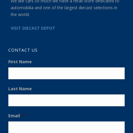
We like cars so much we have a retail store dedicated to
automobilia and one of the largest diecast selections in
the world.
VISIT DIECAST DEPOT
CONTACT US
First Name
Last Name
Email
*