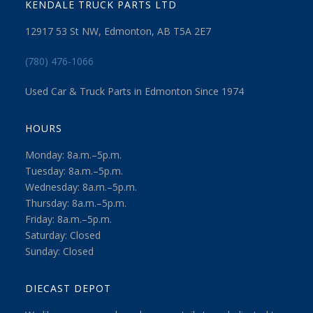
KENDALE TRUCK PARTS LTD
12917 53 St NW, Edmonton, AB T5A 2E7
(780) 476-1066
Used Car & Truck Parts in Edmonton Since 1974
HOURS
Monday: 8a.m.–5p.m.
Tuesday: 8a.m.–5p.m.
Wednesday: 8a.m.–5p.m.
Thursday: 8a.m.–5p.m.
Friday: 8a.m.–5p.m.
Saturday: Closed
Sunday: Closed
DIECAST DEPOT