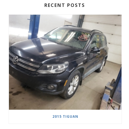
RECENT POSTS
2015 TIGUAN