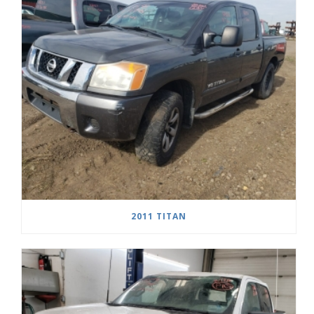
2011 TITAN