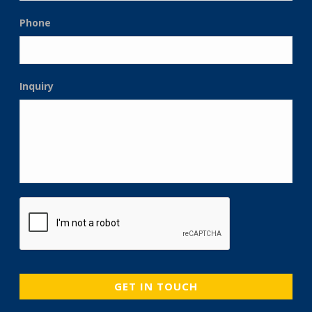
Phone
Inquiry
CAPTCHA