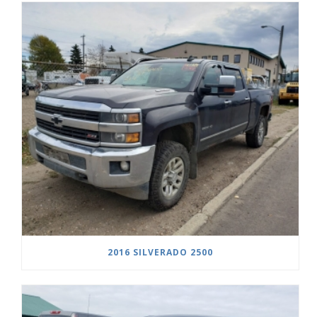
2016 SILVERADO 2500