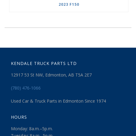
2023 F150
KENDALE TRUCK PARTS LTD
12917 53 St NW, Edmonton, AB T5A 2E7
(780) 476-1066
Used Car & Truck Parts in Edmonton Since 1974
HOURS
Monday: 8a.m.–5p.m.
Tuesday: 8a.m.–5p.m.