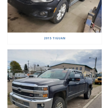
2015 TIGUAN