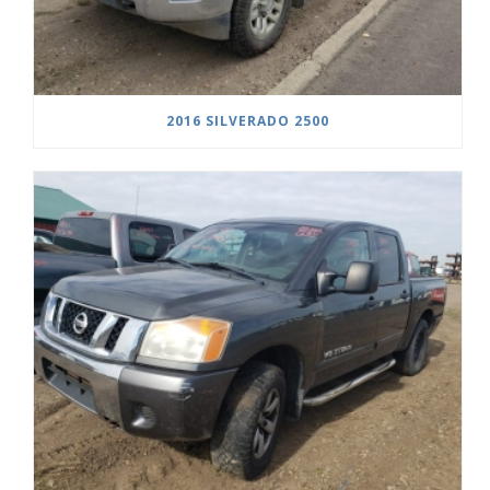
2016 SILVERADO 2500