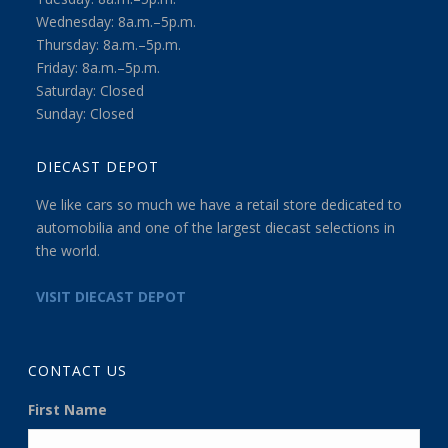
Wednesday: 8a.m.–5p.m.
Thursday: 8a.m.–5p.m.
Friday: 8a.m.–5p.m.
Saturday: Closed
Sunday: Closed
DIECAST DEPOT
We like cars so much we have a retail store dedicated to
automobilia and one of the largest diecast selections in
the world.
VISIT DIECAST DEPOT
CONTACT US
First Name