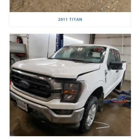
2011 TITAN