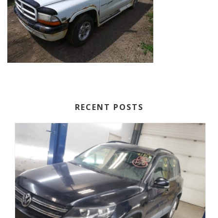
RECENT POSTS