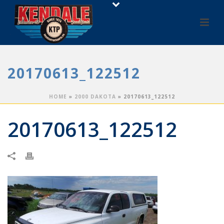
20170613_122512
HOME
»
2000 DAKOTA
»
20170613_122512
20170613_122512