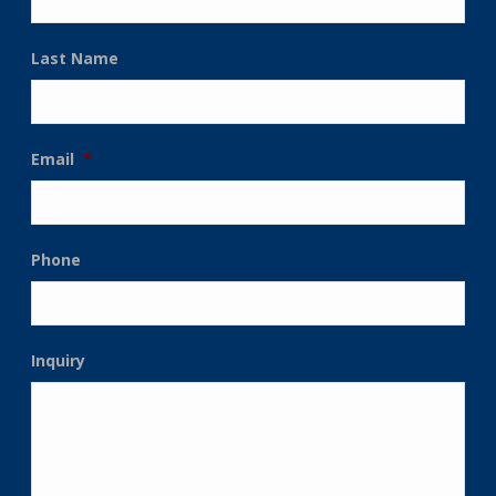
Last Name
Email
*
Phone
Inquiry