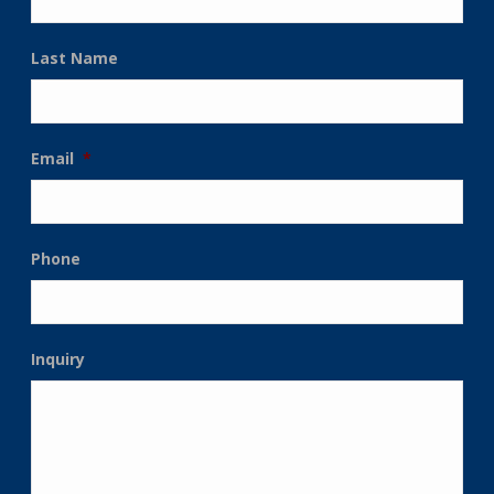
Last Name
Email
*
Phone
Inquiry