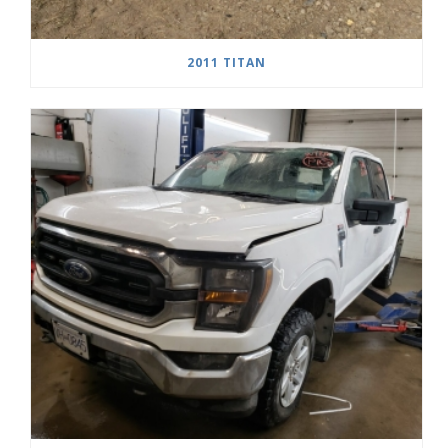
2011 TITAN