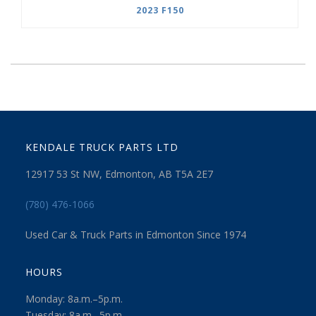
2023 F150
KENDALE TRUCK PARTS LTD
12917 53 St NW, Edmonton, AB T5A 2E7
(780) 476-1066
Used Car & Truck Parts in Edmonton Since 1974
HOURS
Monday: 8a.m.–5p.m.
Tuesday: 8a.m.–5p.m.