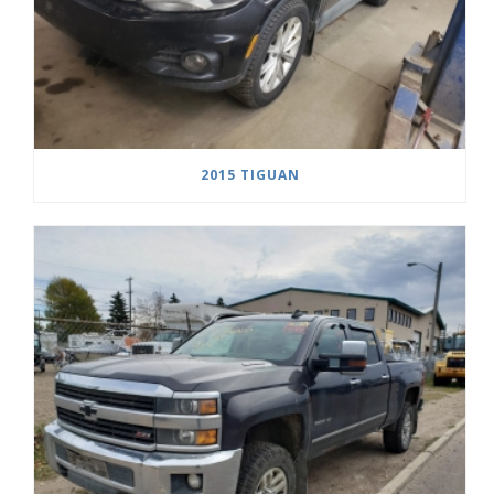
2015 TIGUAN