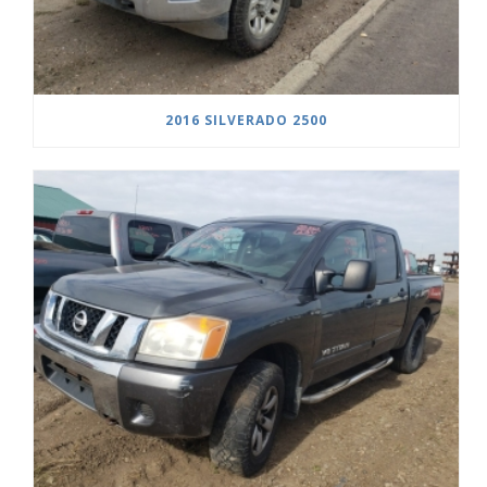
2016 SILVERADO 2500