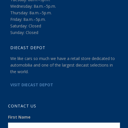
Wednesday: 8a.m.–5p.m.
Thursday: 8a.m.–5p.m.
Friday: 8a.m.–5p.m.
Saturday: Closed
Sunday: Closed
DIECAST DEPOT
We like cars so much we have a retail store dedicated to
automobilia and one of the largest diecast selections in
the world.
VISIT DIECAST DEPOT
CONTACT US
First Name