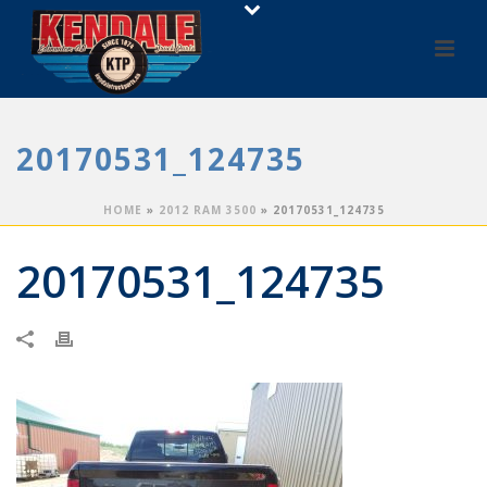
20170531_124735
HOME
»
2012 RAM 3500
»
20170531_124735
20170531_124735