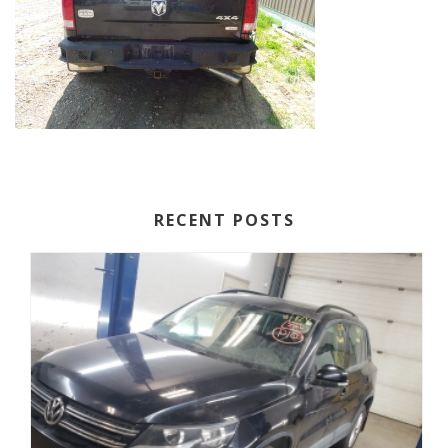
RECENT POSTS