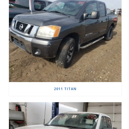
2011 TITAN