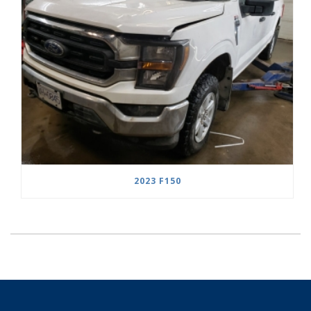
2023 F150