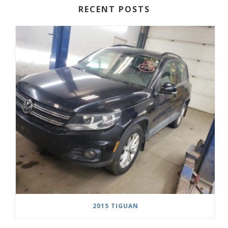
RECENT POSTS
2015 TIGUAN