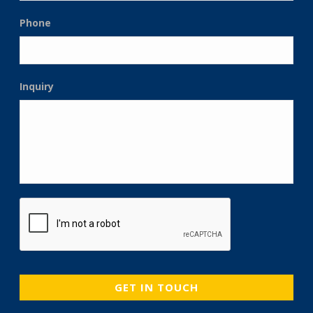
Phone
Inquiry
CAPTCHA