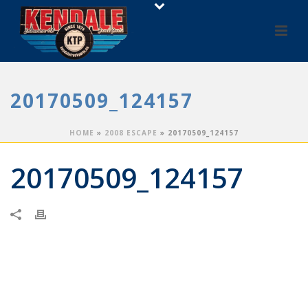
20170509_124157
HOME
»
2008 ESCAPE
»
20170509_124157
20170509_124157