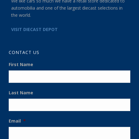
We like cars so much we have a retail store dedicated to
automobilia and one of the largest diecast selections in
the world.
VISIT DIECAST DEPOT
CONTACT US
First Name
Last Name
Email
*