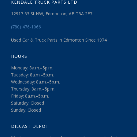
KENDALE TRUCK PARTS LTD
12917 53 St NW, Edmonton, AB T5A 2E7
(780) 476-1066
Used Car & Truck Parts in Edmonton Since 1974
HOURS
Monday: 8a.m.–5p.m.
Tuesday: 8a.m.–5p.m.
Wednesday: 8a.m.–5p.m.
Thursday: 8a.m.–5p.m.
Friday: 8a.m.–5p.m.
Saturday: Closed
Sunday: Closed
DIECAST DEPOT