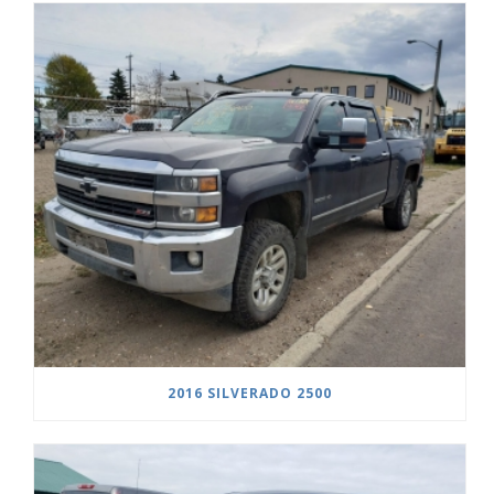
2016 SILVERADO 2500