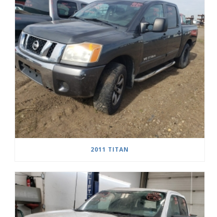
2011 TITAN