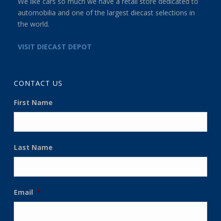
We like cars so much we have a retail store dedicated to
automobilia and one of the largest diecast selections in
the world.
VISIT DIECAST DEPOT
CONTACT US
First Name
Last Name
Email
*