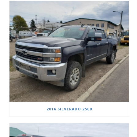
2016 SILVERADO 2500