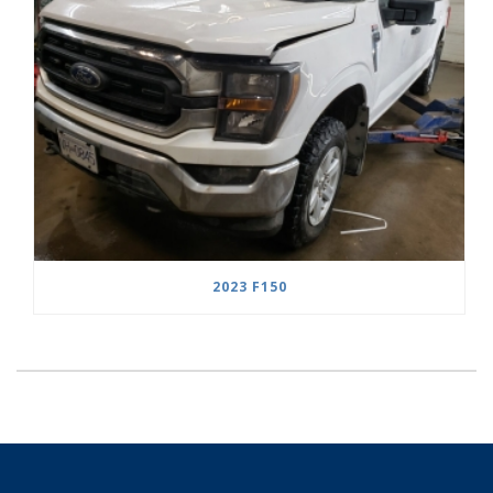
2023 F150