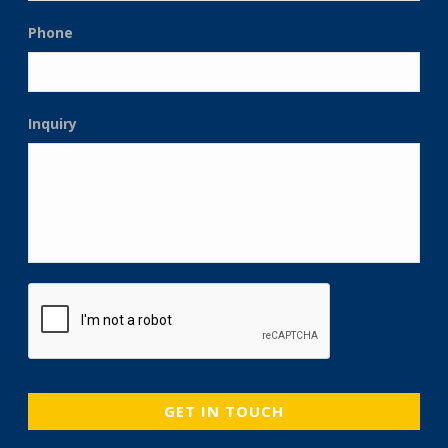
Phone
Inquiry
CAPTCHA