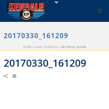
20170330_161209
HOME
»
2006 TORRENT
»
20170330_161209
20170330_161209