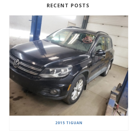
RECENT POSTS
2015 TIGUAN