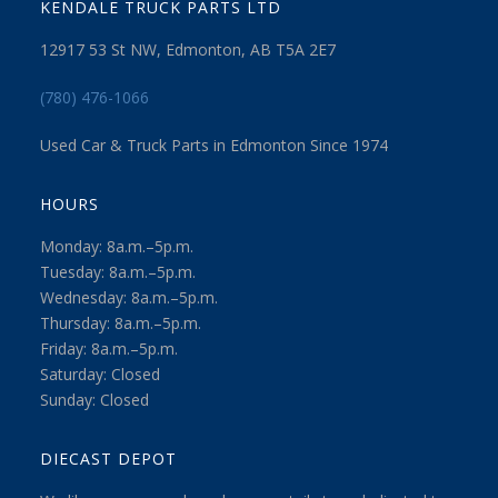
KENDALE TRUCK PARTS LTD
12917 53 St NW, Edmonton, AB T5A 2E7
(780) 476-1066
Used Car & Truck Parts in Edmonton Since 1974
HOURS
Monday: 8a.m.–5p.m.
Tuesday: 8a.m.–5p.m.
Wednesday: 8a.m.–5p.m.
Thursday: 8a.m.–5p.m.
Friday: 8a.m.–5p.m.
Saturday: Closed
Sunday: Closed
DIECAST DEPOT