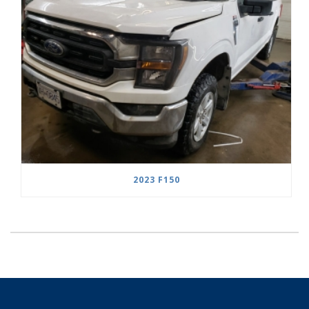
2023 F150