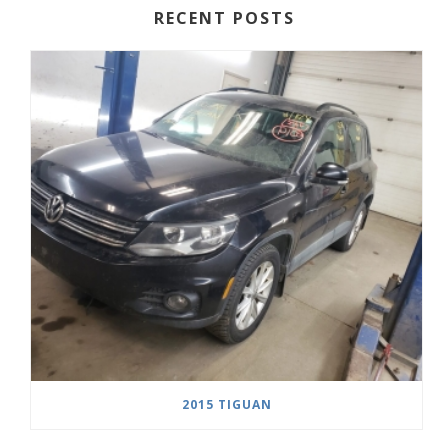
RECENT POSTS
2015 TIGUAN