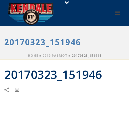
20170323_151946
HOME
»
2010 PATRIOT
»
20170323_151946
20170323_151946