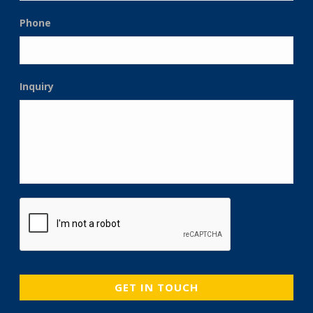
Phone
Inquiry
CAPTCHA