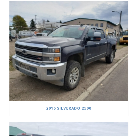
2016 SILVERADO 2500