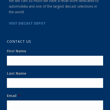
We like cars so much we have a retail store dedicated to
automobilia and one of the largest diecast selections in
the world.
VISIT DIECAST DEPOT
CONTACT US
First Name
Last Name
Email
*