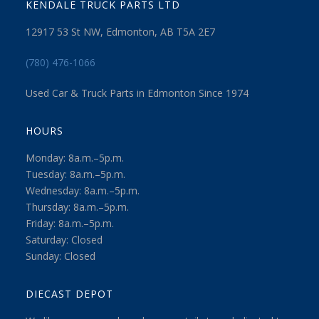
KENDALE TRUCK PARTS LTD
12917 53 St NW, Edmonton, AB T5A 2E7
(780) 476-1066
Used Car & Truck Parts in Edmonton Since 1974
HOURS
Monday: 8a.m.–5p.m.
Tuesday: 8a.m.–5p.m.
Wednesday: 8a.m.–5p.m.
Thursday: 8a.m.–5p.m.
Friday: 8a.m.–5p.m.
Saturday: Closed
Sunday: Closed
DIECAST DEPOT