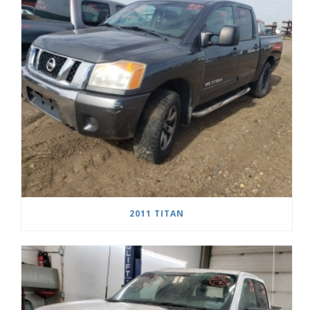
2011 TITAN