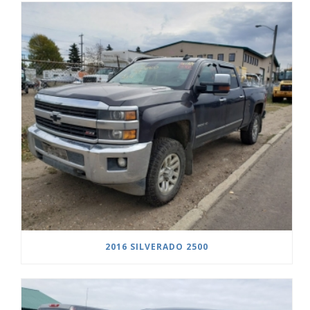
2016 SILVERADO 2500