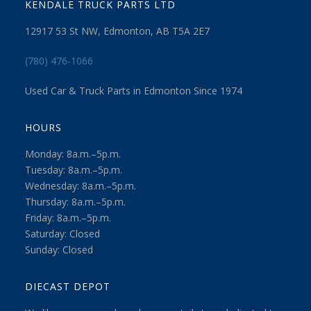
KENDALE TRUCK PARTS LTD
12917 53 St NW, Edmonton, AB T5A 2E7
(780) 476-1066
Used Car & Truck Parts in Edmonton Since 1974
HOURS
Monday: 8a.m.–5p.m.
Tuesday: 8a.m.–5p.m.
Wednesday: 8a.m.–5p.m.
Thursday: 8a.m.–5p.m.
Friday: 8a.m.–5p.m.
Saturday: Closed
Sunday: Closed
DIECAST DEPOT