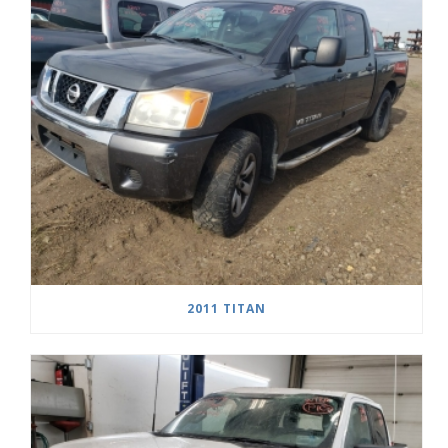
2011 TITAN