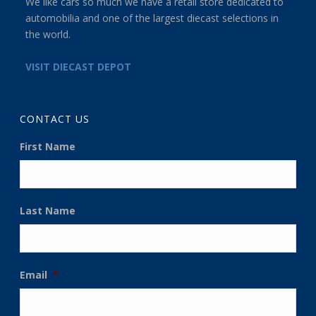
We like cars so much we have a retail store dedicated to
automobilia and one of the largest diecast selections in
the world.
VISIT DIECAST DEPOT
CONTACT US
First Name
Last Name
Email
*