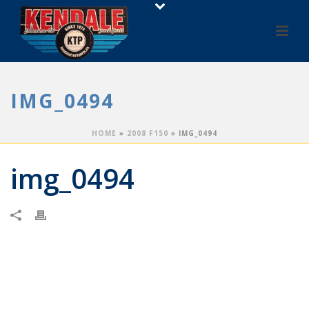
IMG_0494
HOME
»
2008 F150
»
IMG_0494
img_0494