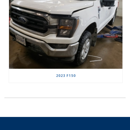
2023 F150