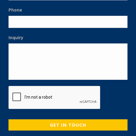
Phone
Inquiry
CAPTCHA