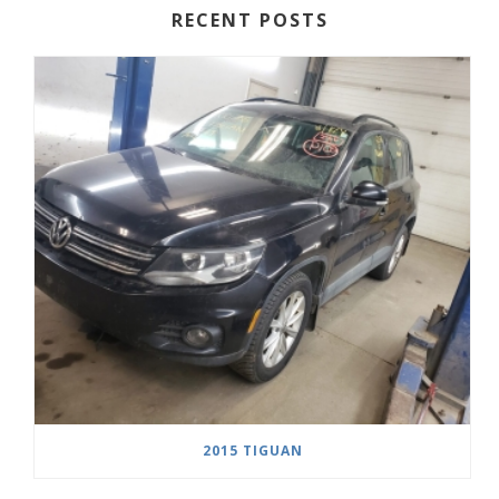
RECENT POSTS
2015 TIGUAN