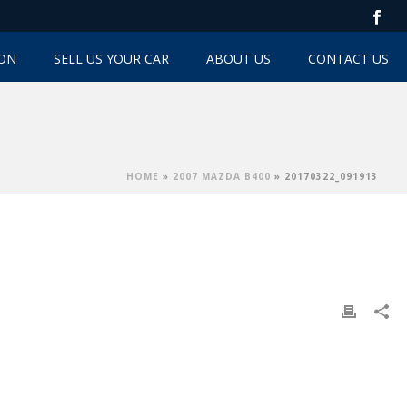
TON
SELL US YOUR CAR
ABOUT US
CONTACT US
HOME
»
2007 MAZDA B400
»
20170322_091913