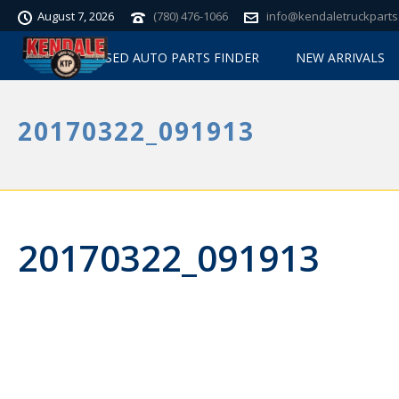
August 7, 2026
(780) 476-1066
info@kendaletruckparts
USED AUTO PARTS FINDER
NEW ARRIVALS
20170322_091913
20170322_091913