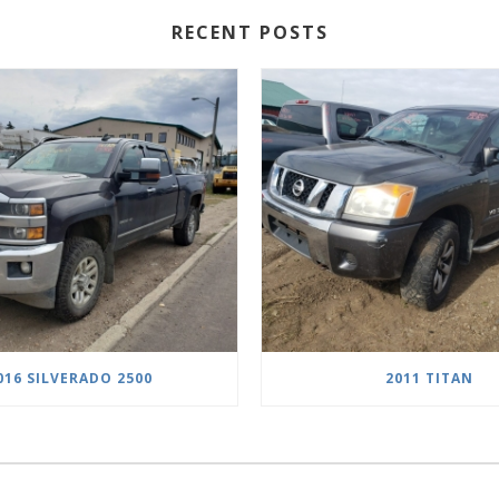
RECENT POSTS
016 SILVERADO 2500
2011 TITAN