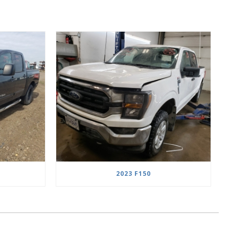
2023 F150