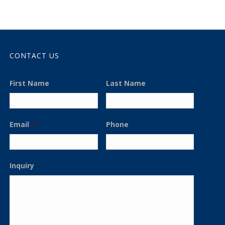
CONTACT US
First Name
Last Name
Email
*
Phone
Inquiry