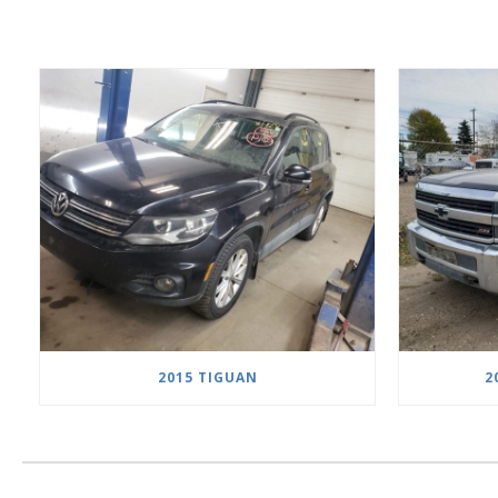
2015 TIGUAN
2