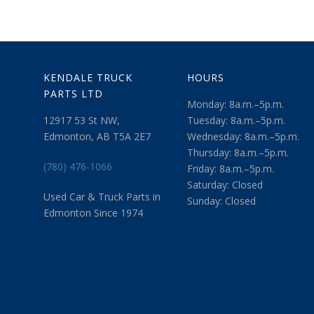
KENDALE TRUCK
HOURS
PARTS LTD
Monday: 8a.m.–5p.m.
12917 53 St NW,
Tuesday: 8a.m.–5p.m.
Edmonton, AB T5A 2E7
Wednesday: 8a.m.–5p.m.
Thursday: 8a.m.–5p.m.
(780) 476-1066
Friday: 8a.m.–5p.m.
Saturday: Closed
Used Car & Truck Parts in
Sunday: Closed
Edmonton Since 1974