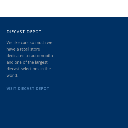
DIECAST DEPOT
We like cars so much we
have a retail store
dedicated to automobilia
and one of the largest
diecast selections in the
world.
VISIT DIECAST DEPOT