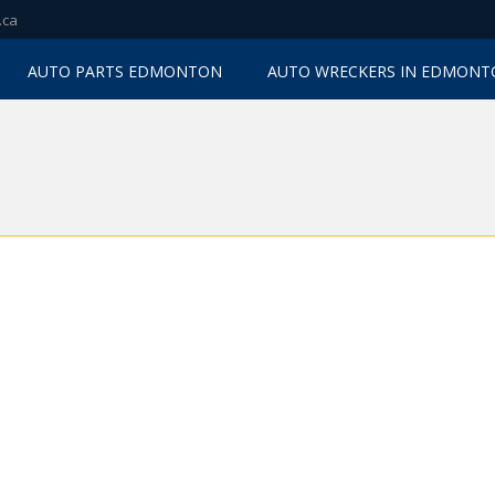
.ca
AUTO PARTS EDMONTON
AUTO WRECKERS IN EDMON