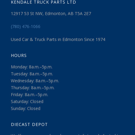
KENDALE TRUCK PARTS LTD
12917 53 St NW, Edmonton, AB T5A 2E7
(780) 476-1066
Used Car & Truck Parts in Edmonton Since 1974
HOURS
Monday: 8a.m.–5p.m.
Tuesday: 8a.m.–5p.m.
Wednesday: 8a.m.–5p.m.
Thursday: 8a.m.–5p.m.
Friday: 8a.m.–5p.m.
Saturday: Closed
Sunday: Closed
DIECAST DEPOT