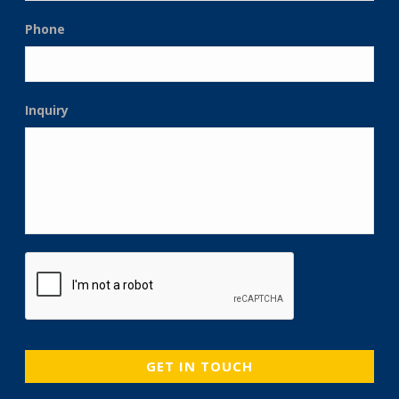
Phone
Inquiry
CAPTCHA