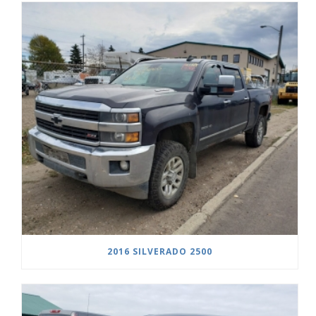
2016 SILVERADO 2500