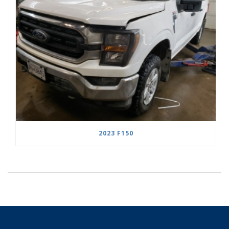
2023 F150