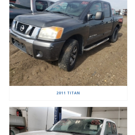
2011 TITAN