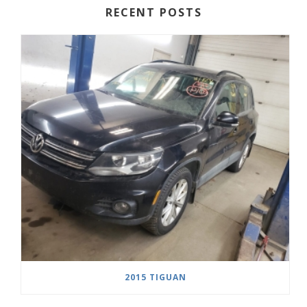
RECENT POSTS
2015 TIGUAN