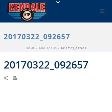
20170322_092657
HOME
»
2007 FOCUS
»
20170322_092657
20170322_092657