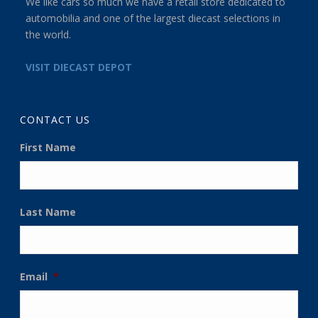
We like cars so much we have a retail store dedicated to
automobilia and one of the largest diecast selections in
the world.
VISIT DIECAST DEPOT
CONTACT US
First Name
Last Name
Email
*