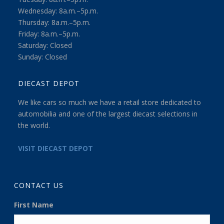
Wednesday: 8a.m.–5p.m.
Thursday: 8a.m.–5p.m.
Friday: 8a.m.–5p.m.
Saturday: Closed
Sunday: Closed
DIECAST DEPOT
We like cars so much we have a retail store dedicated to
automobilia and one of the largest diecast selections in
the world.
VISIT DIECAST DEPOT
CONTACT US
First Name