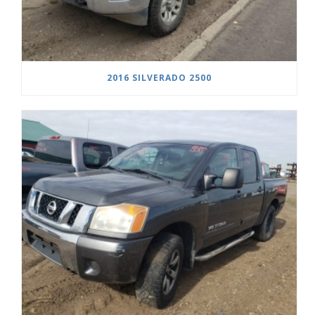
2016 SILVERADO 2500