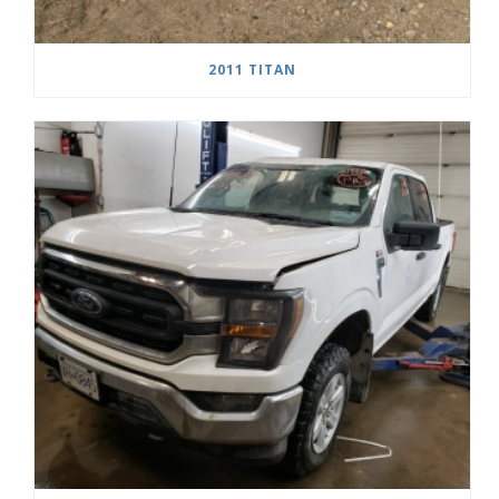
2011 TITAN