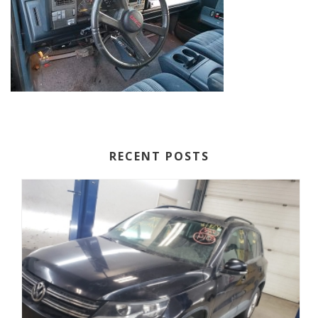
RECENT POSTS