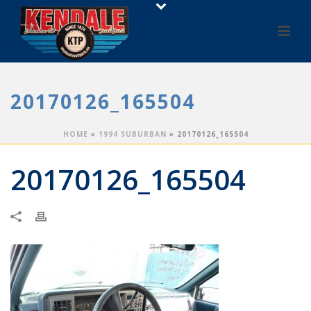
20170126_165504
HOME
»
1994 SUBURBAN
»
20170126_165504
20170126_165504