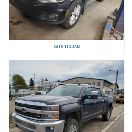
2015 TIGUAN