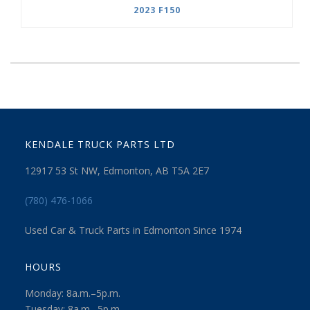
2023 F150
KENDALE TRUCK PARTS LTD
12917 53 St NW, Edmonton, AB T5A 2E7
(780) 476-1066
Used Car & Truck Parts in Edmonton Since 1974
HOURS
Monday: 8a.m.–5p.m.
Tuesday: 8a.m.–5p.m.