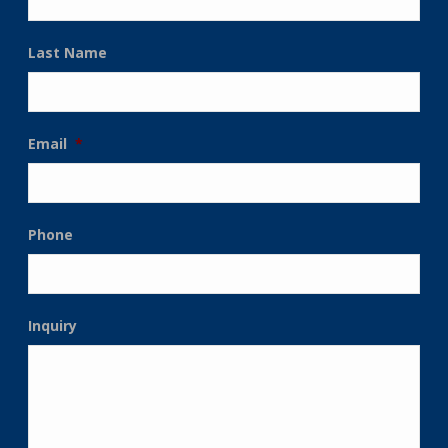
Last Name
Email
*
Phone
Inquiry