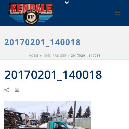
20170201_140018
HOME
»
1993 RANGER
»
20170201_140018
20170201_140018