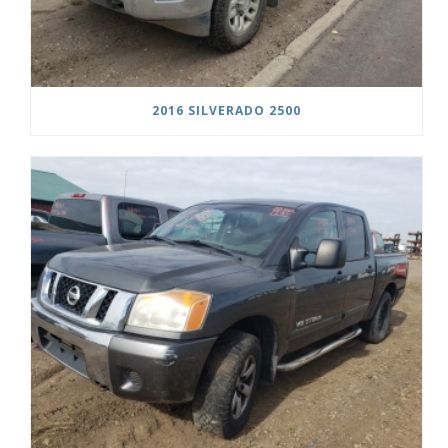
2016 SILVERADO 2500