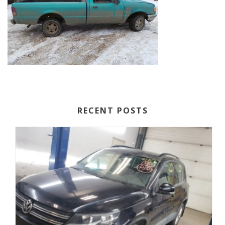
RECENT POSTS