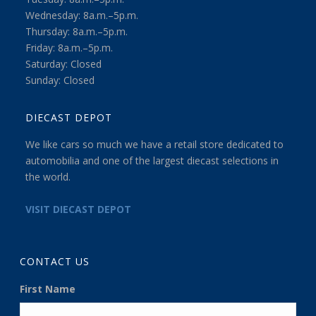
Wednesday: 8a.m.–5p.m.
Thursday: 8a.m.–5p.m.
Friday: 8a.m.–5p.m.
Saturday: Closed
Sunday: Closed
DIECAST DEPOT
We like cars so much we have a retail store dedicated to
automobilia and one of the largest diecast selections in
the world.
VISIT DIECAST DEPOT
CONTACT US
First Name