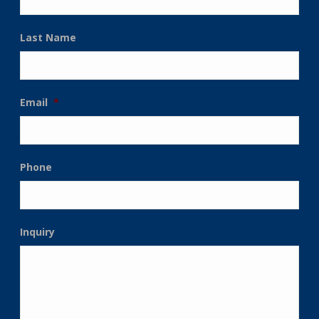
Last Name
Email
*
Phone
Inquiry