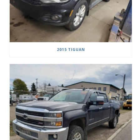
2015 TIGUAN