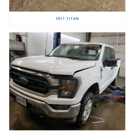
2011 TITAN