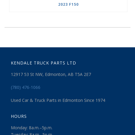
2023 F150
KENDALE TRUCK PARTS LTD
12917 53 St NW, Edmonton, AB T5A 2E7
(780) 476-1066
Used Car & Truck Parts in Edmonton Since 1974
HOURS
Monday: 8a.m.–5p.m.
Tuesday: 8a.m.–5p.m.