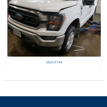
2023 F150