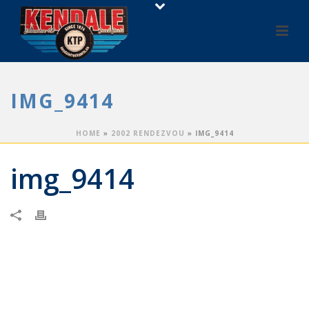
IMG_9414
HOME
»
2002 RENDEZVOU
»
IMG_9414
img_9414