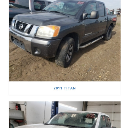
2011 TITAN