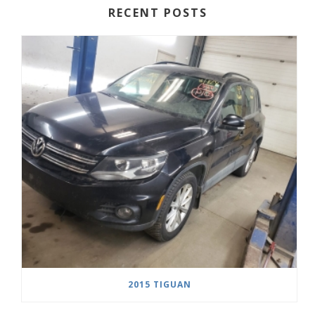
RECENT POSTS
2015 TIGUAN