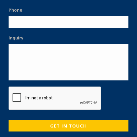
Phone
Inquiry
CAPTCHA