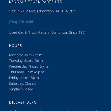
KENDALE TRUCK PARTS LTD
12917 53 St NW, Edmonton, AB T5A 2E7
(780) 476-1066
Used Car & Truck Parts in Edmonton Since 1974
HOURS
Monday: 8a.m.–5p.m.
Tuesday: 8a.m.–5p.m.
Wednesday: 8a.m.–5p.m.
Thursday: 8a.m.–5p.m.
Friday: 8a.m.–5p.m.
Saturday: Closed
Sunday: Closed
DIECAST DEPOT