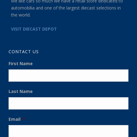
We like cars so much we have a retail store dedicated to
automobilia and one of the largest diecast selections in
the world.
VISIT DIECAST DEPOT
CONTACT US
First Name
Last Name
Email
*