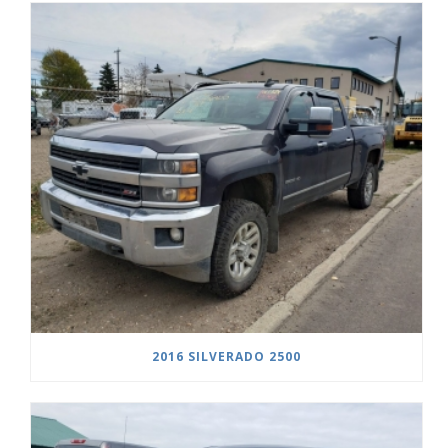
2016 SILVERADO 2500