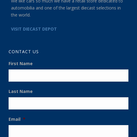
We like cars so much we have a retail store dedicated to
automobilia and one of the largest diecast selections in
the world.
VISIT DIECAST DEPOT
CONTACT US
First Name
Last Name
Email
*