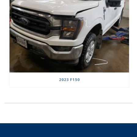
2023 F150