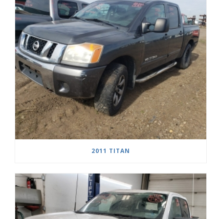
2011 TITAN