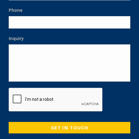
Phone
Inquiry
CAPTCHA