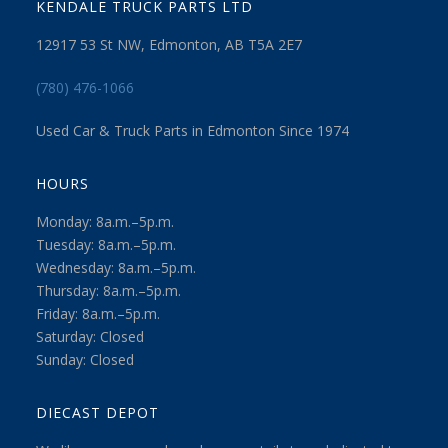
KENDALE TRUCK PARTS LTD
12917 53 St NW, Edmonton, AB T5A 2E7
(780) 476-1066
Used Car & Truck Parts in Edmonton Since 1974
HOURS
Monday: 8a.m.–5p.m.
Tuesday: 8a.m.–5p.m.
Wednesday: 8a.m.–5p.m.
Thursday: 8a.m.–5p.m.
Friday: 8a.m.–5p.m.
Saturday: Closed
Sunday: Closed
DIECAST DEPOT