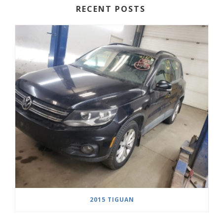
RECENT POSTS
2015 TIGUAN