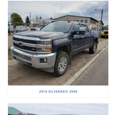
2016 SILVERADO 2500