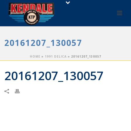
20161207_130057
HOME
»
1991 DELICA
»
20161207_130057
20161207_130057