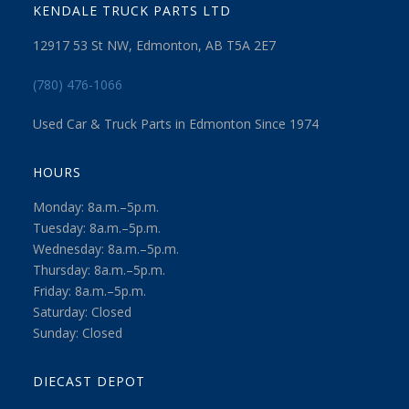
KENDALE TRUCK PARTS LTD
12917 53 St NW, Edmonton, AB T5A 2E7
(780) 476-1066
Used Car & Truck Parts in Edmonton Since 1974
HOURS
Monday: 8a.m.–5p.m.
Tuesday: 8a.m.–5p.m.
Wednesday: 8a.m.–5p.m.
Thursday: 8a.m.–5p.m.
Friday: 8a.m.–5p.m.
Saturday: Closed
Sunday: Closed
DIECAST DEPOT