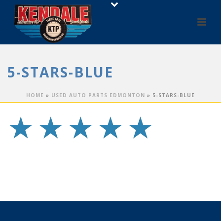
5-STARS-BLUE
HOME
»
USED AUTO PARTS EDMONTON
»
5-STARS-BLUE