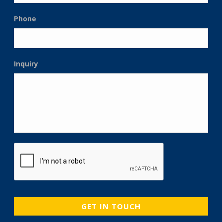
Phone
Inquiry
CAPTCHA