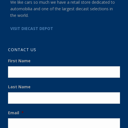
We like cars so much we have a retail store dedicated to
automobilia and one of the largest diecast selections in
the world.
VISIT DIECAST DEPOT
CONTACT US
First Name
Last Name
Email
*