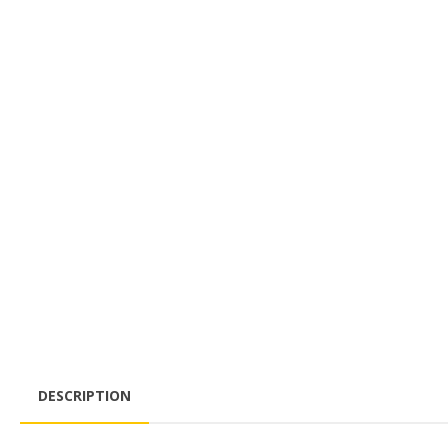
DESCRIPTION