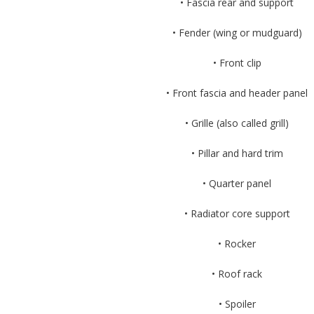
• Fascia rear and support
• Fender (wing or mudguard)
• Front clip
• Front fascia and header panel
• Grille (also called grill)
• Pillar and hard trim
• Quarter panel
• Radiator core support
• Rocker
• Roof rack
• Spoiler