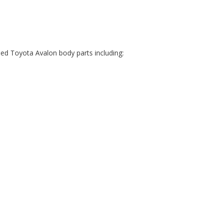
ed Toyota Avalon body parts including: