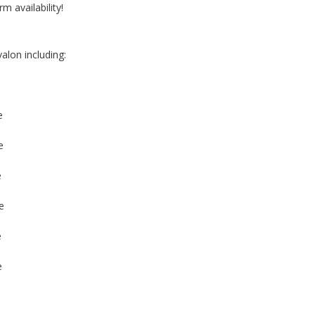
rm availability!
alon including:
e
e
e
e
e
e