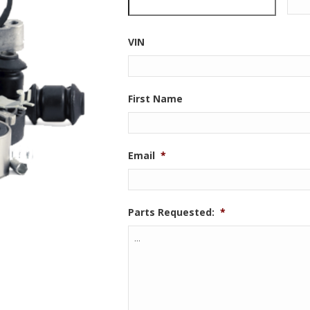
VIN
First Name
Email
*
Parts Requested:
*