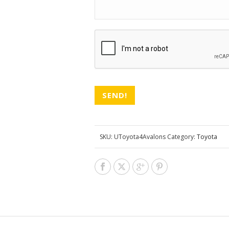
CAPTCHA
SKU:
UToyota4Avalons
Category:
Toyota