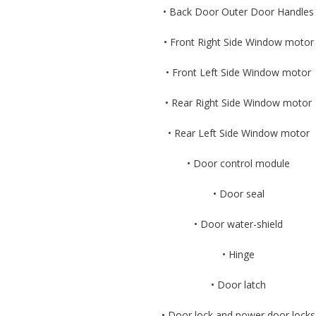
• Back Door Outer Door Handles
• Front Right Side Window motor
• Front Left Side Window motor
• Rear Right Side Window motor
• Rear Left Side Window motor
• Door control module
• Door seal
• Door water-shield
• Hinge
• Door latch
• Door lock and power door locks