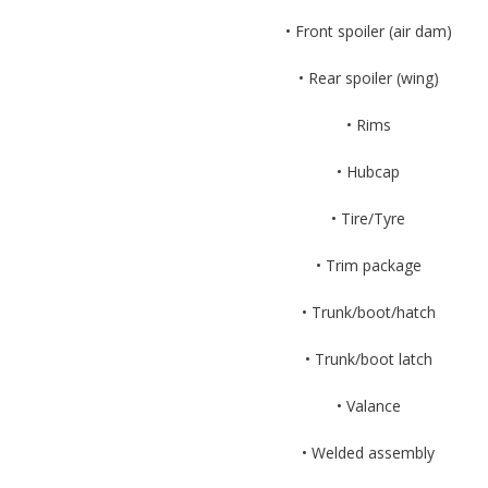
• Front spoiler (air dam)
• Rear spoiler (wing)
• Rims
• Hubcap
• Tire/Tyre
• Trim package
• Trunk/boot/hatch
• Trunk/boot latch
• Valance
• Welded assembly