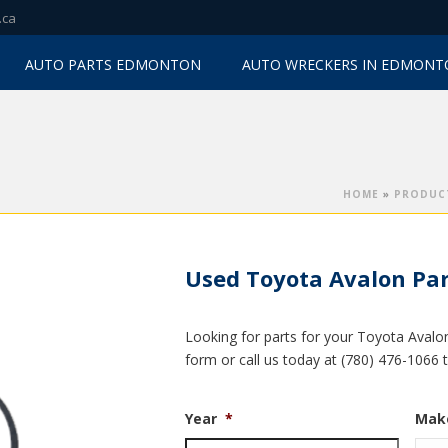
.ca
AUTO PARTS EDMONTON
AUTO WRECKERS IN EDMON
HOME
»
PRODUC
Used Toyota Avalon Par
Looking for parts for your Toyota Avalon
form or call us today at (780) 476-1066 
Year
*
Mak