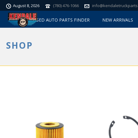
August 8, 2026
(780) 476-1066
info@kendaletruckparts
USED AUTO PARTS FINDER
NEW ARRIVALS
SHOP