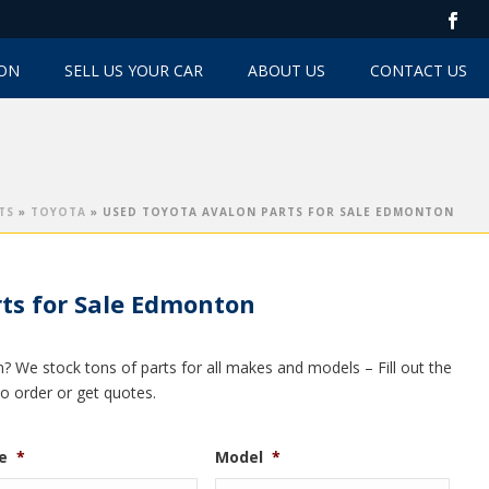
TON
SELL US YOUR CAR
ABOUT US
CONTACT US
TS
»
TOYOTA
»
USED TOYOTA AVALON PARTS FOR SALE EDMONTON
ts for Sale Edmonton
? We stock tons of parts for all makes and models – Fill out the
to order or get quotes.
e
*
Model
*