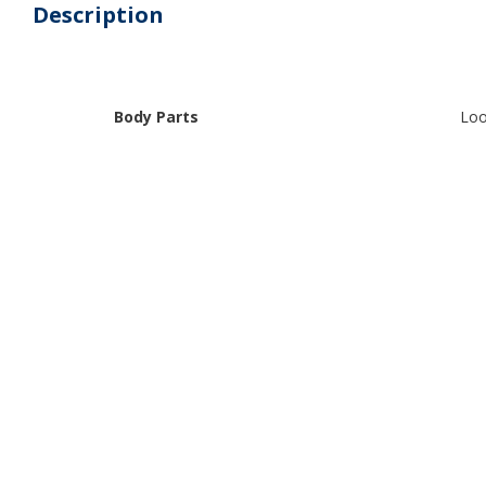
Description
Body Parts
Loo