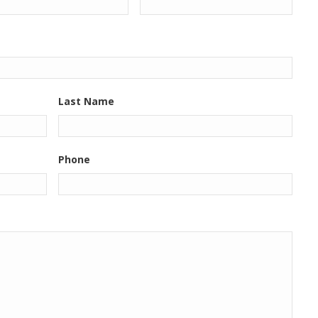
Last Name
Phone