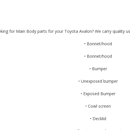
king for Main Body parts for your Toyota Avalon? We carry quality us
• Bonnet/hood
• Bonnet/hood
• Bumper
• Unexposed bumper
• Exposed Bumper
• Cowl screen
• Decklid