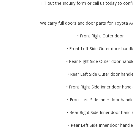
Fill out the Inquiry form or call us today to confi
We carry full doors and door parts for Toyota Av
• Front Right Outer door
• Front Left Side Outer door handl
• Rear Right Side Outer door handl
• Rear Left Side Outer door handl
• Front Right Side Inner door handl
• Front Left Side Inner door handl
• Rear Right Side Inner door handl
• Rear Left Side Inner door handle