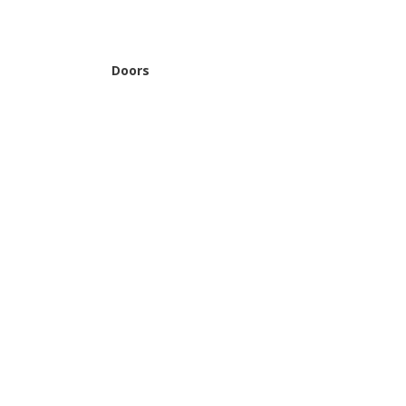
Doors