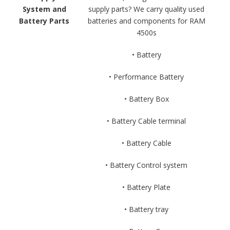
System and
supply parts? We carry quality used
Battery Parts
batteries and components for RAM
4500s
• Battery
• Performance Battery
• Battery Box
• Battery Cable terminal
• Battery Cable
• Battery Control system
• Battery Plate
• Battery tray