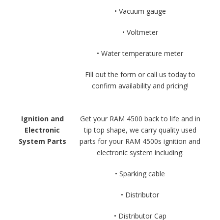
• Vacuum gauge
• Voltmeter
• Water temperature meter
Fill out the form or call us today to
confirm availability and pricing!
Ignition and
Get your RAM 4500 back to life and in
Electronic
tip top shape, we carry quality used
System Parts
parts for your RAM 4500s ignition and
electronic system including:
• Sparking cable
• Distributor
• Distributor Cap