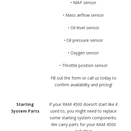
• MAP sensor
• Mass airflow sensor
• Oil level sensor
• Oil pressure sensor
• Oxygen sensor
• Throttle position sensor
Fill out the form or call us today to
confirm availability and pricing!
Starting
If your RAM 4500 doesn’t start like it
System Parts
used to, you might need to replace
some starting system components.
We carry parts for your RAM 4500