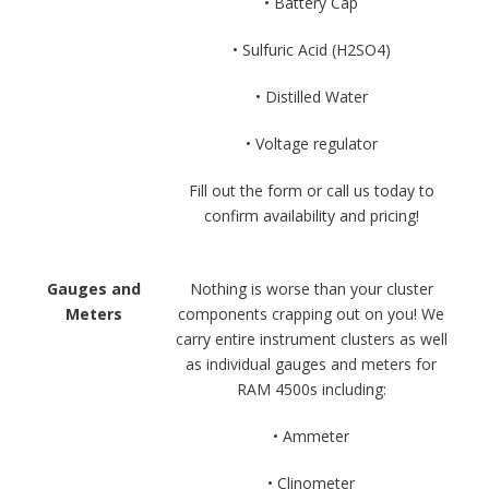
• Battery Cap
• Sulfuric Acid (H2SO4)
• Distilled Water
• Voltage regulator
Fill out the form or call us today to
confirm availability and pricing!
Gauges and
Nothing is worse than your cluster
Meters
components crapping out on you! We
carry entire instrument clusters as well
as individual gauges and meters for
RAM 4500s including:
• Ammeter
• Clinometer