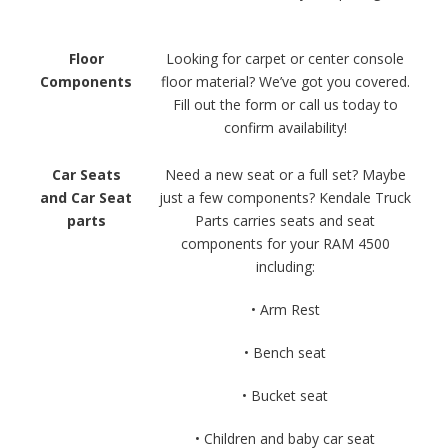
Floor
Looking for carpet or center console
Components
floor material? We’ve got you covered.
Fill out the form or call us today to
confirm availability!
Car Seats
Need a new seat or a full set? Maybe
and Car Seat
just a few components? Kendale Truck
parts
Parts carries seats and seat
components for your RAM 4500
including:
• Arm Rest
• Bench seat
• Bucket seat
• Children and baby car seat