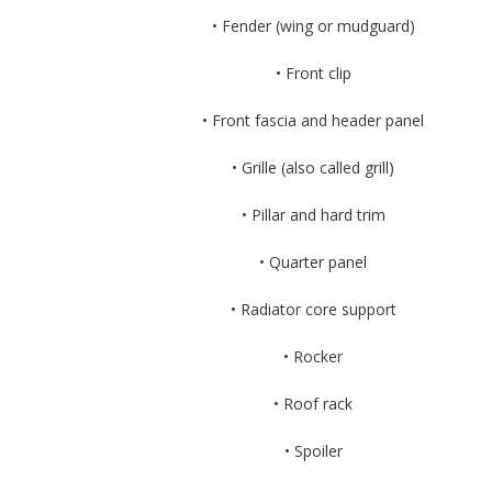
• Fender (wing or mudguard)
• Front clip
• Front fascia and header panel
• Grille (also called grill)
• Pillar and hard trim
• Quarter panel
• Radiator core support
• Rocker
• Roof rack
• Spoiler