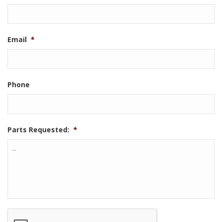
Email
*
Phone
Parts Requested:
*
CAPTCHA