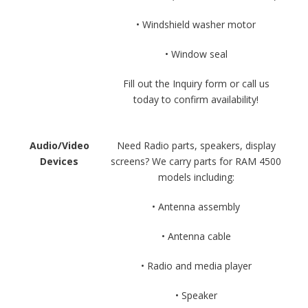
• Windshield washer motor
• Window seal
Fill out the Inquiry form or call us
today to confirm availability!
Audio/Video
Need Radio parts, speakers, display
Devices
screens? We carry parts for RAM 4500
models including:
• Antenna assembly
• Antenna cable
• Radio and media player
• Speaker