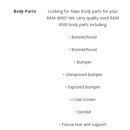
Body Parts
Looking for Main Body parts for your
RAM 4500? We carry quality used RAM
4500 body parts including:
• Bonnet/hood
• Bonnet/hood
• Bumper
• Unexposed bumper
• Exposed Bumper
• Cowl screen
• Decklid
• Fascia rear and support