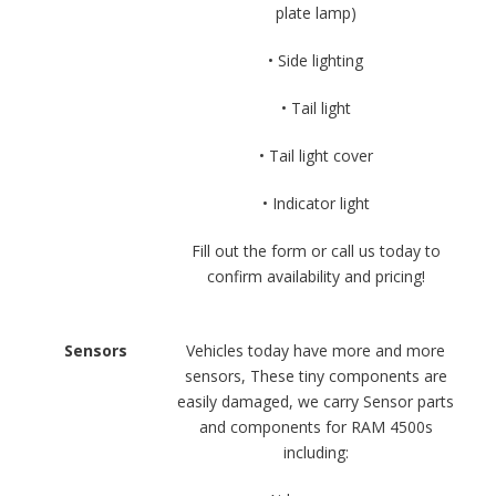
plate lamp)
• Side lighting
• Tail light
• Tail light cover
• Indicator light
Fill out the form or call us today to
confirm availability and pricing!
Sensors
Vehicles today have more and more
sensors, These tiny components are
easily damaged, we carry Sensor parts
and components for RAM 4500s
including: