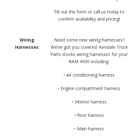
Fill out the form or call us today to
confirm availability and pricing!
Wiring
Need some new wiring harnesses?
Harnesses
We’ve got you covered. Kendale Truck
Parts stocks wiring harnesses for your
RAM 4500 including:
• Air conditioning harness
• Engine compartment harness
• Interior harness
• floor harness
• Main harness