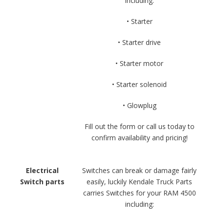
including:
• Starter
• Starter drive
• Starter motor
• Starter solenoid
• Glowplug
Fill out the form or call us today to
confirm availability and pricing!
Electrical
Switches can break or damage fairly
Switch parts
easily, luckily Kendale Truck Parts
carries Switches for your RAM 4500
including: