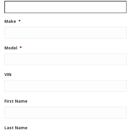
Make
*
Model
*
VIN
First Name
Last Name