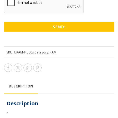
SKU:
URAM44500s
Category:
RAM
DESCRIPTION
Description
”