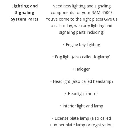
Lighting and
Need new lighting and signaling
Signaling
components for your RAM 4500?
System Parts
You’ve come to the right place! Give us
a call today, we carry lighting and
signaling parts including:
• Engine bay lighting
• Fog light (also called foglamp)
• Halogen
• Headlight (also called headlamp)
• Headlight motor
• Interior light and lamp
• License plate lamp (also called
number plate lamp or registration