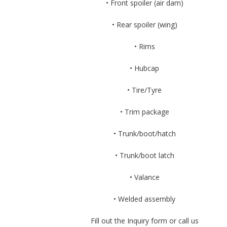
• Front spoiler (air dam)
• Rear spoiler (wing)
• Rims
• Hubcap
• Tire/Tyre
• Trim package
• Trunk/boot/hatch
• Trunk/boot latch
• Valance
• Welded assembly
Fill out the Inquiry form or call us