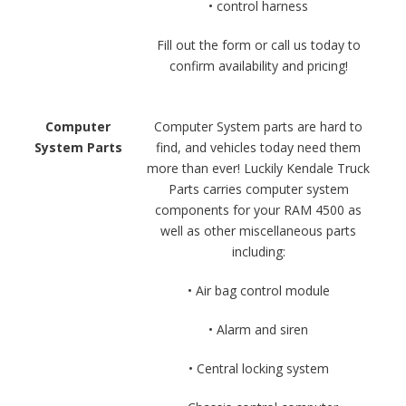
• control harness
Fill out the form or call us today to
confirm availability and pricing!
Computer
Computer System parts are hard to
System Parts
find, and vehicles today need them
more than ever! Luckily Kendale Truck
Parts carries computer system
components for your RAM 4500 as
well as other miscellaneous parts
including:
• Air bag control module
• Alarm and siren
• Central locking system