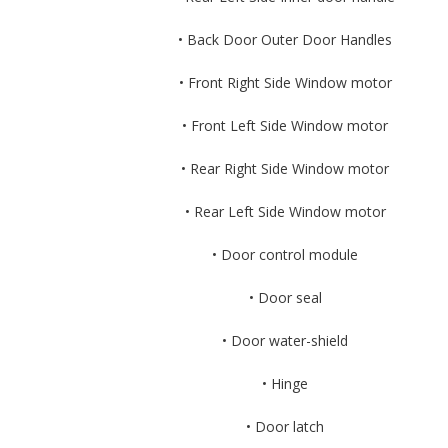
• Back Door Outer Door Handles
• Front Right Side Window motor
• Front Left Side Window motor
• Rear Right Side Window motor
• Rear Left Side Window motor
• Door control module
• Door seal
• Door water-shield
• Hinge
• Door latch