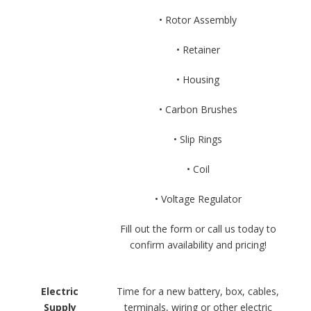
• Rotor Assembly
• Retainer
• Housing
• Carbon Brushes
• Slip Rings
• Coil
• Voltage Regulator
Fill out the form or call us today to
confirm availability and pricing!
Electric
Time for a new battery, box, cables,
Supply
terminals, wiring or other electric