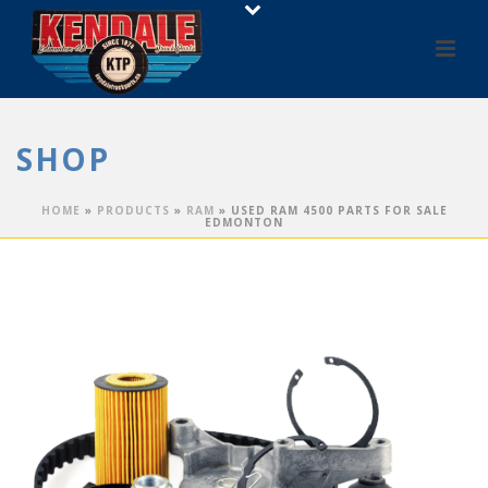
SHOP
HOME
»
PRODUCTS
»
RAM
»
USED RAM 4500 PARTS FOR SALE
EDMONTON