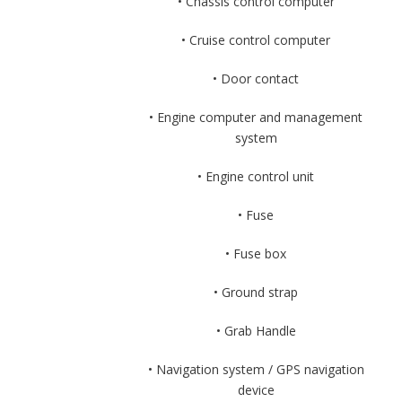
• Chassis control computer
• Cruise control computer
• Door contact
• Engine computer and management
system
• Engine control unit
• Fuse
• Fuse box
• Ground strap
• Grab Handle
• Navigation system / GPS navigation
device