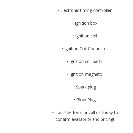
• Electronic timing controller
• Ignition box
• Ignition coil
• Ignition Coil Connector
• Ignition coil parts
• Ignition magneto
• Spark plug
• Glow Plug
Fill out the form or call us today to
confirm availability and pricing!