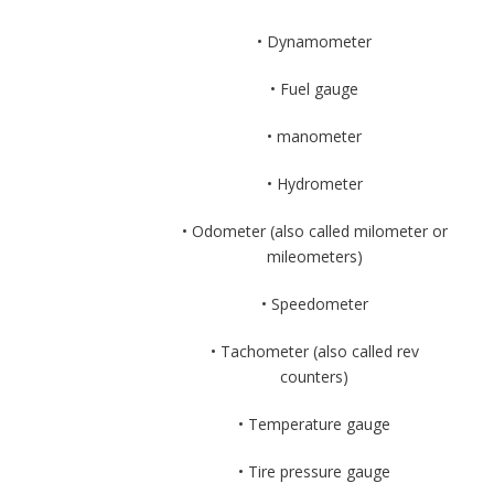
• Dynamometer
• Fuel gauge
• manometer
• Hydrometer
• Odometer (also called milometer or
mileometers)
• Speedometer
• Tachometer (also called rev
counters)
• Temperature gauge
• Tire pressure gauge