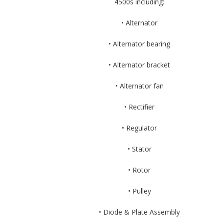
4500s including:
• Alternator
• Alternator bearing
• Alternator bracket
• Alternator fan
• Rectifier
• Regulator
• Stator
• Rotor
• Pulley
• Diode & Plate Assembly