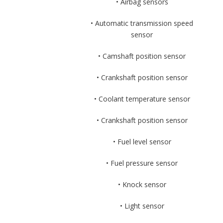
• Airbag sensors
• Automatic transmission speed
sensor
• Camshaft position sensor
• Crankshaft position sensor
• Coolant temperature sensor
• Crankshaft position sensor
• Fuel level sensor
• Fuel pressure sensor
• Knock sensor
• Light sensor