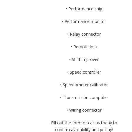
• Performance chip
• Performance monitor
• Relay connector
• Remote lock
• Shift improver
• Speed controller
• Speedometer calibrator
• Transmission computer
• Wiring connector
Fill out the form or call us today to
confirm availability and pricing!