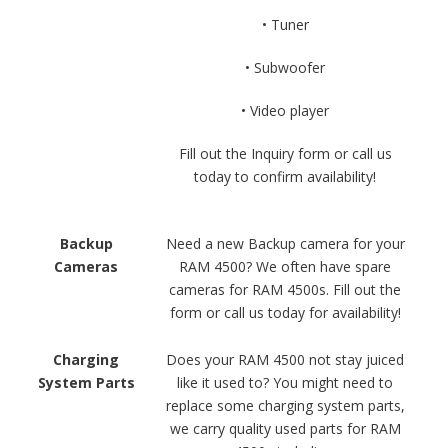
• Tuner
• Subwoofer
• Video player
Fill out the Inquiry form or call us
today to confirm availability!
Backup
Need a new Backup camera for your
Cameras
RAM 4500? We often have spare
cameras for RAM 4500s. Fill out the
form or call us today for availability!
Charging
Does your RAM 4500 not stay juiced
System Parts
like it used to? You might need to
replace some charging system parts,
we carry quality used parts for RAM