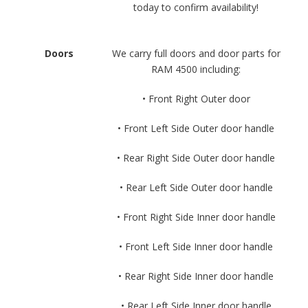
today to confirm availability!
Doors
We carry full doors and door parts for
RAM 4500 including:
• Front Right Outer door
• Front Left Side Outer door handle
• Rear Right Side Outer door handle
• Rear Left Side Outer door handle
• Front Right Side Inner door handle
• Front Left Side Inner door handle
• Rear Right Side Inner door handle
• Rear Left Side Inner door handle