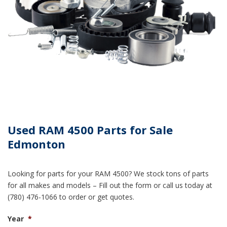
Used RAM 4500 Parts for Sale
Edmonton
Looking for parts for your RAM 4500? We stock tons of parts
for all makes and models – Fill out the form or call us today at
(780) 476-1066 to order or get quotes.
Year
*