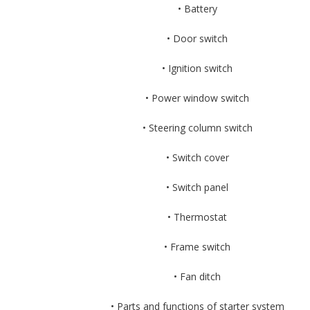
• Battery
• Door switch
• Ignition switch
• Power window switch
• Steering column switch
• Switch cover
• Switch panel
• Thermostat
• Frame switch
• Fan ditch
• Parts and functions of starter system