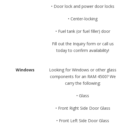
• Door lock and power door locks
• Center-locking
• Fuel tank (or fuel filler) door
Fill out the Inquiry form or call us
today to confirm availability!
Windows
Looking for Windows or other glass
components for an RAM 4500? We
carry the following:
• Glass
• Front Right Side Door Glass
• Front Left Side Door Glass