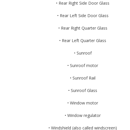
• Rear Right Side Door Glass
• Rear Left Side Door Glass
• Rear Right Quarter Glass
• Rear Left Quarter Glass
• Sunroof
• Sunroof motor
• Sunroof Rail
• Sunroof Glass
• Window motor
• Window regulator
• Windshield (also called windscreen)