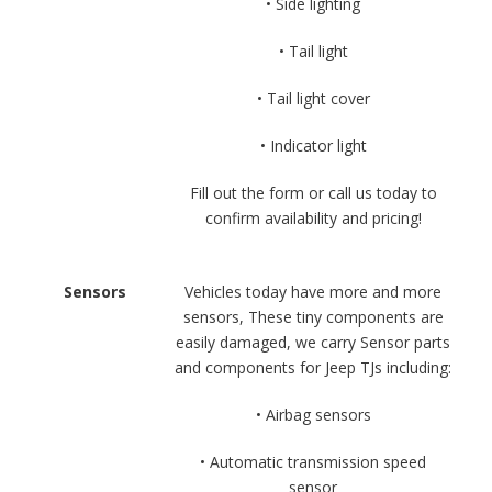
• Side lighting
• Tail light
• Tail light cover
• Indicator light
Fill out the form or call us today to
confirm availability and pricing!
Sensors
Vehicles today have more and more
sensors, These tiny components are
easily damaged, we carry Sensor parts
and components for Jeep TJs including:
• Airbag sensors
• Automatic transmission speed
sensor