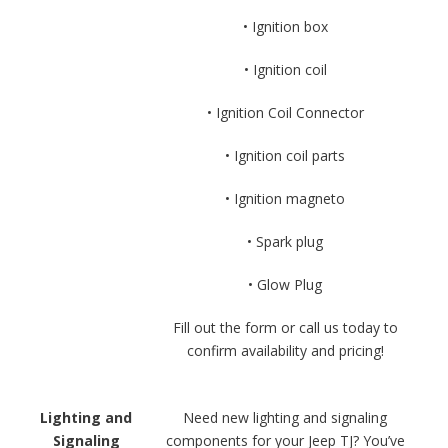
• Ignition box
• Ignition coil
• Ignition Coil Connector
• Ignition coil parts
• Ignition magneto
• Spark plug
• Glow Plug
Fill out the form or call us today to
confirm availability and pricing!
Lighting and
Need new lighting and signaling
Signaling
components for your Jeep TJ? You’ve