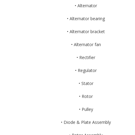
• Alternator
• Alternator bearing
• Alternator bracket
• Alternator fan
• Rectifier
• Regulator
• Stator
• Rotor
• Pulley
• Diode & Plate Assembly