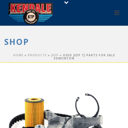
SHOP
HOME
»
PRODUCTS
»
JEEP
»
USED JEEP TJ PARTS FOR SALE
EDMONTON