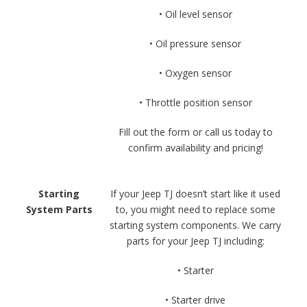
• Oil level sensor
• Oil pressure sensor
• Oxygen sensor
• Throttle position sensor
Fill out the form or call us today to
confirm availability and pricing!
Starting
If your Jeep TJ doesn’t start like it used
System Parts
to, you might need to replace some
starting system components. We carry
parts for your Jeep TJ including:
• Starter
• Starter drive