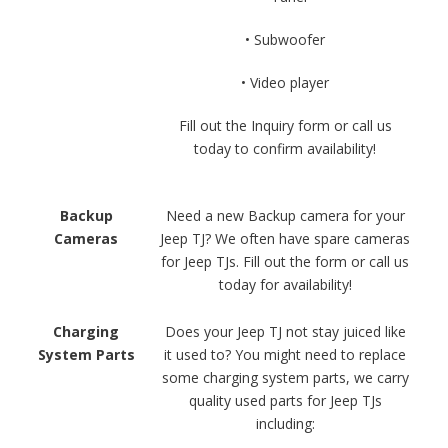
• Subwoofer
• Video player
Fill out the Inquiry form or call us
today to confirm availability!
Backup
Need a new Backup camera for your
Cameras
Jeep TJ? We often have spare cameras
for Jeep TJs. Fill out the form or call us
today for availability!
Charging
Does your Jeep TJ not stay juiced like
System Parts
it used to? You might need to replace
some charging system parts, we carry
quality used parts for Jeep TJs
including: