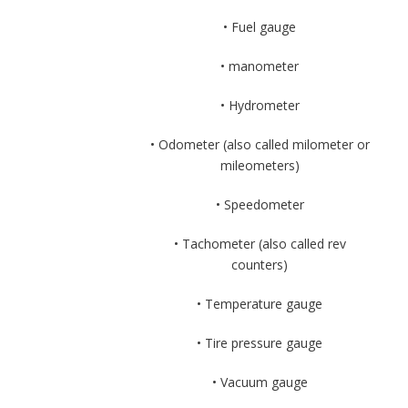
• Fuel gauge
• manometer
• Hydrometer
• Odometer (also called milometer or
mileometers)
• Speedometer
• Tachometer (also called rev
counters)
• Temperature gauge
• Tire pressure gauge
• Vacuum gauge