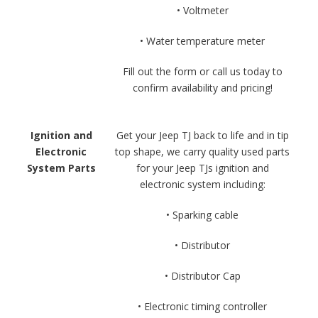
• Voltmeter
• Water temperature meter
Fill out the form or call us today to
confirm availability and pricing!
Ignition and
Get your Jeep TJ back to life and in tip
Electronic
top shape, we carry quality used parts
System Parts
for your Jeep TJs ignition and
electronic system including:
• Sparking cable
• Distributor
• Distributor Cap
• Electronic timing controller