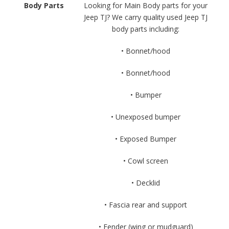
Body Parts
Looking for Main Body parts for your
Jeep TJ? We carry quality used Jeep TJ
body parts including:
• Bonnet/hood
• Bonnet/hood
• Bumper
• Unexposed bumper
• Exposed Bumper
• Cowl screen
• Decklid
• Fascia rear and support
• Fender (wing or mudguard)