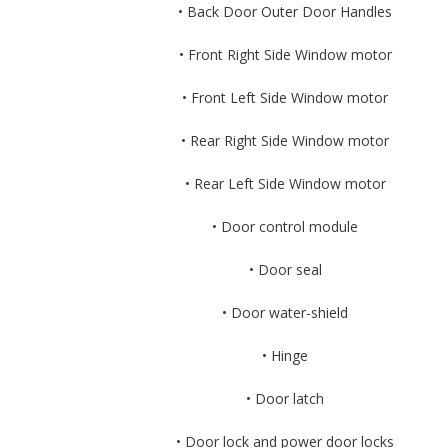
• Back Door Outer Door Handles
• Front Right Side Window motor
• Front Left Side Window motor
• Rear Right Side Window motor
• Rear Left Side Window motor
• Door control module
• Door seal
• Door water-shield
• Hinge
• Door latch
• Door lock and power door locks