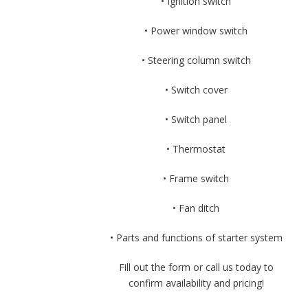
• Ignition switch
• Power window switch
• Steering column switch
• Switch cover
• Switch panel
• Thermostat
• Frame switch
• Fan ditch
• Parts and functions of starter system
Fill out the form or call us today to
confirm availability and pricing!