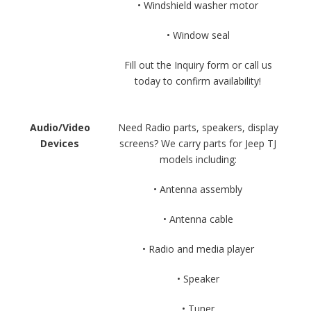
• Windshield washer motor
• Window seal
Fill out the Inquiry form or call us
today to confirm availability!
Audio/Video
Need Radio parts, speakers, display
Devices
screens? We carry parts for Jeep TJ
models including:
• Antenna assembly
• Antenna cable
• Radio and media player
• Speaker
• Tuner