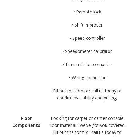
• Remote lock
• Shift improver
• Speed controller
• Speedometer calibrator
• Transmission computer
• Wiring connector
Fill out the form or call us today to
confirm availability and pricing!
Floor
Looking for carpet or center console
Components
floor material? We’ve got you covered.
Fill out the form or call us today to