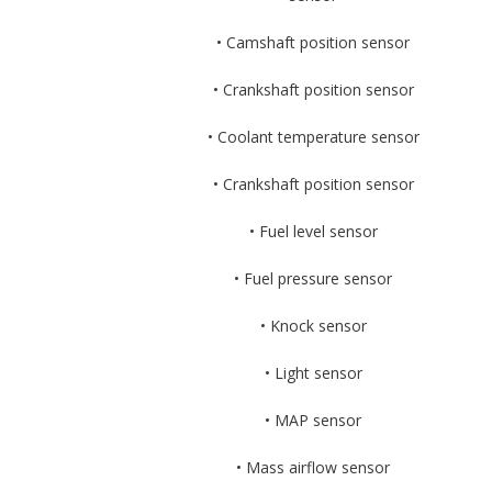
• Camshaft position sensor
• Crankshaft position sensor
• Coolant temperature sensor
• Crankshaft position sensor
• Fuel level sensor
• Fuel pressure sensor
• Knock sensor
• Light sensor
• MAP sensor
• Mass airflow sensor