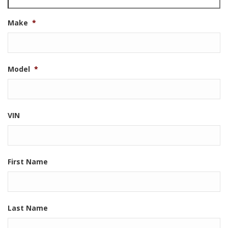
Make
*
Model
*
VIN
First Name
Last Name