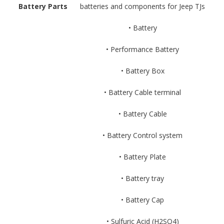
Battery Parts
batteries and components for Jeep TJs
• Battery
• Performance Battery
• Battery Box
• Battery Cable terminal
• Battery Cable
• Battery Control system
• Battery Plate
• Battery tray
• Battery Cap
• Sulfuric Acid (H2SO4)