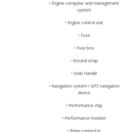
• Engine computer and management
system
• Engine control unit
• Fuse
• Fuse box
• Ground strap
• Grab Handle
• Navigation system / GPS navigation
device
• Performance chip
• Performance monitor
• Relay connector