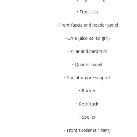
• Front clip
• Front fascia and header panel
• Grille (also called grill)
• Pillar and hard trim
• Quarter panel
• Radiator core support
• Rocker
• Roof rack
• Spoiler
• Front spoiler (air dam)