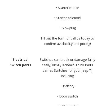
• Starter motor
• Starter solenoid
• Glowplug
Fill out the form or call us today to
confirm availability and pricing!
Electrical
Switches can break or damage fairly
Switch parts
easily, luckily Kendale Truck Parts
carries Switches for your Jeep TJ
including:
• Battery
• Door switch