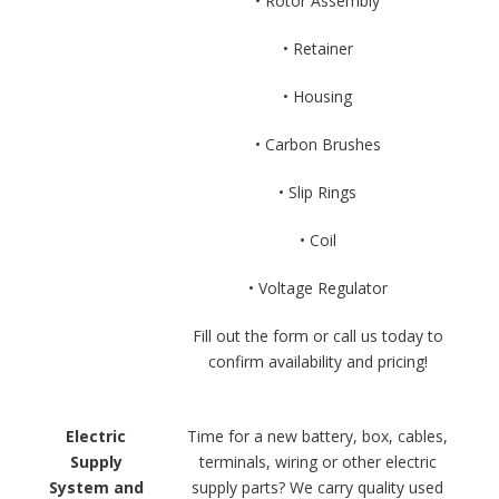
• Rotor Assembly
• Retainer
• Housing
• Carbon Brushes
• Slip Rings
• Coil
• Voltage Regulator
Fill out the form or call us today to
confirm availability and pricing!
Electric
Time for a new battery, box, cables,
Supply
terminals, wiring or other electric
System and
supply parts? We carry quality used