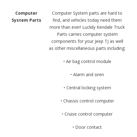
Computer
Computer System parts are hard to
System Parts
find, and vehicles today need them
more than ever! Luckily Kendale Truck
Parts carries computer system
components for your Jeep TJ as well
as other miscellaneous parts including:
• Air bag control module
• Alarm and siren
• Central locking system
• Chassis control computer
• Cruise control computer
• Door contact