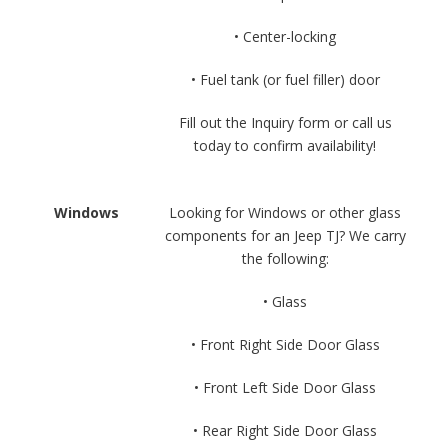
• Center-locking
• Fuel tank (or fuel filler) door
Fill out the Inquiry form or call us
today to confirm availability!
Windows
Looking for Windows or other glass
components for an Jeep TJ? We carry
the following:
• Glass
• Front Right Side Door Glass
• Front Left Side Door Glass
• Rear Right Side Door Glass