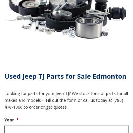
Used Jeep TJ Parts for Sale Edmonton
Looking for parts for your Jeep TJ? We stock tons of parts for all
makes and models – Fill out the form or call us today at (780)
476-1066 to order or get quotes.
Year
*