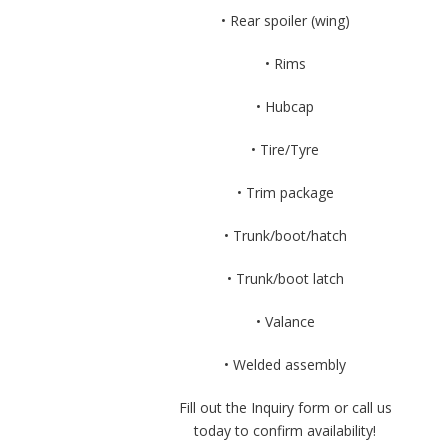
• Rear spoiler (wing)
• Rims
• Hubcap
• Tire/Tyre
• Trim package
• Trunk/boot/hatch
• Trunk/boot latch
• Valance
• Welded assembly
Fill out the Inquiry form or call us
today to confirm availability!