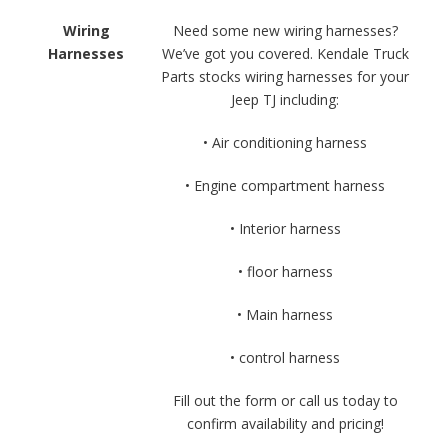
Wiring
Need some new wiring harnesses?
Harnesses
We’ve got you covered. Kendale Truck
Parts stocks wiring harnesses for your
Jeep TJ including:
• Air conditioning harness
• Engine compartment harness
• Interior harness
• floor harness
• Main harness
• control harness
Fill out the form or call us today to
confirm availability and pricing!