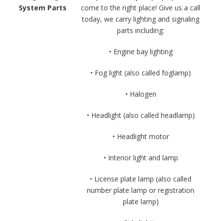
System Parts
come to the right place! Give us a call
today, we carry lighting and signaling
parts including:
• Engine bay lighting
• Fog light (also called foglamp)
• Halogen
• Headlight (also called headlamp)
• Headlight motor
• Interior light and lamp
• License plate lamp (also called
number plate lamp or registration
plate lamp)