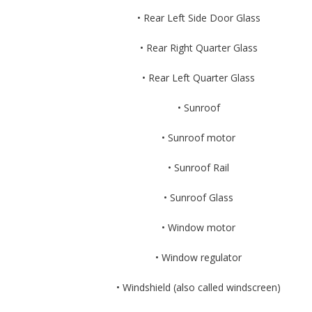
• Rear Left Side Door Glass
• Rear Right Quarter Glass
• Rear Left Quarter Glass
• Sunroof
• Sunroof motor
• Sunroof Rail
• Sunroof Glass
• Window motor
• Window regulator
• Windshield (also called windscreen)