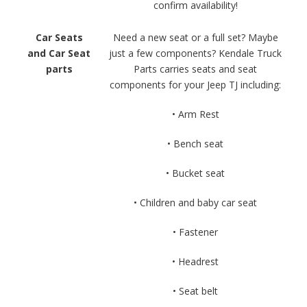
confirm availability!
Car Seats
Need a new seat or a full set? Maybe
and Car Seat
just a few components? Kendale Truck
parts
Parts carries seats and seat
components for your Jeep TJ including:
• Arm Rest
• Bench seat
• Bucket seat
• Children and baby car seat
• Fastener
• Headrest
• Seat belt