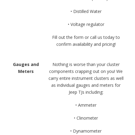
• Distilled Water
• Voltage regulator
Fill out the form or call us today to
confirm availability and pricing!
Gauges and
Nothing is worse than your cluster
Meters
components crapping out on you! We
carry entire instrument clusters as well
as individual gauges and meters for
Jeep TJs including:
• Ammeter
• Clinometer
• Dynamometer