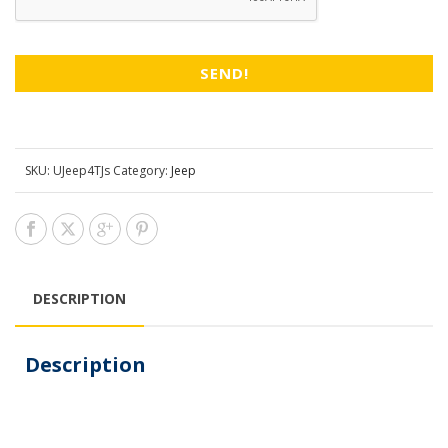
SKU:
UJeep4TJs
Category:
Jeep
DESCRIPTION
Description