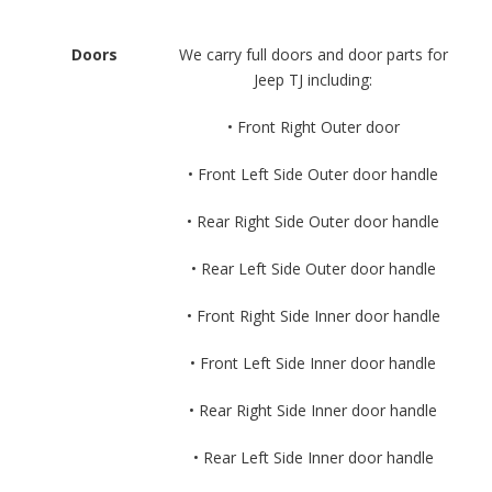
Doors
We carry full doors and door parts for
Jeep TJ including:
• Front Right Outer door
• Front Left Side Outer door handle
• Rear Right Side Outer door handle
• Rear Left Side Outer door handle
• Front Right Side Inner door handle
• Front Left Side Inner door handle
• Rear Right Side Inner door handle
• Rear Left Side Inner door handle