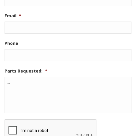
Email
*
Phone
Parts Requested:
*
CAPTCHA