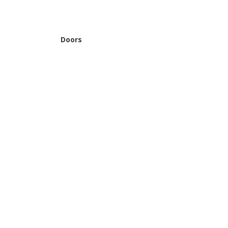
Doors