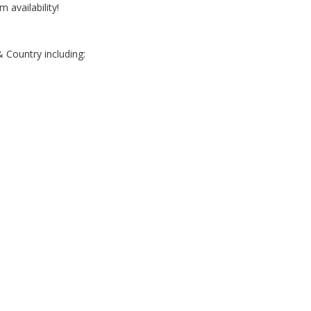
m availability!
 Country including:
e
e