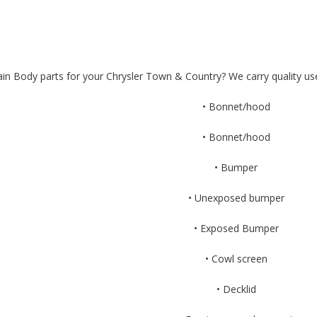
in Body parts for your Chrysler Town & Country? We carry quality us
• Bonnet/hood
• Bonnet/hood
• Bumper
• Unexposed bumper
• Exposed Bumper
• Cowl screen
• Decklid