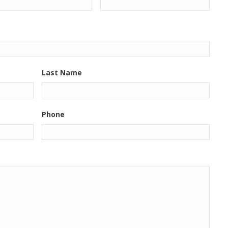
Last Name
Phone