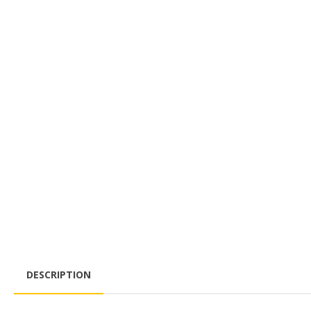
DESCRIPTION