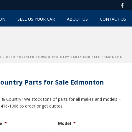
TON
SELL US YOUR CAR
ABOUT US
CONTACT US
R
»
USED CHRYSLER TOWN & COUNTRY PARTS FOR SALE EDMONTON
ountry Parts for Sale Edmonton
n & Country? We stock tons of parts for all makes and models –
0) 476-1066 to order or get quotes.
e
*
Model
*