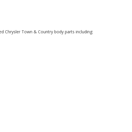
ed Chrysler Town & Country body parts including: