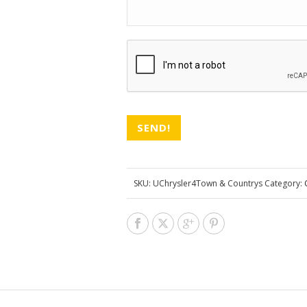
CAPTCHA
SKU:
UChrysler4Town & Countrys
Category: