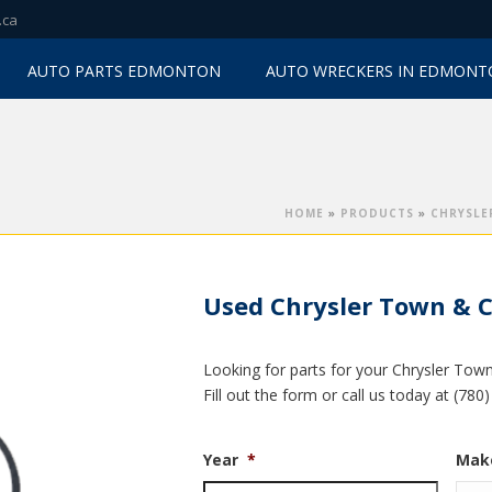
.ca
AUTO PARTS EDMONTON
AUTO WRECKERS IN EDMON
HOME
»
PRODUCTS
»
CHRYSLE
Used Chrysler Town & C
Looking for parts for your Chrysler Tow
Fill out the form or call us today at (78
Year
*
Mak