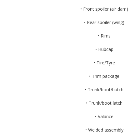
• Front spoiler (air dam)
• Rear spoiler (wing)
• Rims
• Hubcap
• Tire/Tyre
• Trim package
• Trunk/boot/hatch
• Trunk/boot latch
• Valance
• Welded assembly