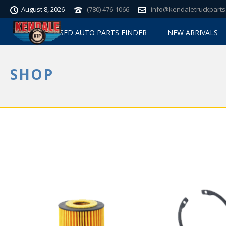
August 8, 2026
(780) 476-1066
info@kendaletruckparts
USED AUTO PARTS FINDER
NEW ARRIVALS
SHOP