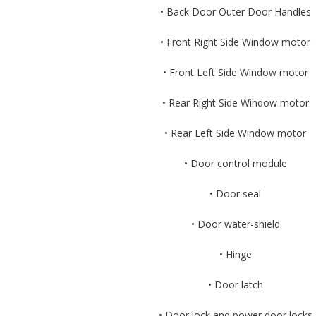
• Back Door Outer Door Handles
• Front Right Side Window motor
• Front Left Side Window motor
• Rear Right Side Window motor
• Rear Left Side Window motor
• Door control module
• Door seal
• Door water-shield
• Hinge
• Door latch
• Door lock and power door locks