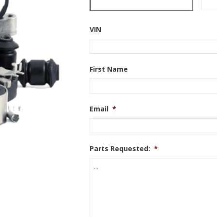
VIN
First Name
Email
*
Parts Requested:
*