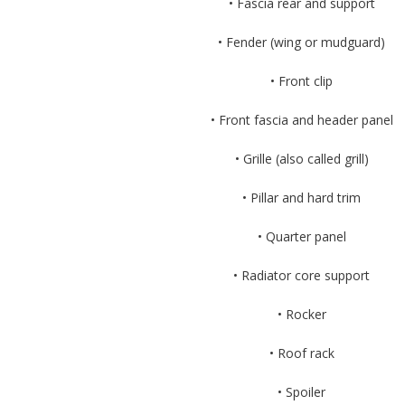
• Fascia rear and support
• Fender (wing or mudguard)
• Front clip
• Front fascia and header panel
• Grille (also called grill)
• Pillar and hard trim
• Quarter panel
• Radiator core support
• Rocker
• Roof rack
• Spoiler