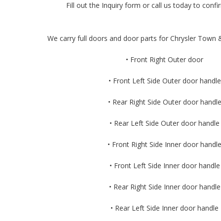
Fill out the Inquiry form or call us today to confir
We carry full doors and door parts for Chrysler Town &
• Front Right Outer door
• Front Left Side Outer door handle
• Rear Right Side Outer door handl
• Rear Left Side Outer door handle
• Front Right Side Inner door handl
• Front Left Side Inner door handle
• Rear Right Side Inner door handle
• Rear Left Side Inner door handle