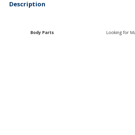
Description
Body Parts
Looking for Ma