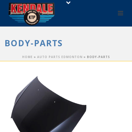
BODY-PARTS
HOME
»
AUTO PARTS EDMONTON
»
BODY-PARTS