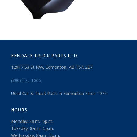
KENDALE TRUCK PARTS LTD
12917 53 St NW, Edmonton, AB T5A 2E7
(780) 476-1066
Used Car & Truck Parts in Edmonton Since 1974
HOURS
Monday: 8a.m.–5p.m.
Tuesday: 8a.m.–5p.m.
Wednesday: 8a.m.–5p.m.