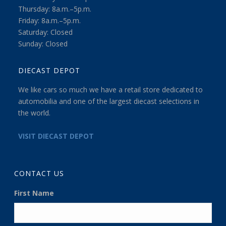
Thursday: 8a.m.–5p.m.
Friday: 8a.m.–5p.m.
Saturday: Closed
Sunday: Closed
DIECAST DEPOT
We like cars so much we have a retail store dedicated to
automobilia and one of the largest diecast selections in
the world.
VISIT DIECAST DEPOT
CONTACT US
First Name