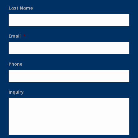
Last Name
Email
*
Phone
Inquiry