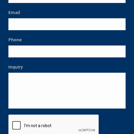
Email
*
Phone
Inquiry
CAPTCHA