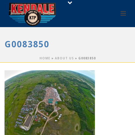
G0083850
HOME
»
ABOUT US
»
G0083850