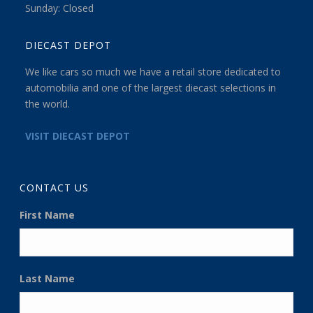
Sunday: Closed
DIECAST DEPOT
We like cars so much we have a retail store dedicated to
automobilia and one of the largest diecast selections in
the world.
VISIT DIECAST DEPOT
CONTACT US
First Name
Last Name