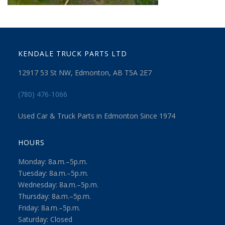
KENDALE TRUCK PARTS LTD
12917 53 St NW, Edmonton, AB T5A 2E7
(780) 476-1066
Used Car & Truck Parts in Edmonton Since 1974
HOURS
Monday: 8a.m.–5p.m.
Tuesday: 8a.m.–5p.m.
Wednesday: 8a.m.–5p.m.
Thursday: 8a.m.–5p.m.
Friday: 8a.m.–5p.m.
Saturday: Closed