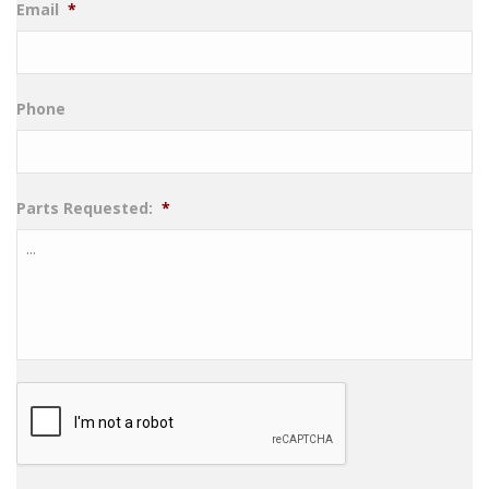
Email
*
Phone
Parts Requested:
*
CAPTCHA