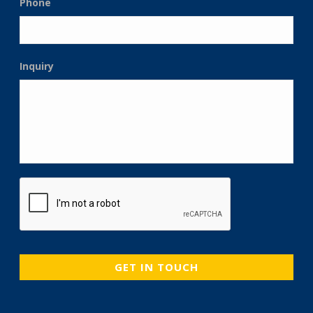
Phone
Inquiry
CAPTCHA