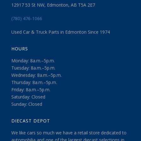
12917 53 St NW, Edmonton, AB T5A 2E7
(780) 476-1066
Used Car & Truck Parts in Edmonton Since 1974
HOURS
Monday: 8a.m.–5p.m.
Tuesday: 8a.m.–5p.m.
Wednesday: 8a.m.–5p.m.
Thursday: 8a.m.–5p.m.
Friday: 8a.m.–5p.m.
Saturday: Closed
Sunday: Closed
DIECAST DEPOT
We like cars so much we have a retail store dedicated to
automobilia and one of the largest diecast selections in