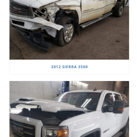
2012 SIERRA 3500