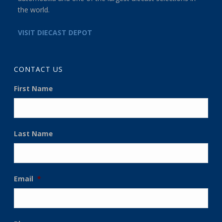
the world.
VISIT DIECAST DEPOT
CONTACT US
First Name
Last Name
Email
*