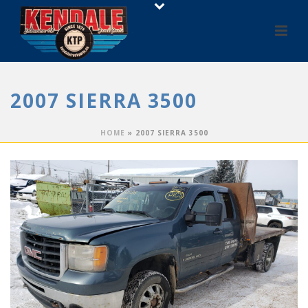
2007 SIERRA 3500
HOME
»
2007 SIERRA 3500