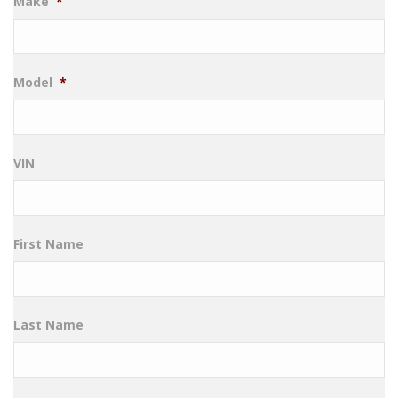
Make
*
Model
*
VIN
First Name
Last Name