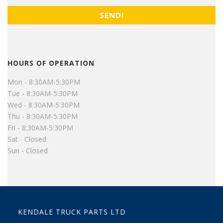
HOURS OF OPERATION
Mon - 8:30AM-5:30PM
Tue - 8:30AM-5:30PM
Wed - 8:30AM-5:30PM
Thu - 8:30AM-5:30PM
Fri - 8:30AM-5:30PM
Sat - Closed
Sun - Closed
KENDALE TRUCK PARTS LTD