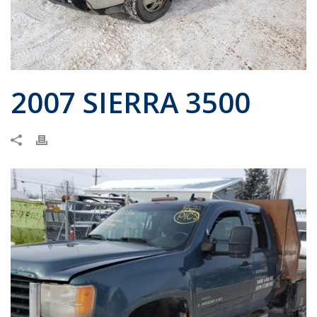
2007 SIERRA 3500