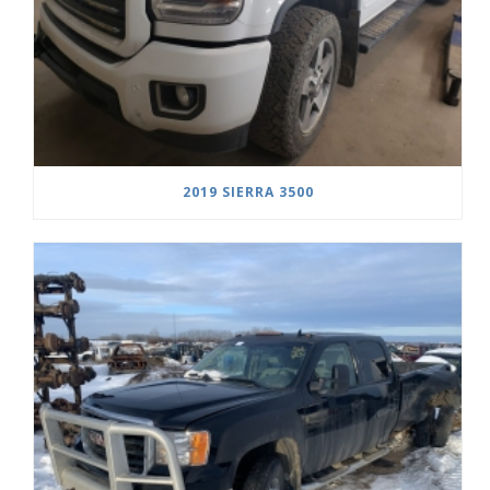
2019 SIERRA 3500