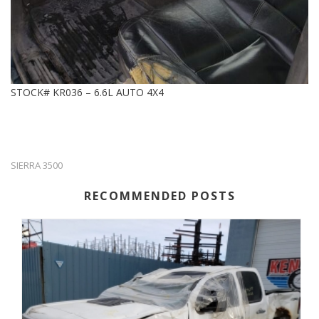
STOCK# KR036 – 6.6L AUTO 4X4
SIERRA 3500
RECOMMENDED POSTS