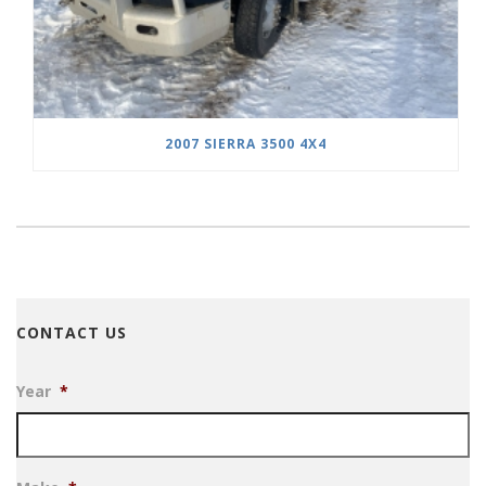
2007 SIERRA 3500 4X4
CONTACT US
Year
*