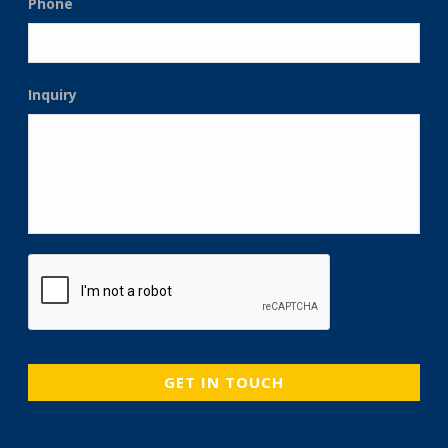
Phone
Inquiry
CAPTCHA