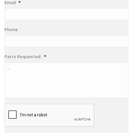
Email
*
Phone
Parts Requested:
*
CAPTCHA