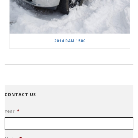
2014 RAM 1500
CONTACT US
Year
*