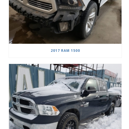
2017 RAM 1500