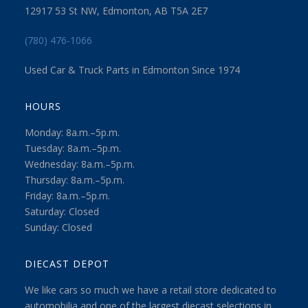
12917 53 St NW, Edmonton, AB T5A 2E7
(780) 476-1066
Used Car & Truck Parts in Edmonton Since 1974
HOURS
Monday: 8a.m.–5p.m.
Tuesday: 8a.m.–5p.m.
Wednesday: 8a.m.–5p.m.
Thursday: 8a.m.–5p.m.
Friday: 8a.m.–5p.m.
Saturday: Closed
Sunday: Closed
DIECAST DEPOT
We like cars so much we have a retail store dedicated to
automobilia and one of the largest diecast selections in