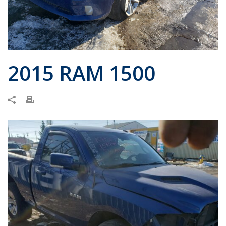
2015 RAM 1500