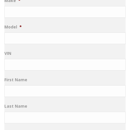
Make
*
Model
*
VIN
First Name
Last Name