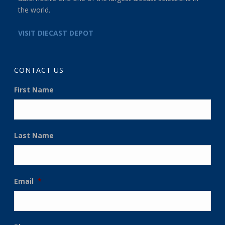
the world.
VISIT DIECAST DEPOT
CONTACT US
First Name
Last Name
Email
*