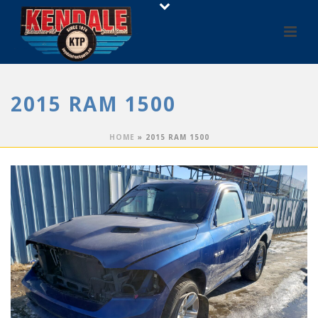
2015 RAM 1500
HOME
»
2015 RAM 1500