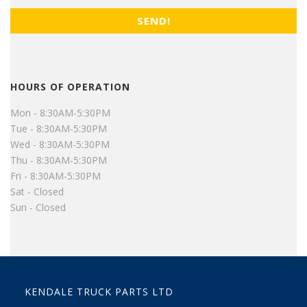
HOURS OF OPERATION
Mon - 8:30AM-5:30PM
Tue - 8:30AM-5:30PM
Wed - 8:30AM-5:30PM
Thu - 8:30AM-5:30PM
Fri - 8:30AM-5:30PM
Sat - Closed
Sun - Closed
KENDALE TRUCK PARTS LTD