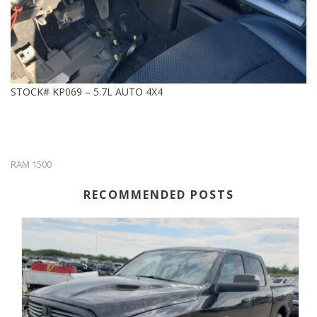
STOCK# KP069 – 5.7L AUTO 4X4
RAM 1500
RECOMMENDED POSTS