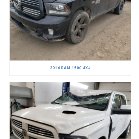
2014 RAM 1500 4X4