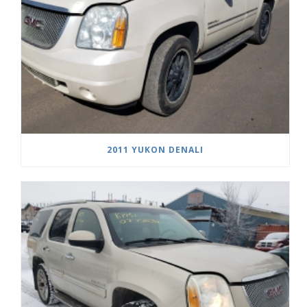
2011 YUKON DENALI