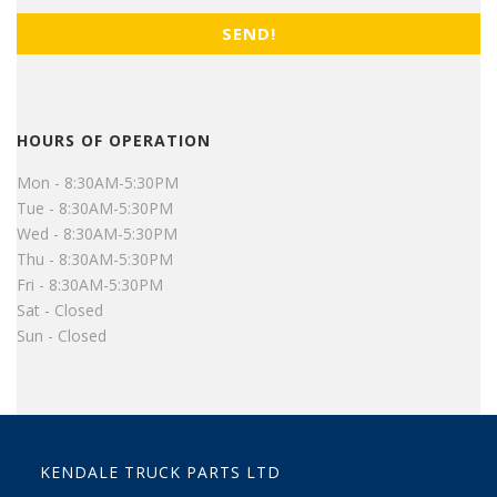
HOURS OF OPERATION
Mon - 8:30AM-5:30PM
Tue - 8:30AM-5:30PM
Wed - 8:30AM-5:30PM
Thu - 8:30AM-5:30PM
Fri - 8:30AM-5:30PM
Sat - Closed
Sun - Closed
KENDALE TRUCK PARTS LTD