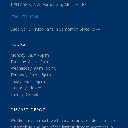
12917 53 St NW, Edmonton, AB T5A 2E7
(780) 476-1066
Used Car & Truck Parts in Edmonton Since 1974
HOURS
Monday: 8a.m.–5p.m.
Tuesday: 8a.m.–5p.m.
Wednesday: 8a.m.–5p.m.
Thursday: 8a.m.–5p.m.
Friday: 8a.m.–5p.m.
Saturday: Closed
Sunday: Closed
DIECAST DEPOT
We like cars so much we have a retail store dedicated to
automobilia and one of the largest diecast selections in