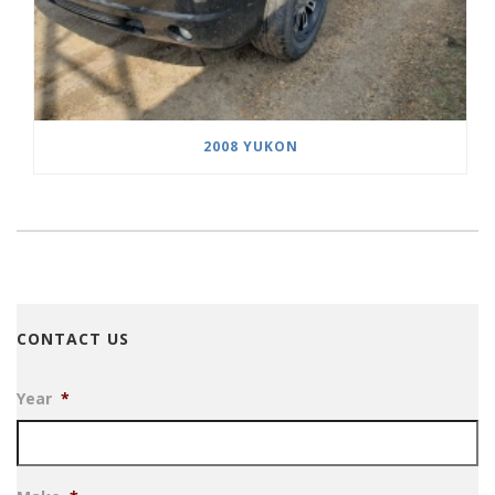
2008 YUKON
CONTACT US
Year
*