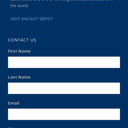
the world.
VISIT DIECAST DEPOT
CONTACT US
First Name
Last Name
Email
*