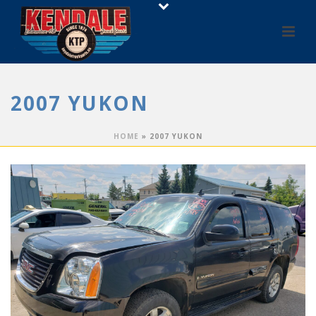
2007 YUKON
HOME
»
2007 YUKON