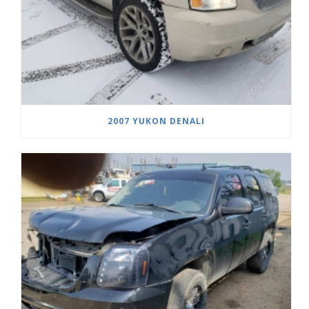
2007 YUKON DENALI