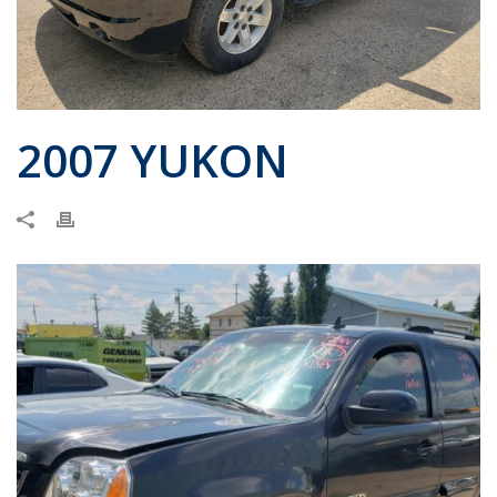
2007 YUKON