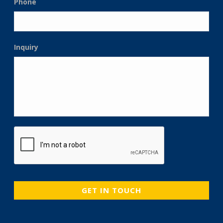
Phone
Inquiry
CAPTCHA