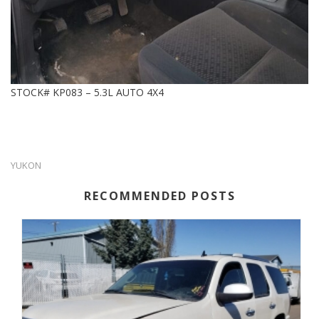
STOCK# KP083 – 5.3L AUTO 4X4
YUKON
RECOMMENDED POSTS