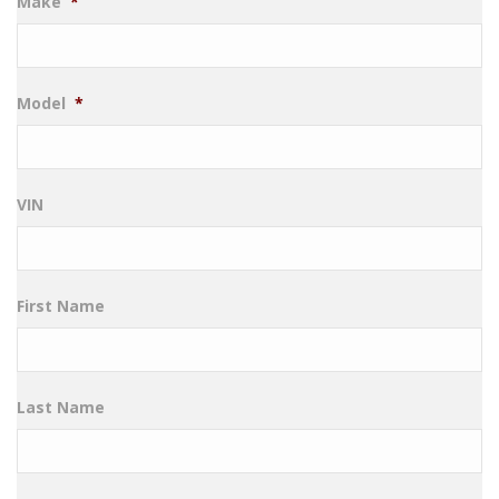
Make
*
Model
*
VIN
First Name
Last Name