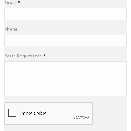
Email
*
Phone
Parts Requested:
*
CAPTCHA