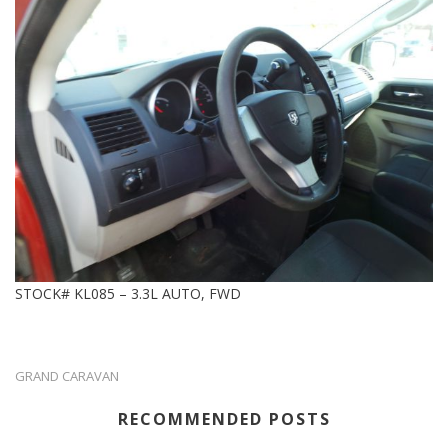
STOCK# KL085 – 3.3L AUTO, FWD
GRAND CARAVAN
RECOMMENDED POSTS