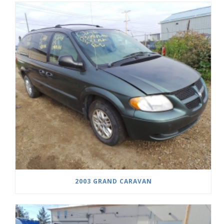
2003 GRAND CARAVAN