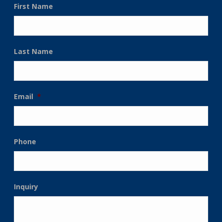
First Name
Last Name
Email
*
Phone
Inquiry