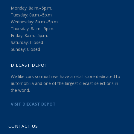
Monday: 8a.m.–5p.m.
Tuesday: 8a.m.–5p.m.
Wednesday: 8a.m.–5p.m.
Thursday: 8a.m.–5p.m.
Friday: 8a.m.–5p.m.
Saturday: Closed
Sunday: Closed
DIECAST DEPOT
We like cars so much we have a retail store dedicated to
automobilia and one of the largest diecast selections in
the world.
VISIT DIECAST DEPOT
CONTACT US