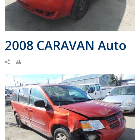
2008 CARAVAN Auto