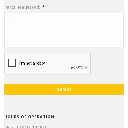
Parts Requested:
*
CAPTCHA
HOURS OF OPERATION
Mon - 8:30AM-5:30PM