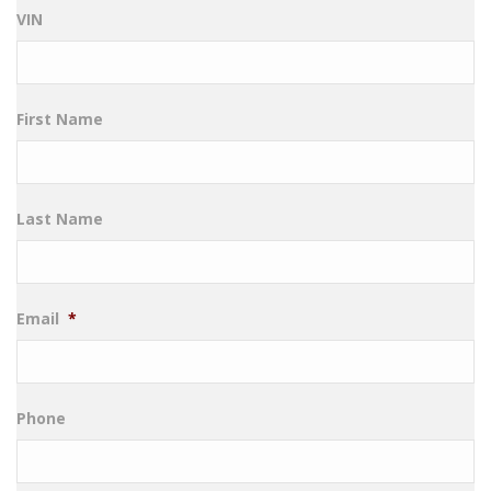
VIN
First Name
Last Name
Email
*
Phone