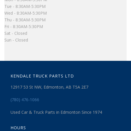
Tue - 8:30AM-5:30PM
Wed - 8:30AM-5:30PM
Thu - 8:30AM-5:30PM
Fri - 8:30AM-5:30PM
Sat - Closed
Sun - Closed
KENDALE TRUCK PARTS LTD
12917 53 St NW, Edmonton, AB T5A 2E7
(780) 476-1066
Used Car & Truck Parts in Edmonton Since 1974
HOURS