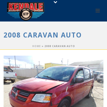
2008 CARAVAN AUTO
HOME
»
2008 CARAVAN AUTO