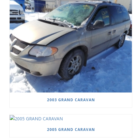
2003 GRAND CARAVAN
2005 GRAND CARAVAN