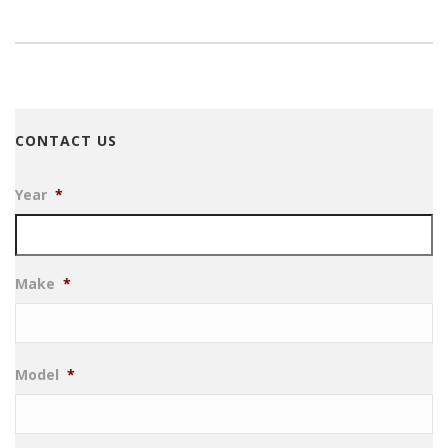
CONTACT US
Year
*
Make
*
Model
*