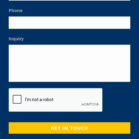
Phone
Inquiry
CAPTCHA