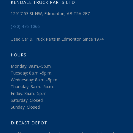
KENDALE TRUCK PARTS LTD
12917 53 St NW, Edmonton, AB T5A 2E7
(780) 476-1066
Used Car & Truck Parts in Edmonton Since 1974
HOURS
Monday: 8a.m.–5p.m.
Tuesday: 8a.m.–5p.m.
Wednesday: 8a.m.–5p.m.
Thursday: 8a.m.–5p.m.
Friday: 8a.m.–5p.m.
Saturday: Closed
Sunday: Closed
DIECAST DEPOT