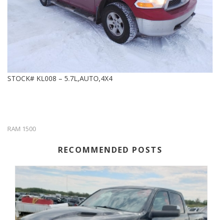
STOCK# KL008 – 5.7L,AUTO,4X4
RAM 1500
RECOMMENDED POSTS