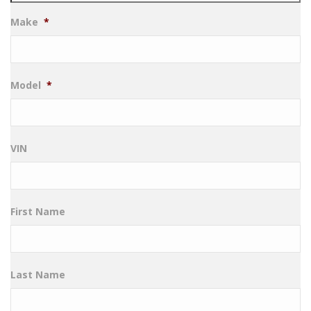
Make
*
Model
*
VIN
First Name
Last Name