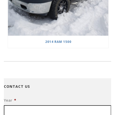
2014 RAM 1500
CONTACT US
Year
*