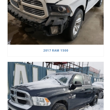
2017 RAM 1500