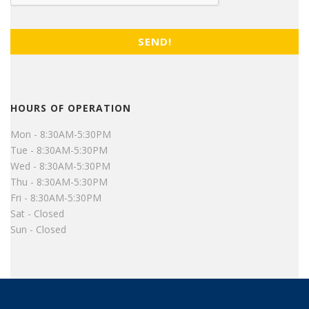
HOURS OF OPERATION
Mon - 8:30AM-5:30PM
Tue - 8:30AM-5:30PM
Wed - 8:30AM-5:30PM
Thu - 8:30AM-5:30PM
Fri - 8:30AM-5:30PM
Sat - Closed
Sun - Closed