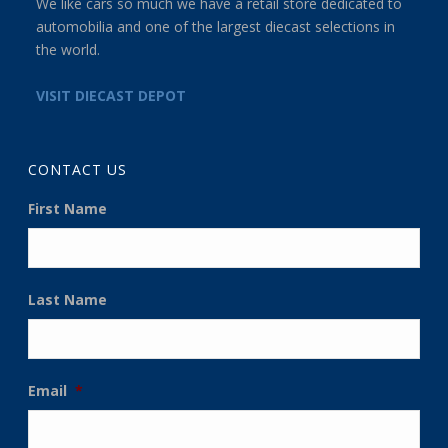
We like cars so much we have a retail store dedicated to
automobilia and one of the largest diecast selections in
the world.
VISIT DIECAST DEPOT
CONTACT US
First Name
Last Name
Email
*