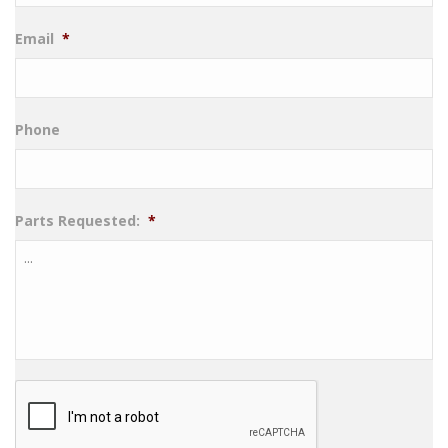
Email
*
Phone
Parts Requested:
*
CAPTCHA