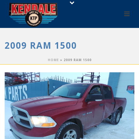
2009 RAM 1500
HOME
»
2009 RAM 1500