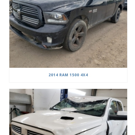
2014 RAM 1500 4X4