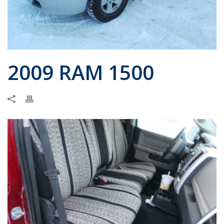
2009 RAM 1500