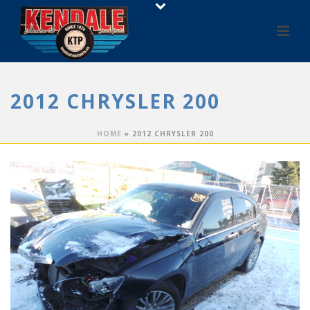
2012 CHRYSLER 200
HOME
»
2012 CHRYSLER 200