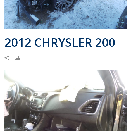
2012 CHRYSLER 200