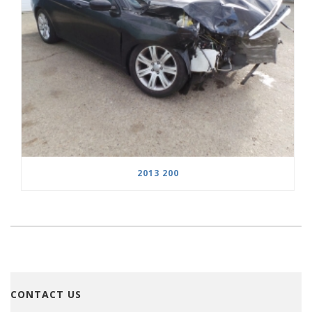
2013 200
CONTACT US