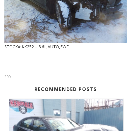
STOCK# KK252 – 3.6L,AUTO,FWD
200
RECOMMENDED POSTS