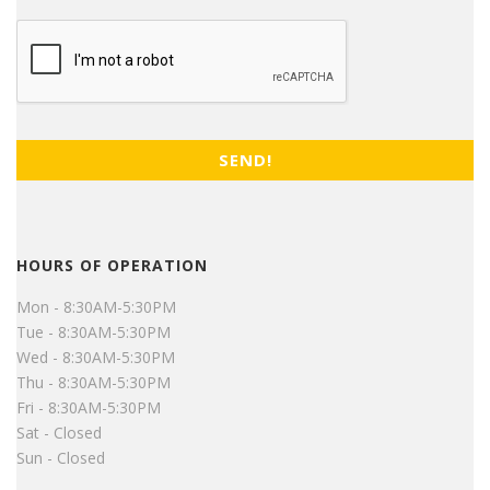
CAPTCHA
HOURS OF OPERATION
Mon - 8:30AM-5:30PM
Tue - 8:30AM-5:30PM
Wed - 8:30AM-5:30PM
Thu - 8:30AM-5:30PM
Fri - 8:30AM-5:30PM
Sat - Closed
Sun - Closed