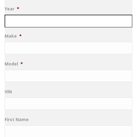
Year
*
Make
*
Model
*
VIN
First Name