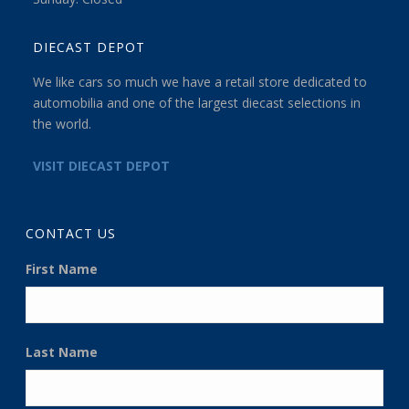
DIECAST DEPOT
We like cars so much we have a retail store dedicated to
automobilia and one of the largest diecast selections in
the world.
VISIT DIECAST DEPOT
CONTACT US
First Name
Last Name