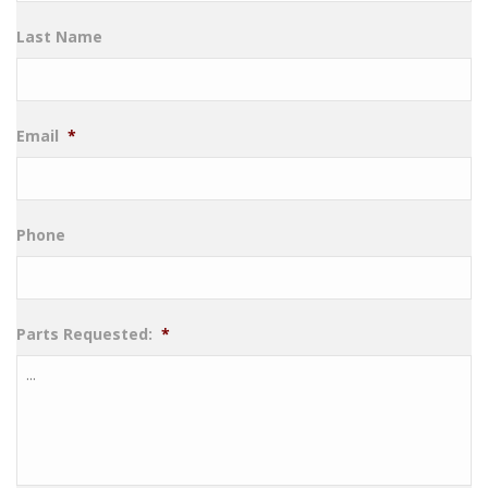
Last Name
Email
*
Phone
Parts Requested:
*