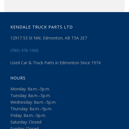
KENDALE TRUCK PARTS LTD
12917 53 St NW, Edmonton, AB T5A 2E7
(780) 476-1066
Used Car & Truck Parts in Edmonton Since 1974
HOURS
Monday: 8a.m.–5p.m.
Tuesday: 8a.m.–5p.m.
Wednesday: 8a.m.–5p.m.
Thursday: 8a.m.–5p.m.
Friday: 8a.m.–5p.m.
Saturday: Closed
Sunday: Closed