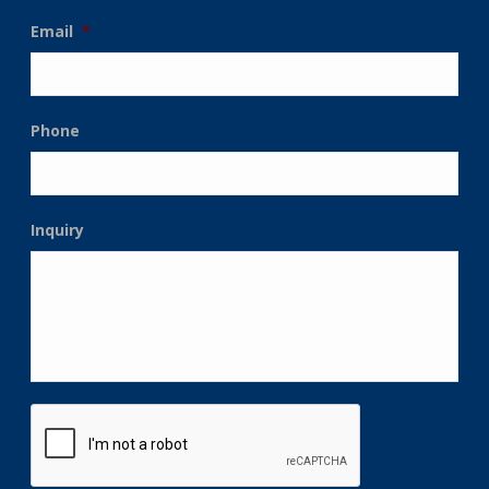
Email
*
Phone
Inquiry
CAPTCHA