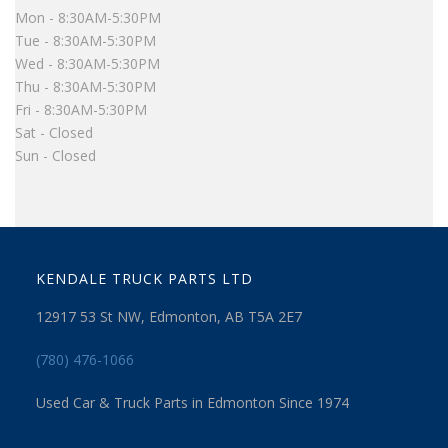
Mon - 8:30AM-5:30PM
Tue - 8:30AM-5:30PM
Wed - 8:30AM-5:30PM
Thu - 8:30AM-5:30PM
Fri - 8:30AM-5:30PM
Sat - Closed
Sun - Closed
KENDALE TRUCK PARTS LTD
12917 53 St NW, Edmonton, AB T5A 2E7
(780) 476-1066
Used Car & Truck Parts in Edmonton Since 1974