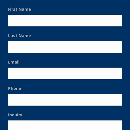
First Name
Last Name
Email
*
Phone
Inquiry