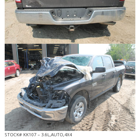
STOCK# KK107 – 3.6L,AUTO,4X4