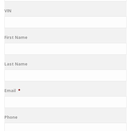
VIN
First Name
Last Name
Email
*
Phone