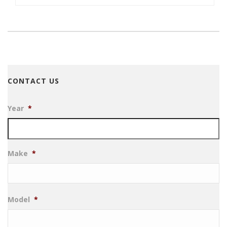
CONTACT US
Year
*
Make
*
Model
*