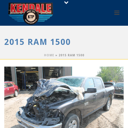
2015 RAM 1500
HOME
»
2015 RAM 1500