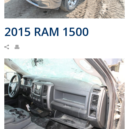
2015 RAM 1500