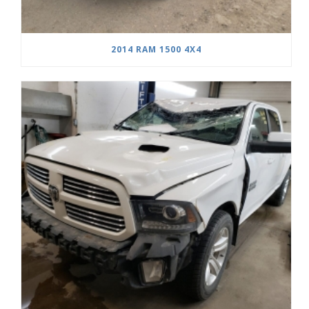
2014 RAM 1500 4X4