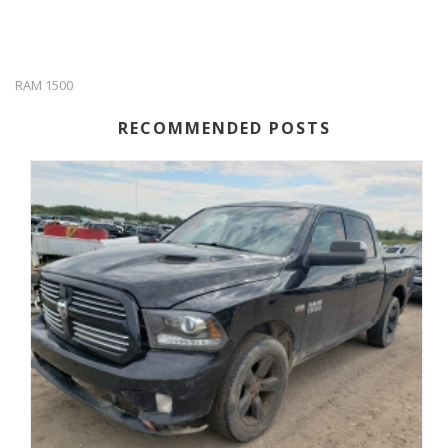
RAM 1500
RECOMMENDED POSTS