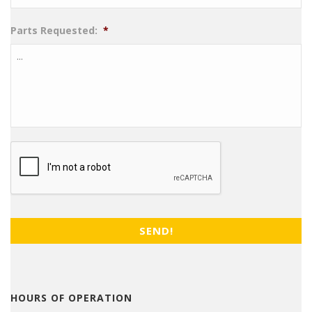
Parts Requested:
*
CAPTCHA
HOURS OF OPERATION