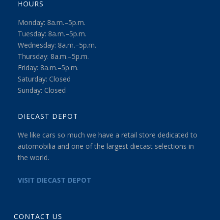
HOURS
Monday: 8a.m.–5p.m.
Tuesday: 8a.m.–5p.m.
Wednesday: 8a.m.–5p.m.
Thursday: 8a.m.–5p.m.
Friday: 8a.m.–5p.m.
Saturday: Closed
Sunday: Closed
DIECAST DEPOT
We like cars so much we have a retail store dedicated to
automobilia and one of the largest diecast selections in
the world.
VISIT DIECAST DEPOT
CONTACT US