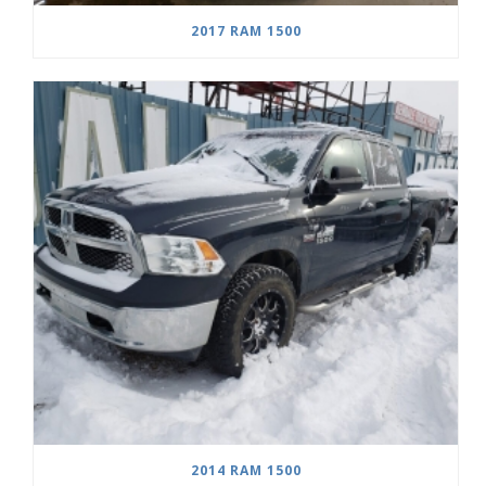
2017 RAM 1500
2014 RAM 1500