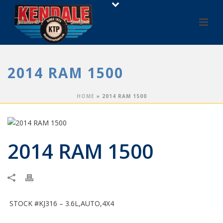
2014 RAM 1500
HOME
»
2014 RAM 1500
2014 RAM 1500
STOCK #KJ316 – 3.6L,AUTO,4X4