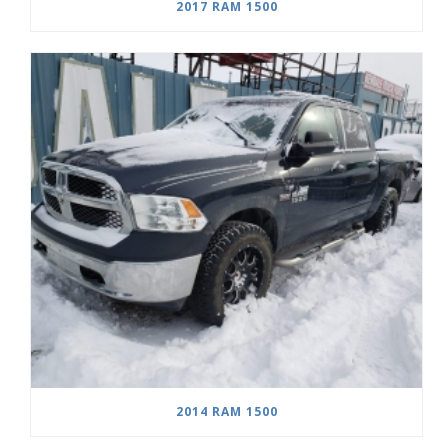
2017 RAM 1500
2014 RAM 1500