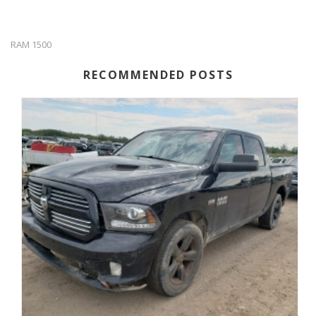
RAM 1500
RECOMMENDED POSTS