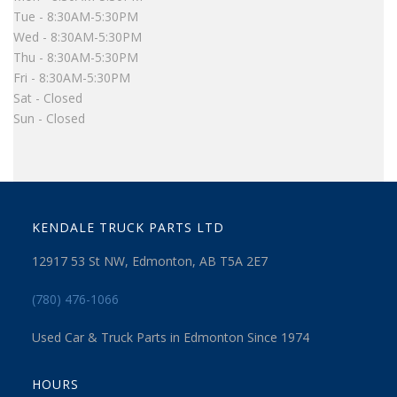
Tue - 8:30AM-5:30PM
Wed - 8:30AM-5:30PM
Thu - 8:30AM-5:30PM
Fri - 8:30AM-5:30PM
Sat - Closed
Sun - Closed
KENDALE TRUCK PARTS LTD
12917 53 St NW, Edmonton, AB T5A 2E7
(780) 476-1066
Used Car & Truck Parts in Edmonton Since 1974
HOURS