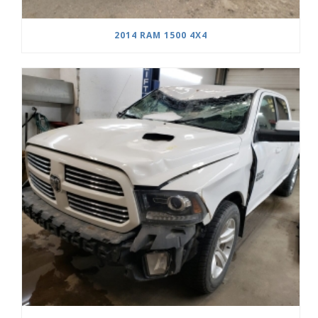
2014 RAM 1500 4X4