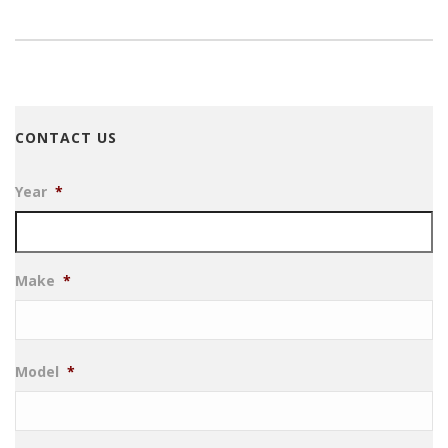
CONTACT US
Year
*
Make
*
Model
*