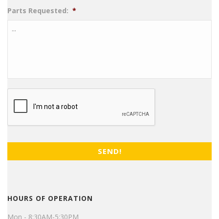
Parts Requested:
*
CAPTCHA
HOURS OF OPERATION
Mon - 8:30AM-5:30PM