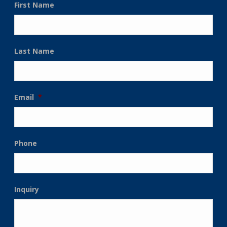
First Name
Last Name
Email
*
Phone
Inquiry