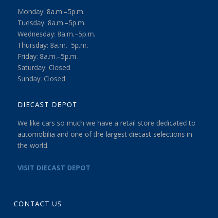
Monday: 8a.m.–5p.m.
Tuesday: 8a.m.–5p.m.
Wednesday: 8a.m.–5p.m.
Thursday: 8a.m.–5p.m.
Friday: 8a.m.–5p.m.
Saturday: Closed
Sunday: Closed
DIECAST DEPOT
We like cars so much we have a retail store dedicated to
automobilia and one of the largest diecast selections in
the world.
VISIT DIECAST DEPOT
CONTACT US