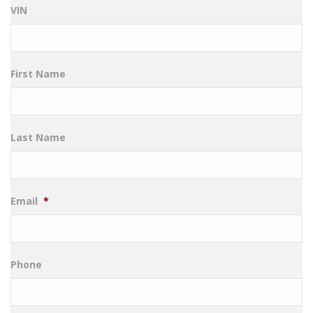
VIN
First Name
Last Name
Email
*
Phone