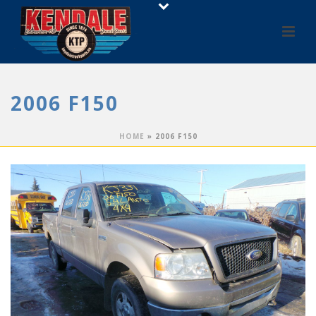
2006 F150
HOME
»
2006 F150