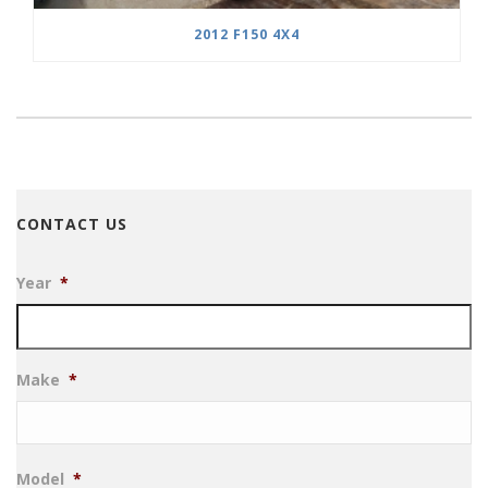
2012 F150 4X4
CONTACT US
Year
*
Make
*
Model
*