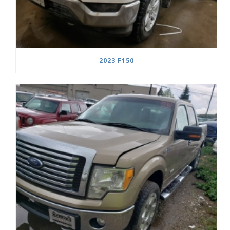
2023 F150