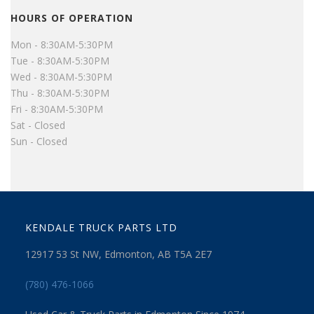
HOURS OF OPERATION
Mon - 8:30AM-5:30PM
Tue - 8:30AM-5:30PM
Wed - 8:30AM-5:30PM
Thu - 8:30AM-5:30PM
Fri - 8:30AM-5:30PM
Sat - Closed
Sun - Closed
KENDALE TRUCK PARTS LTD
12917 53 St NW, Edmonton, AB T5A 2E7
(780) 476-1066