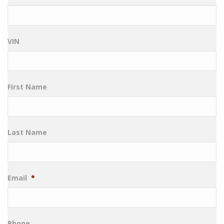
VIN
First Name
Last Name
Email
*
Phone