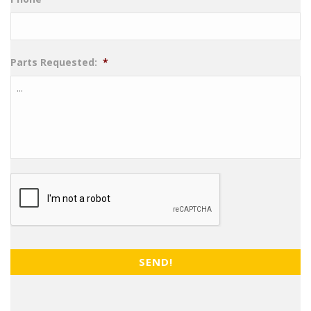
Parts Requested:
*
CAPTCHA