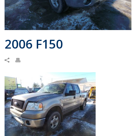
2006 F150