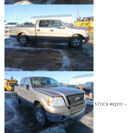
STOCK #KJ331 –