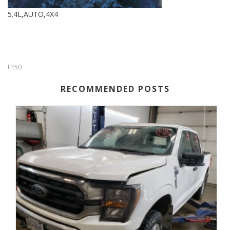
5.4L,AUTO,4X4
F150
RECOMMENDED POSTS