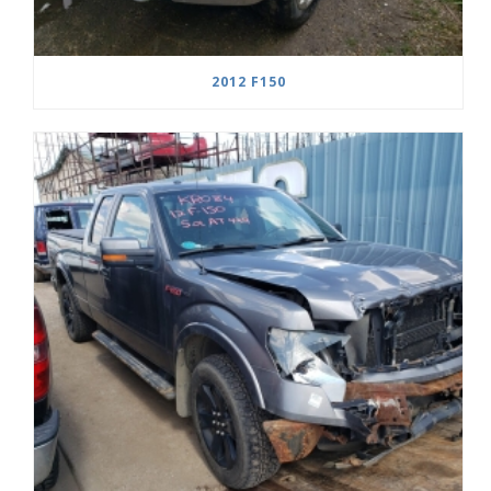
2012 F150