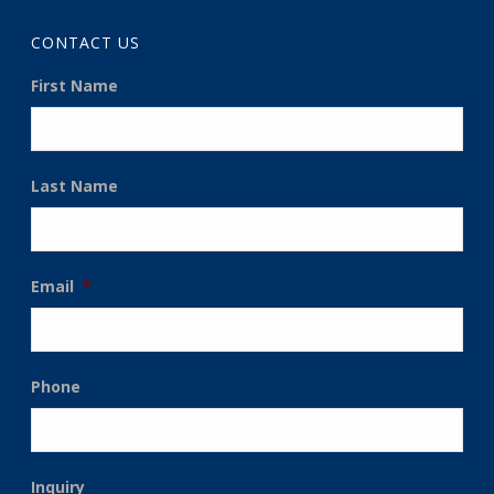
CONTACT US
First Name
Last Name
Email
*
Phone
Inquiry