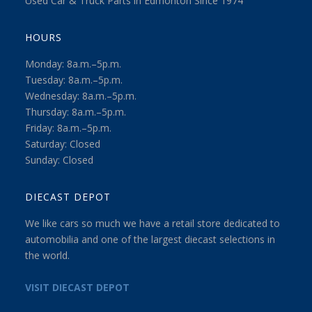
Used Car & Truck Parts in Edmonton Since 1974
HOURS
Monday: 8a.m.–5p.m.
Tuesday: 8a.m.–5p.m.
Wednesday: 8a.m.–5p.m.
Thursday: 8a.m.–5p.m.
Friday: 8a.m.–5p.m.
Saturday: Closed
Sunday: Closed
DIECAST DEPOT
We like cars so much we have a retail store dedicated to
automobilia and one of the largest diecast selections in
the world.
VISIT DIECAST DEPOT