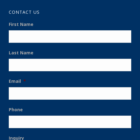
CONTACT US
First Name
Last Name
Email
*
Phone
Inquiry