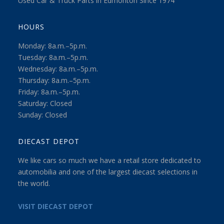
Used Car & Truck Parts in Edmonton Since 1974
HOURS
Monday: 8a.m.–5p.m.
Tuesday: 8a.m.–5p.m.
Wednesday: 8a.m.–5p.m.
Thursday: 8a.m.–5p.m.
Friday: 8a.m.–5p.m.
Saturday: Closed
Sunday: Closed
DIECAST DEPOT
We like cars so much we have a retail store dedicated to
automobilia and one of the largest diecast selections in
the world.
VISIT DIECAST DEPOT