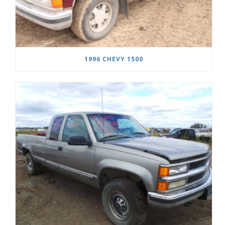
1996 CHEVY 1500