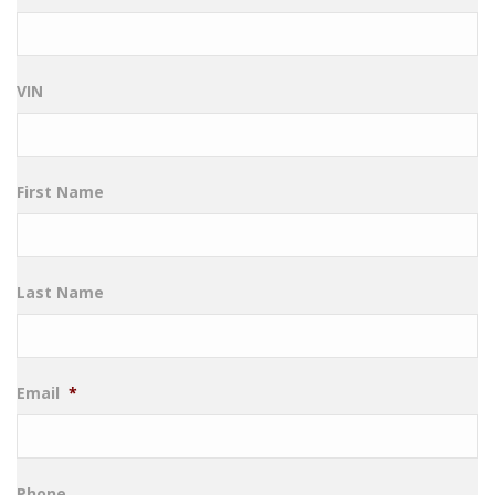
VIN
First Name
Last Name
Email
*
Phone