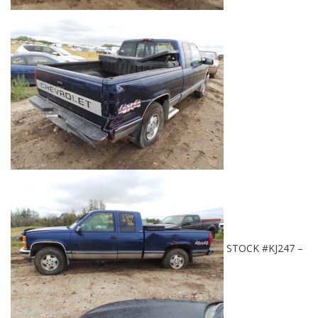
STOCK #KJ247 –