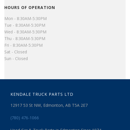
HOURS OF OPERATION
Mon - 8:30AM-5:30PM
Tue - 8:30AM-5:30PM
Wed - 8:30AM-5:30PM
Thu - 8:30AM-5:30PM
Fri - 8:30AM-5:30PM
Sat - Closed
Sun - Closed
KENDALE TRUCK PARTS LTD
12917 53 St NW, Edmonton, AB T5A 2E7
(780) 476-1066