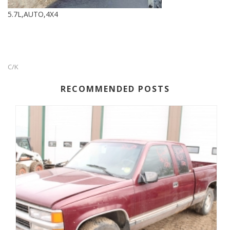
5.7L,AUTO,4X4
C/K
RECOMMENDED POSTS