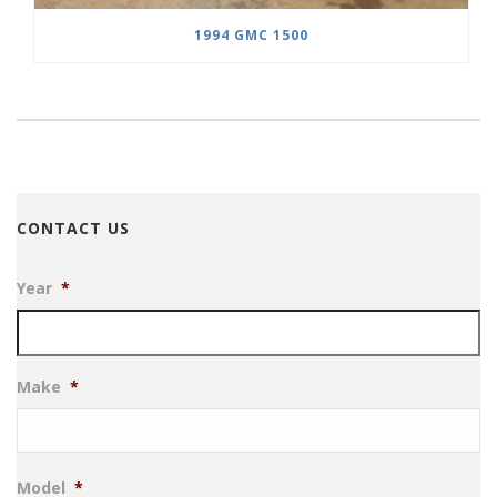
1994 GMC 1500
CONTACT US
Year
*
Make
*
Model
*