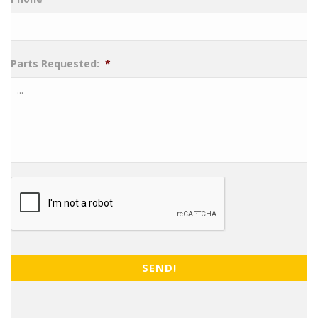
Parts Requested:
*
CAPTCHA