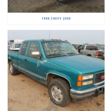
1998 CHEVY 2500