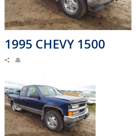
1995 CHEVY 1500