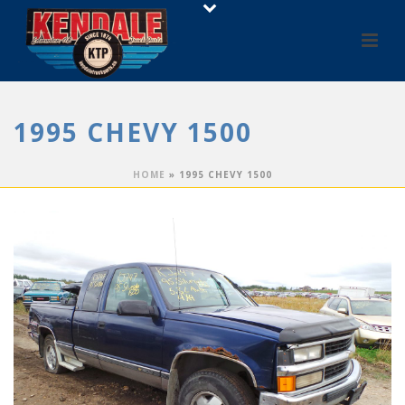
1995 CHEVY 1500
HOME
»
1995 CHEVY 1500