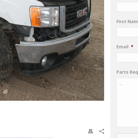
First Na
Email
*
Parts Re
CAPTCHA