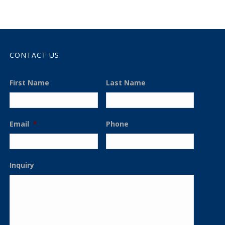
CONTACT US
First Name
Last Name
Email
*
Phone
Inquiry