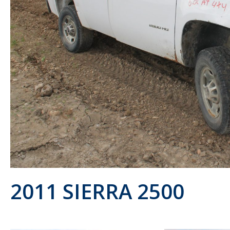
2011 SIERRA 2500