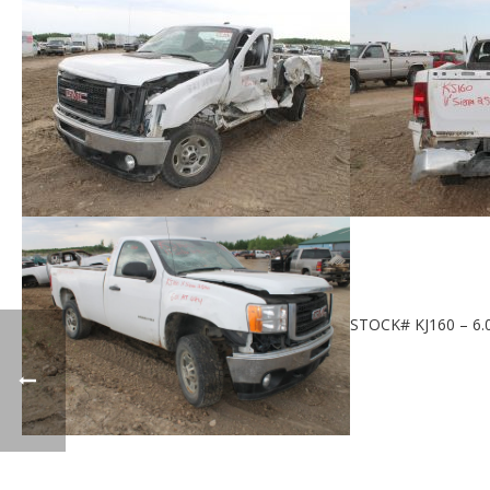
STOCK# KJ160 – 6.