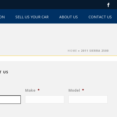
TON
SELL US YOUR CAR
ABOUT US
CONTACT US
HOME
»
2011 SIERRA 2500
T US
Make
*
Model
*