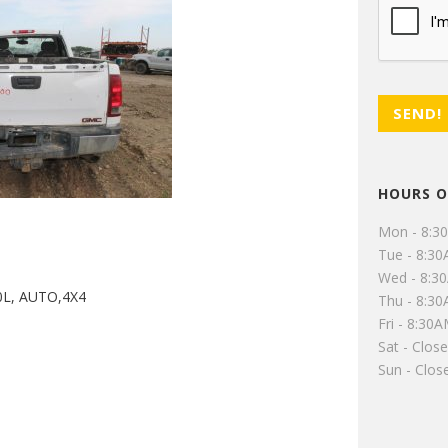
HOURS O
Mon - 8:3
Tue - 8:3
Wed - 8:3
0L, AUTO,4X4
Thu - 8:3
Fri - 8:30
Sat - Clos
Sun - Clos