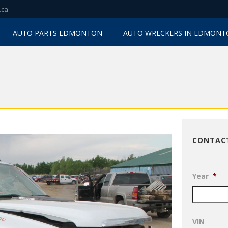
.ca
AUTO PARTS EDMONTON
AUTO WRECKERS IN EDMON
CONTAC
Year
*
VIN