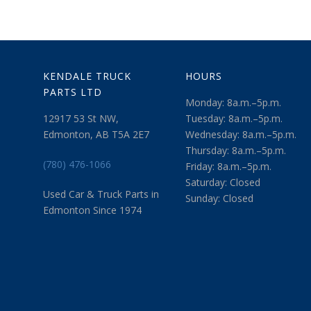
KENDALE TRUCK
HOURS
PARTS LTD
Monday: 8a.m.–5p.m.
12917 53 St NW,
Tuesday: 8a.m.–5p.m.
Edmonton, AB T5A 2E7
Wednesday: 8a.m.–5p.m.
Thursday: 8a.m.–5p.m.
(780) 476-1066
Friday: 8a.m.–5p.m.
Saturday: Closed
Used Car & Truck Parts in
Sunday: Closed
Edmonton Since 1974