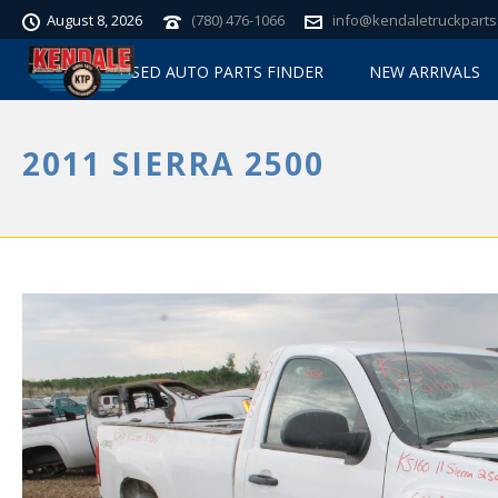
August 8, 2026
(780) 476-1066
info@kendaletruckparts
USED AUTO PARTS FINDER
NEW ARRIVALS
2011 SIERRA 2500