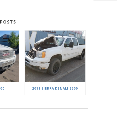
POSTS
500
2011 SIERRA DENALI 2500