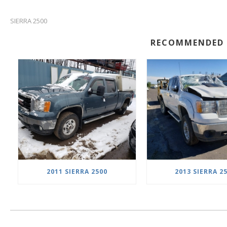
SIERRA 2500
RECOMMENDED 
2011 SIERRA 2500
2013 SIERRA 2