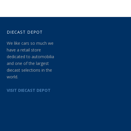
DIECAST DEPOT
We like cars so much we
have a retail store
dedicated to automobilia
and one of the largest
diecast selections in the
world.
VISIT DIECAST DEPOT