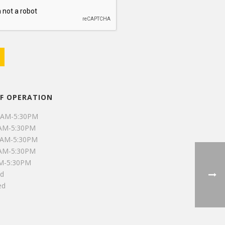
F OPERATION
0AM-5:30PM
0AM-5:30PM
0AM-5:30PM
0AM-5:30PM
AM-5:30PM
ed
ed