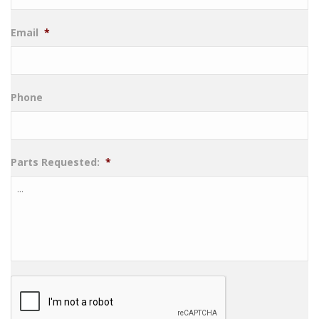
Email
*
Phone
Parts Requested:
*
CAPTCHA