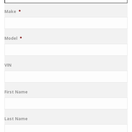
Make
*
Model
*
VIN
First Name
Last Name