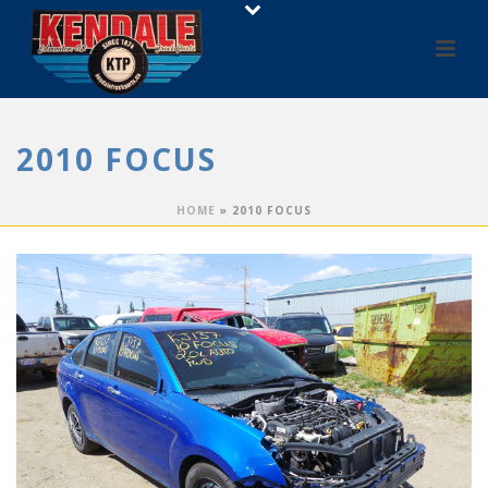
2010 FOCUS
HOME
»
2010 FOCUS