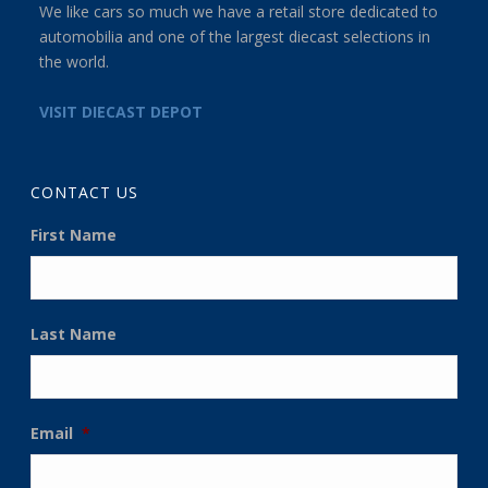
We like cars so much we have a retail store dedicated to
automobilia and one of the largest diecast selections in
the world.
VISIT DIECAST DEPOT
CONTACT US
First Name
Last Name
Email
*