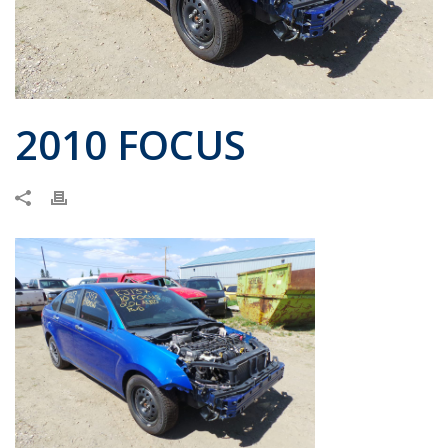
2010 FOCUS