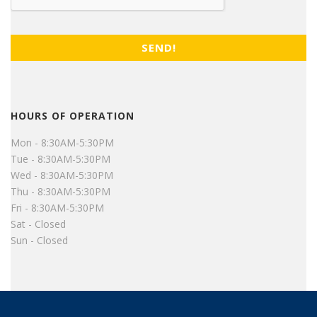
HOURS OF OPERATION
Mon - 8:30AM-5:30PM
Tue - 8:30AM-5:30PM
Wed - 8:30AM-5:30PM
Thu - 8:30AM-5:30PM
Fri - 8:30AM-5:30PM
Sat - Closed
Sun - Closed