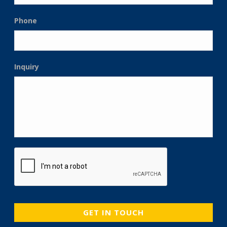
Phone
Inquiry
CAPTCHA