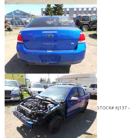
STOCK# KJ137 –