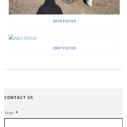
2015 FOCUS
2007 FOCUS
CONTACT US
Year
*