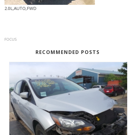
2.0L,AUTO,FWD
FOCUS
RECOMMENDED POSTS