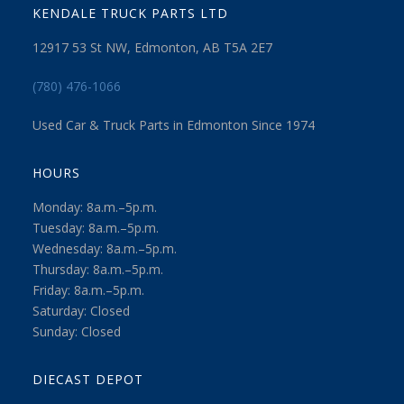
KENDALE TRUCK PARTS LTD
12917 53 St NW, Edmonton, AB T5A 2E7
(780) 476-1066
Used Car & Truck Parts in Edmonton Since 1974
HOURS
Monday: 8a.m.–5p.m.
Tuesday: 8a.m.–5p.m.
Wednesday: 8a.m.–5p.m.
Thursday: 8a.m.–5p.m.
Friday: 8a.m.–5p.m.
Saturday: Closed
Sunday: Closed
DIECAST DEPOT