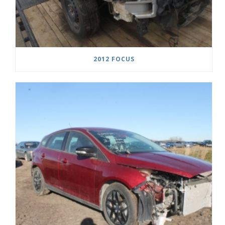
2012 FOCUS