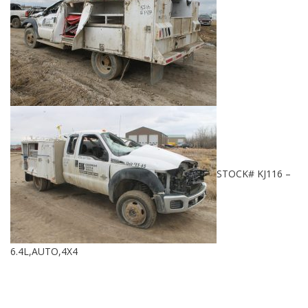
STOCK# KJ116 –
6.4L,AUTO,4X4