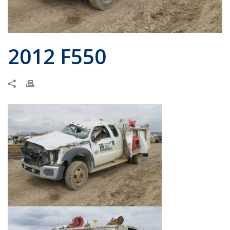
2012 F550