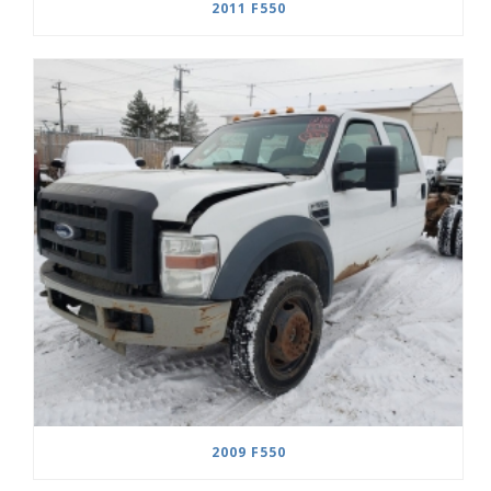
2011 F550
2009 F550