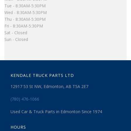
Tue - 8:30AM-5:30PM
Wed - 8:30AM-5:30PM
Thu - 8:30AM-5:30PM
Fri - 8:30AM-5:30PM
Sat - Closed
Sun - Closed
KENDALE TRUCK PARTS LTD
12917 53 St NW, Edmonton, AB T5A 2E7
(780) 476-1066
Used Car & Truck Parts in Edmonton Since 1974
HOURS