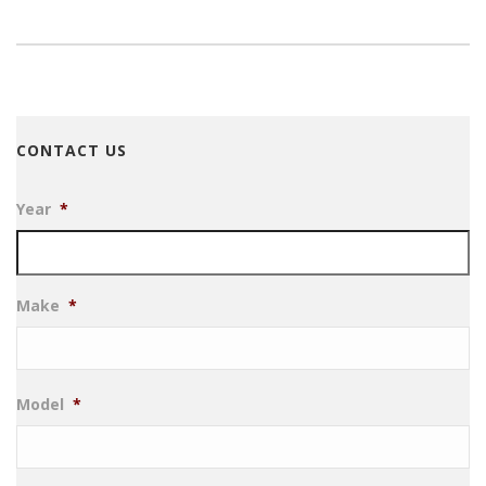
CONTACT US
Year
*
Make
*
Model
*