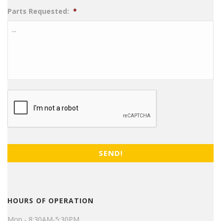
Parts Requested:
*
CAPTCHA
HOURS OF OPERATION
Mon - 8:30AM-5:30PM