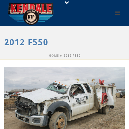
2012 F550
HOME
»
2012 F550