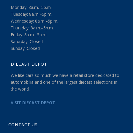
Monday: 8a.m.–5p.m.
Tuesday: 8a.m.–5p.m.
Wednesday: 8a.m.–5p.m.
Thursday: 8a.m.–5p.m.
Friday: 8a.m.–5p.m.
Saturday: Closed
Sunday: Closed
DIECAST DEPOT
We like cars so much we have a retail store dedicated to
automobilia and one of the largest diecast selections in
the world.
VISIT DIECAST DEPOT
CONTACT US