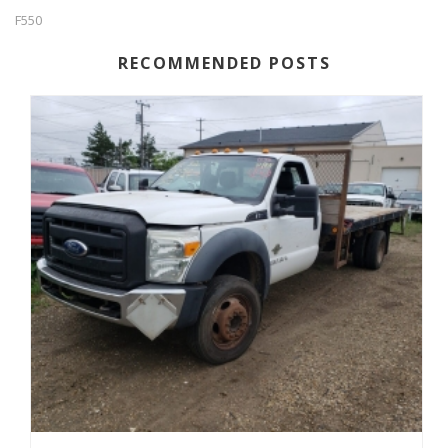
F550
RECOMMENDED POSTS