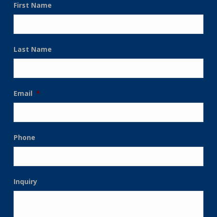
First Name
Last Name
Email
*
Phone
Inquiry