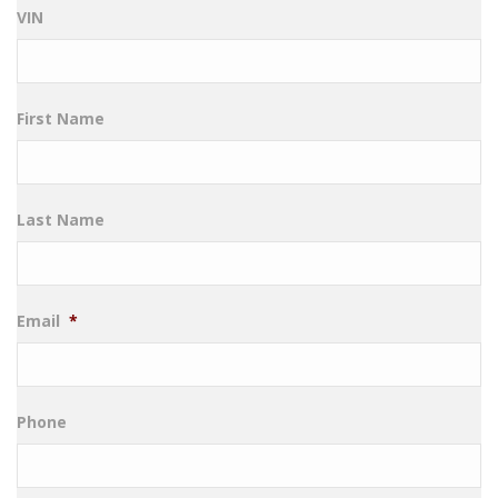
VIN
First Name
Last Name
Email
*
Phone