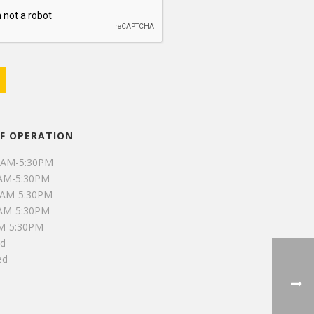
F OPERATION
0AM-5:30PM
0AM-5:30PM
0AM-5:30PM
0AM-5:30PM
AM-5:30PM
ed
ed