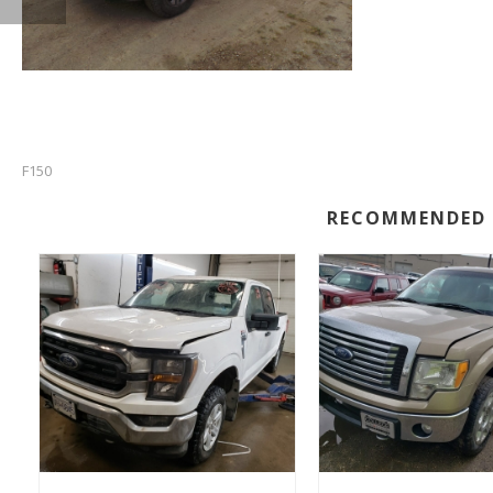
F150
RECOMMENDED 