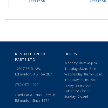
2023 F150
2012 F150
KENDALE TRUCK
HOURS
PARTS LTD
Monday: 8a.m.–5p.m.
12917 53 St NW,
Tuesday: 8a.m.–5p.m.
Edmonton, AB T5A 2E7
Wednesday: 8a.m.–5p.m.
Thursday: 8a.m.–5p.m.
(780) 476-1066
Friday: 8a.m.–5p.m.
Saturday: Closed
Used Car & Truck Parts in
Sunday: Closed
Edmonton Since 1974