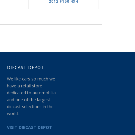
2012 F150 4X4
DIECAST DEPOT
We like cars so much we
have a retail store
dedicated to automobilia
and one of the largest
diecast selections in the
world.
VISIT DIECAST DEPOT