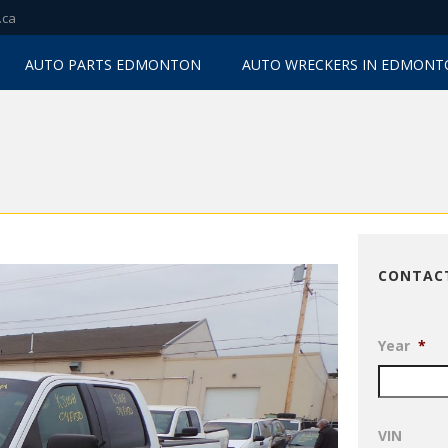
.ca
AUTO PARTS EDMONTON
AUTO WRECKERS IN EDMON
CONTAC
Year
*
VIN