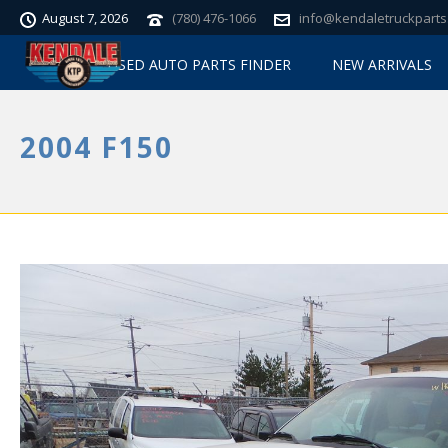
August 7, 2026
(780) 476-1066
info@kendaletruckparts
USED AUTO PARTS FINDER
NEW ARRIVALS
2004 F150