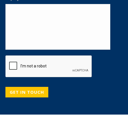
CAPTCHA