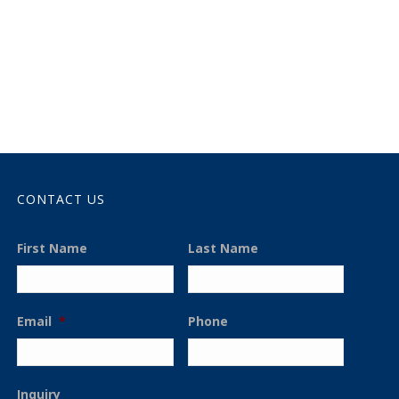
CONTACT US
First Name
Last Name
Email
*
Phone
Inquiry