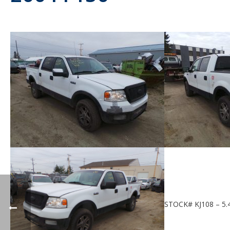
STOCK# KJ108 – 5.