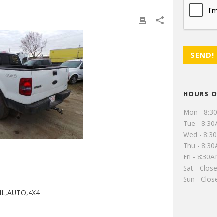
HOURS O
Mon - 8:3
Tue - 8:3
Wed - 8:3
Thu - 8:3
Fri - 8:30
Sat - Clos
Sun - Clos
4L,AUTO,4X4