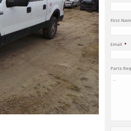
First Na
Email
*
Parts Re
CAPTCHA