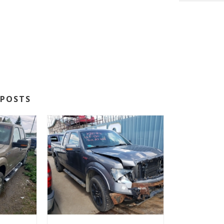
POSTS