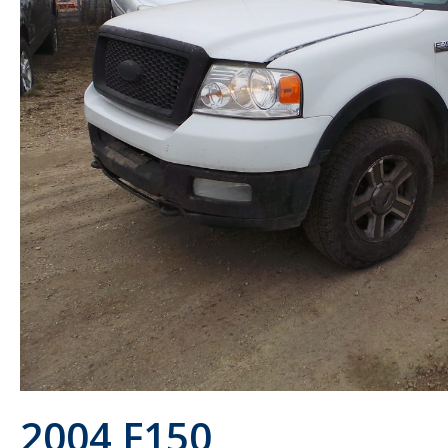
2004 F150