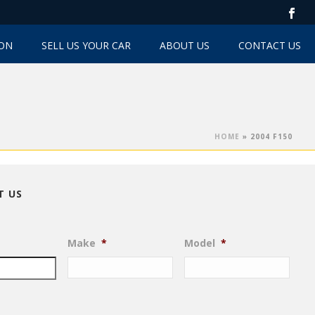
TON
SELL US YOUR CAR
ABOUT US
CONTACT US
HOME
»
2004 F150
T US
Make
*
Model
*