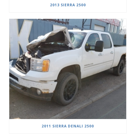
2013 SIERRA 2500
2011 SIERRA DENALI 2500