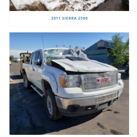
2011 SIERRA 2500