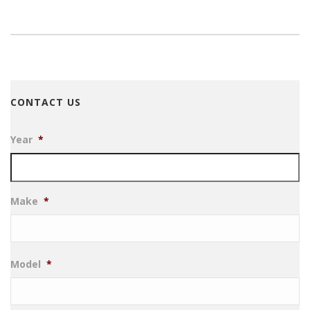
CONTACT US
Year
*
Make
*
Model
*