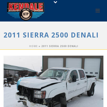
2011 SIERRA 2500 DENALI
HOME
»
2011 SIERRA 2500 DENALI