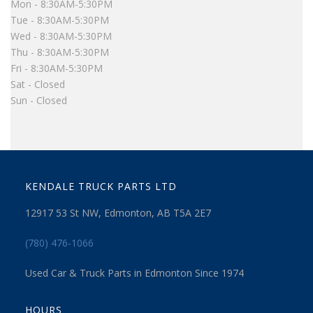
Mon - 8:30AM-5:30PM
Tue - 8:30AM-5:30PM
Wed - 8:30AM-5:30PM
Thu - 8:30AM-5:30PM
Fri - 8:30AM-5:30PM
Sat - Closed
Sun - Closed
KENDALE TRUCK PARTS LTD
12917 53 St NW, Edmonton, AB T5A 2E7
(780) 476-1066
Used Car & Truck Parts in Edmonton Since 1974
HOURS