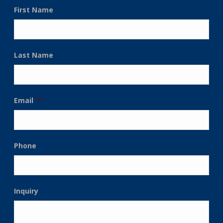
First Name
Last Name
Email
*
Phone
Inquiry