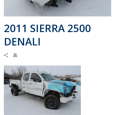
2011 SIERRA 2500
DENALI