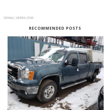
DENALI
SIERRA 2500
,
RECOMMENDED POSTS