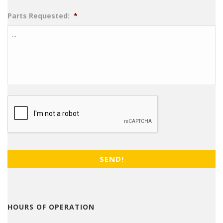
Parts Requested:
*
CAPTCHA
HOURS OF OPERATION