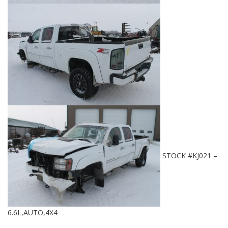
STOCK #KJ021 –
6.6L,AUTO,4X4