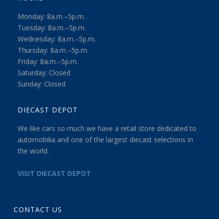
Monday: 8a.m.–5p.m.
Tuesday: 8a.m.–5p.m.
Wednesday: 8a.m.–5p.m.
Thursday: 8a.m.–5p.m.
Friday: 8a.m.–5p.m.
Saturday: Closed
Sunday: Closed
DIECAST DEPOT
We like cars so much we have a retail store dedicated to
automobilia and one of the largest diecast selections in
the world.
VISIT DIECAST DEPOT
CONTACT US