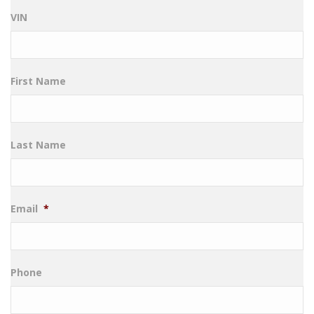
VIN
First Name
Last Name
Email
*
Phone