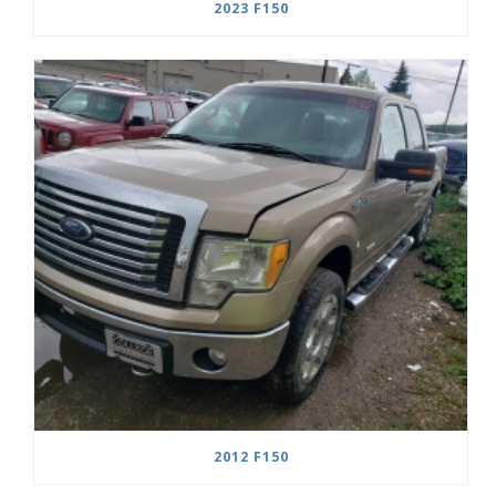
2023 F150
2012 F150