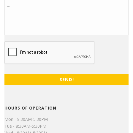
CAPTCHA
HOURS OF OPERATION
Mon - 8:30AM-5:30PM
Tue - 8:30AM-5:30PM
Wed - 8:30AM-5:30PM