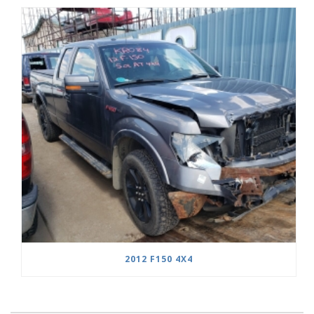
2012 F150 4X4