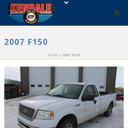
2007 F150
HOME
»
2007 F150