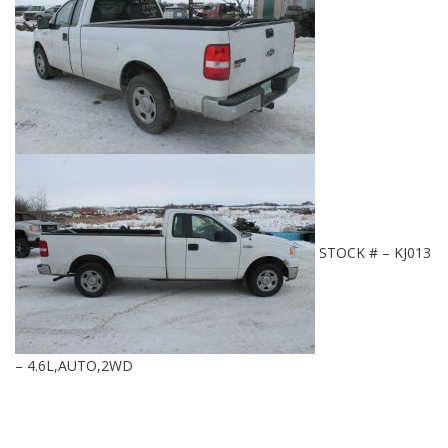
STOCK # – KJ013
– 4.6L,AUTO,2WD