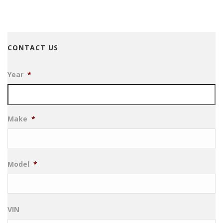
CONTACT US
Year
*
Make
*
Model
*
VIN