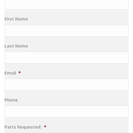
First Name
Last Name
Email
*
Phone
Parts Requested:
*