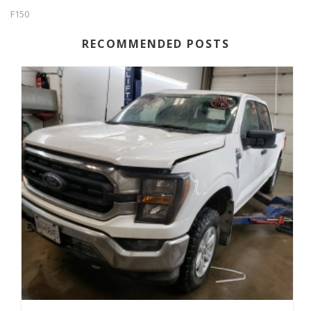
F150
RECOMMENDED POSTS