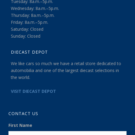
Tuesday: 8a.m.–5p.m.
Wednesday: 8a.m.–5p.m.
Thursday: 8a.m.–5p.m.
Friday: 8a.m.–5p.m.
Saturday: Closed
Sunday: Closed
DIECAST DEPOT
We like cars so much we have a retail store dedicated to
automobilia and one of the largest diecast selections in
the world.
VISIT DIECAST DEPOT
CONTACT US
First Name