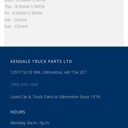
Thu - 8:30AM-5:30PM
Fri - 8:30AM-5:30PM
Sat - Closed
Sun - Closed
KENDALE TRUCK PARTS LTD
12917 53 St NW, Edmonton, AB T5A 2E7
(780) 476-1066
Used Car & Truck Parts in Edmonton Since 1974
HOURS
Monday: 8a.m.–5p.m.