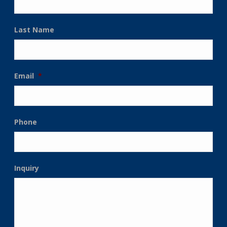
Last Name
Email
*
Phone
Inquiry