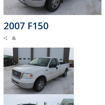
2007 F150