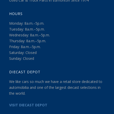
Used Car & Truck Parts in Edmonton Since 1974
HOURS
Monday: 8a.m.–5p.m.
Tuesday: 8a.m.–5p.m.
Wednesday: 8a.m.–5p.m.
Thursday: 8a.m.–5p.m.
Friday: 8a.m.–5p.m.
Saturday: Closed
Sunday: Closed
DIECAST DEPOT
We like cars so much we have a retail store dedicated to
automobilia and one of the largest diecast selections in
the world.
VISIT DIECAST DEPOT