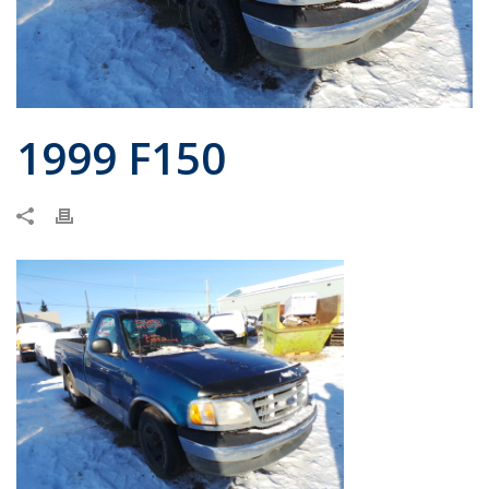
1999 F150