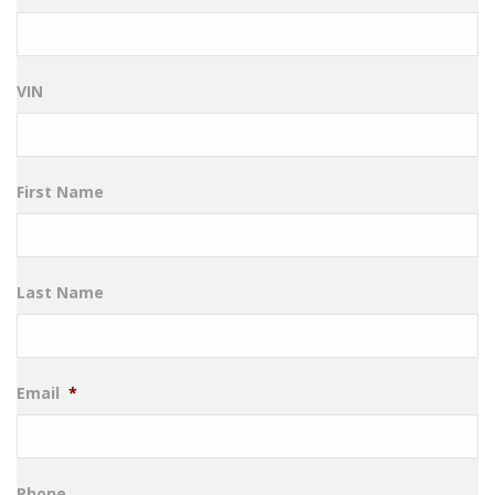
VIN
First Name
Last Name
Email
*
Phone