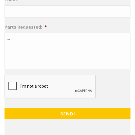
Parts Requested:
*
CAPTCHA