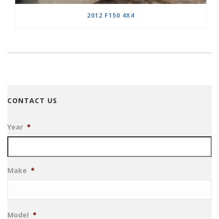
2012 F150 4X4
CONTACT US
Year
*
Make
*
Model
*