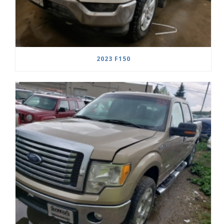
2023 F150