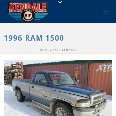
1996 RAM 1500
HOME
»
1996 RAM 1500