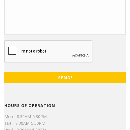
CAPTCHA
HOURS OF OPERATION
Mon - 8:30AM-5:30PM
Tue - 8:30AM-5:30PM
Wed - 8:30AM-5:30PM