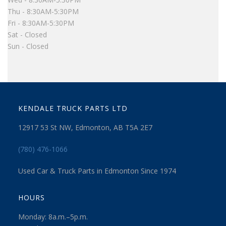
Thu - 8:30AM-5:30PM
Fri - 8:30AM-5:30PM
Sat - Closed
Sun - Closed
KENDALE TRUCK PARTS LTD
12917 53 St NW, Edmonton, AB T5A 2E7
(780) 476-1066
Used Car & Truck Parts in Edmonton Since 1974
HOURS
Monday: 8a.m.–5p.m.