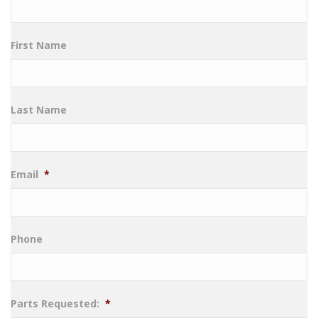
First Name
Last Name
Email
*
Phone
Parts Requested:
*