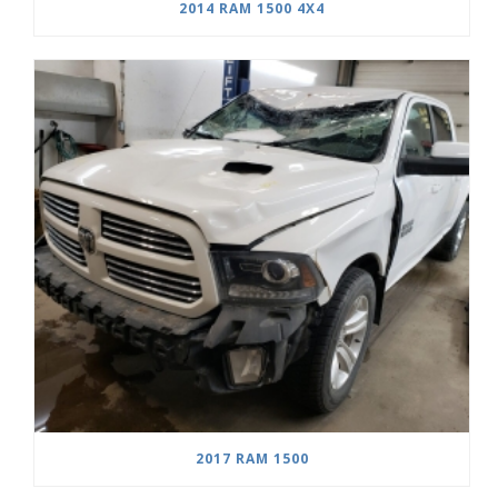
2014 RAM 1500 4X4
2017 RAM 1500