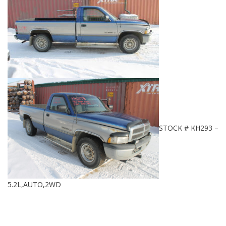
STOCK # KH293 –
5.2L,AUTO,2WD