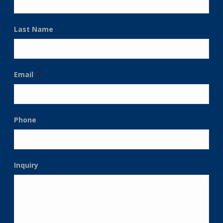
Last Name
Email
*
Phone
Inquiry