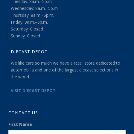
Tuesday: 8a.m.–5p.m.
Wednesday: 8a.m.–5p.m.
Thursday: 8a.m.–5p.m.
Friday: 8a.m.–5p.m.
Saturday: Closed
Sunday: Closed
DIECAST DEPOT
We like cars so much we have a retail store dedicated to
automobilia and one of the largest diecast selections in
the world.
VISIT DIECAST DEPOT
CONTACT US
First Name