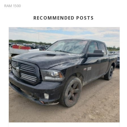
RAM 1500
RECOMMENDED POSTS