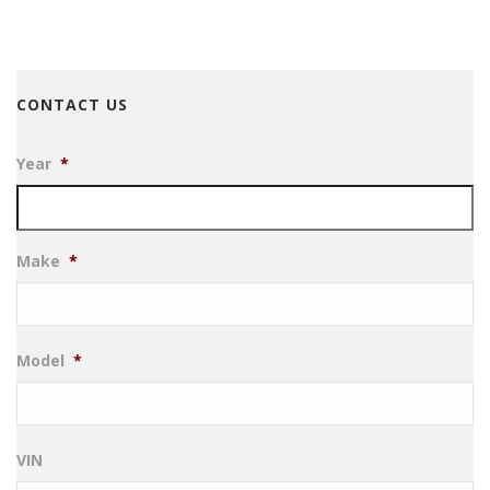
CONTACT US
Year
*
Make
*
Model
*
VIN