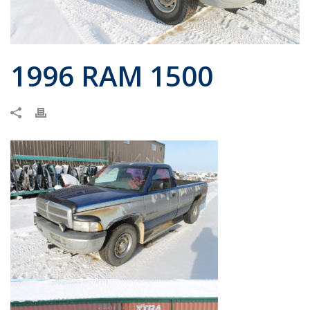
1996 RAM 1500