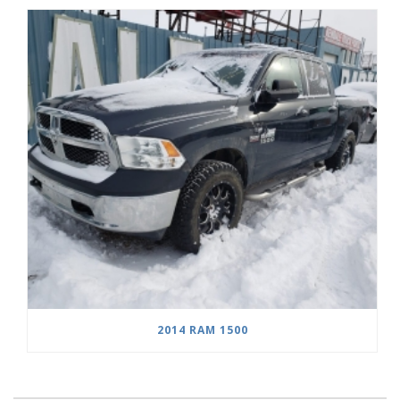
2014 RAM 1500