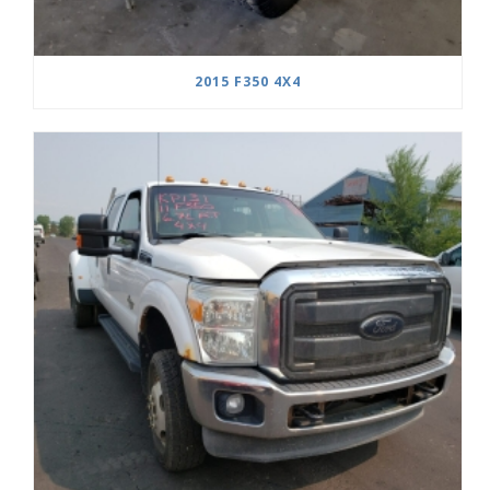
2015 F350 4X4