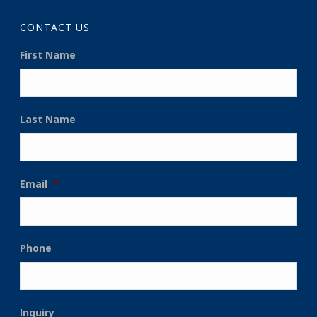
CONTACT US
First Name
Last Name
Email
*
Phone
Inquiry