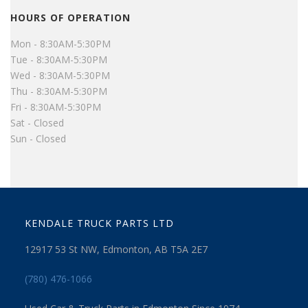
HOURS OF OPERATION
Mon - 8:30AM-5:30PM
Tue - 8:30AM-5:30PM
Wed - 8:30AM-5:30PM
Thu - 8:30AM-5:30PM
Fri - 8:30AM-5:30PM
Sat - Closed
Sun - Closed
KENDALE TRUCK PARTS LTD
12917 53 St NW, Edmonton, AB T5A 2E7
(780) 476-1066