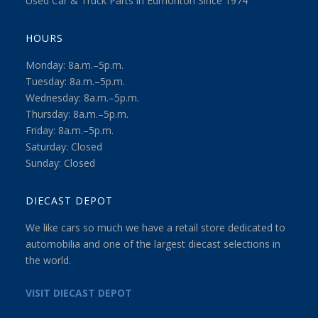
Used Car & Truck Parts in Edmonton Since 1974
HOURS
Monday: 8a.m.–5p.m.
Tuesday: 8a.m.–5p.m.
Wednesday: 8a.m.–5p.m.
Thursday: 8a.m.–5p.m.
Friday: 8a.m.–5p.m.
Saturday: Closed
Sunday: Closed
DIECAST DEPOT
We like cars so much we have a retail store dedicated to
automobilia and one of the largest diecast selections in
the world.
VISIT DIECAST DEPOT