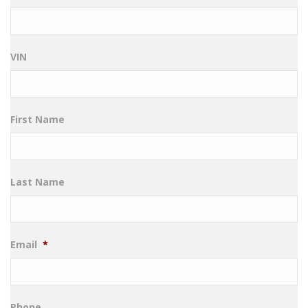
VIN
First Name
Last Name
Email
*
Phone