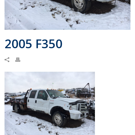
2005 F350