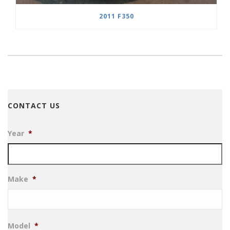
2011 F350
CONTACT US
Year
*
Make
*
Model
*