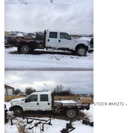
STOCK #KH272 –