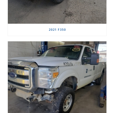
2021 F350