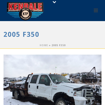
2005 F350
HOME
»
2005 F350