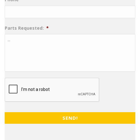
Parts Requested:
*
CAPTCHA