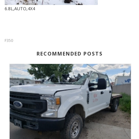
6.8L,AUTO,4X4
F350
RECOMMENDED POSTS