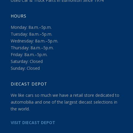
Used Car & Truck Parts in Edmonton Since 1974
HOURS
Monday: 8a.m.–5p.m.
Tuesday: 8a.m.–5p.m.
Wednesday: 8a.m.–5p.m.
Thursday: 8a.m.–5p.m.
Friday: 8a.m.–5p.m.
Saturday: Closed
Sunday: Closed
DIECAST DEPOT
We like cars so much we have a retail store dedicated to
automobilia and one of the largest diecast selections in
the world.
VISIT DIECAST DEPOT