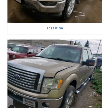
2023 F150