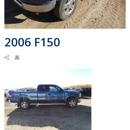
2006 F150