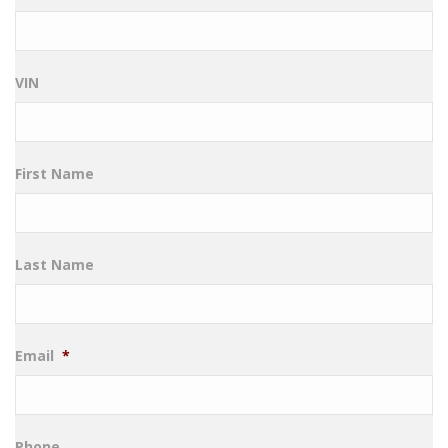
VIN
First Name
Last Name
Email
*
Phone