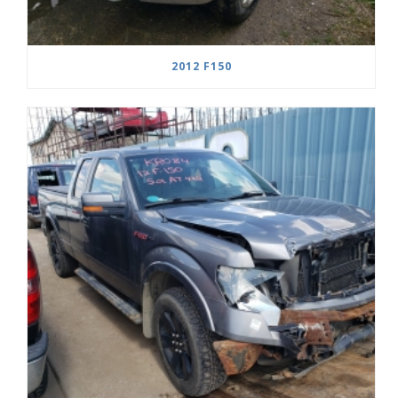
2012 F150