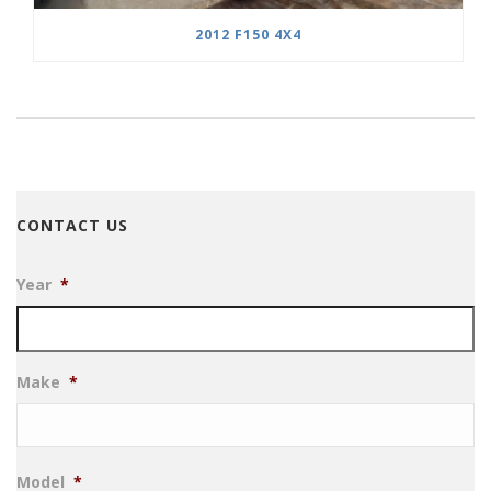
2012 F150 4X4
CONTACT US
Year
*
Make
*
Model
*