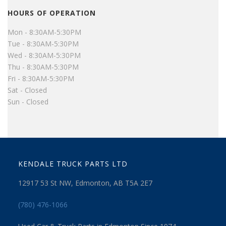
HOURS OF OPERATION
Mon - 8:30AM-5:30PM
Tue - 8:30AM-5:30PM
Wed - 8:30AM-5:30PM
Thu - 8:30AM-5:30PM
Fri - 8:30AM-5:30PM
Sat - Closed
Sun - Closed
KENDALE TRUCK PARTS LTD
12917 53 St NW, Edmonton, AB T5A 2E7
(780) 476-1066