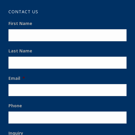
CONTACT US
First Name
Last Name
Email
*
Phone
Inquiry