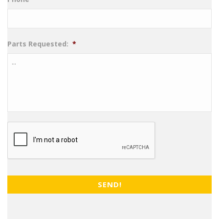
Parts Requested:
*
CAPTCHA