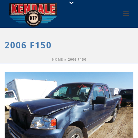
2006 F150
HOME
»
2006 F150