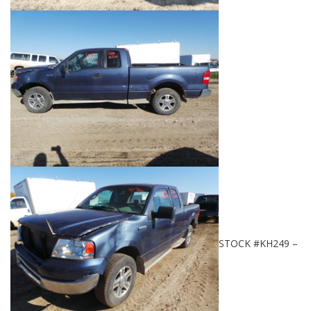
STOCK #KH249 –