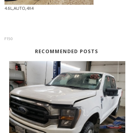
4.6L,AUTO,4X4
F150
RECOMMENDED POSTS