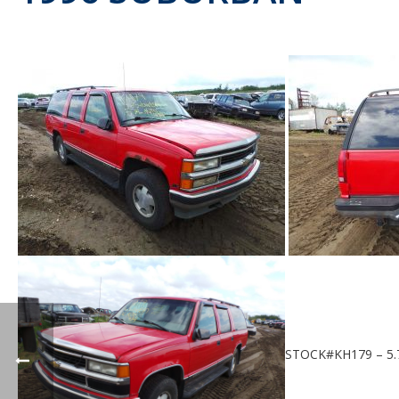
STOCK#KH179 – 5.