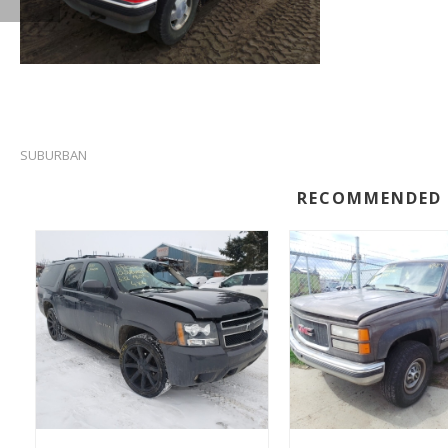
SUBURBAN
RECOMMENDED 