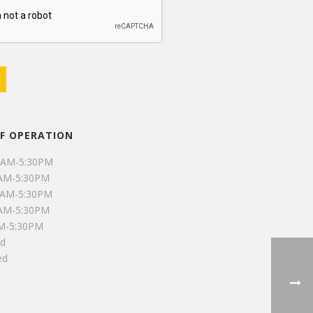
F OPERATION
0AM-5:30PM
0AM-5:30PM
0AM-5:30PM
0AM-5:30PM
AM-5:30PM
ed
ed