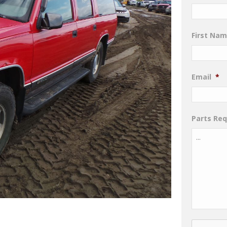
First Na
Email
*
Parts Re
CAPTCHA