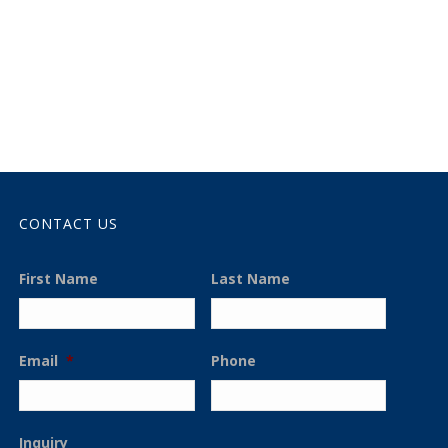
CONTACT US
First Name
Last Name
Email
*
Phone
Inquiry