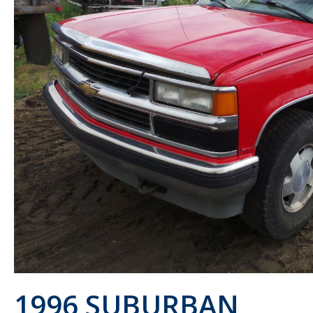
1996 SUBURBAN