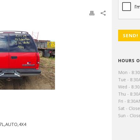
HOURS O
Mon - 8:3
Tue - 8:3
Wed - 8:3
Thu - 8:3
Fri - 8:30
Sat - Clos
Sun - Clos
7L,AUTO,4X4