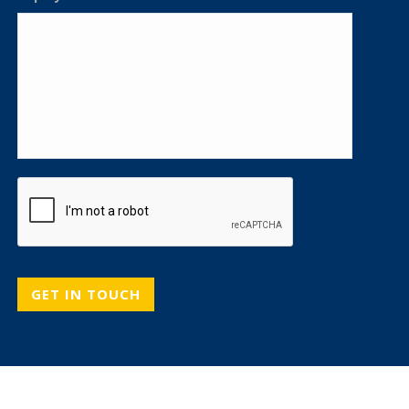
CAPTCHA