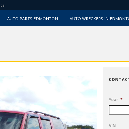
.ca
AUTO PARTS EDMONTON
AUTO WRECKERS IN EDMON
CONTAC
Year
*
VIN