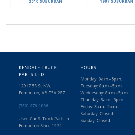
2010 SUBURBAN
1997 SUBURBAN 
KENDALE TRUCK
HOURS
PARTS LTD
Monday: 8a.m.–5p.m.
12917 53 St NW,
Tuesday: 8a.m.–5p.m.
Edmonton, AB T5A 2E7
Wednesday: 8a.m.–5p.m.
Thursday: 8a.m.–5p.m.
(780) 476-1066
Friday: 8a.m.–5p.m.
Saturday: Closed
Used Car & Truck Parts in
Sunday: Closed
Edmonton Since 1974