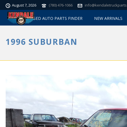
August 7, 2026
(780) 476-1066
info@kendaletruckparts
USED AUTO PARTS FINDER
NEW ARRIVALS
1996 SUBURBAN