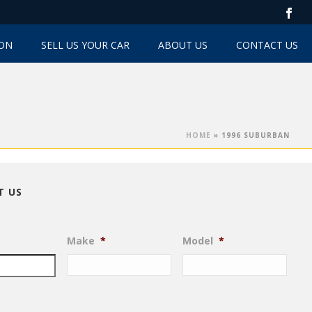
TON
SELL US YOUR CAR
ABOUT US
CONTACT US
HOME
»
1996 SUBURBAN
T US
Make
*
Model
*