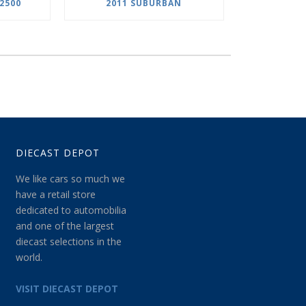
2500
2011 SUBURBAN
DIECAST DEPOT
We like cars so much we
have a retail store
dedicated to automobilia
and one of the largest
diecast selections in the
world.
VISIT DIECAST DEPOT