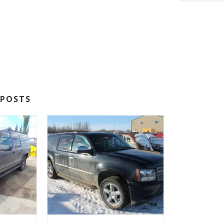
POSTS